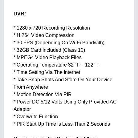
:
DVR
* 1280 x 720 Recording Resolution
* H.264 Video Compression
* 30 FPS (Depending On Wi-Fi Bandwith)
* 32GB Card Included (Class 10)
* MPEG4 Video Playback Files
* Operating Temperature 32° F – 122° F
* Time Setting Via The Internet
* Take Snap Shots And Store On Your Device
From Anywhere
* Motion Detection Via PIR
* Power DC 5/12 Volts Using Only Provided AC
Adaptor
* Overwrite Function
* PIR Start Up Time Is Less Than 2 Seconds