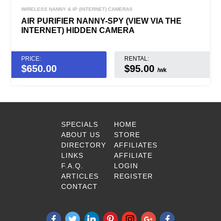
WIRELESS NANNY & IP (INTERNET) CAMERAS
AIR PURIFIER NANNY-SPY (VIEW VIA THE
INTERNET) HIDDEN CAMERA
PRICE:
RENTAL:
$
650.00
$95.00
/wk
SPECIALS
HOME
ABOUT US
STORE
DIRECTORY
AFFILIATES
LINKS
AFFILIATE
F.A.Q.
LOGIN
ARTICLES
REGISTER
CONTACT