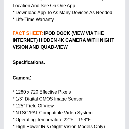
Location And See On One App
* Download App To As Many Devices As Needed
* Life-Time Warranty
FACT SHEET:
IPOD DOCK (VIEW VIA THE
INTERNET) HIDDEN 4K CAMERA WITH NIGHT
VISION AND QUAD-VIEW
:
Specifications
:
Camera
* 1280 x 720 Effective Pixels
* 1/3″ Digital CMOS Image Sensor
* 125° Field Of View
* NTSC/PAL Compatible Video System
* Operating Temperature 22°F – 158°F
* High Power IR’s (Night Vision Models Only)