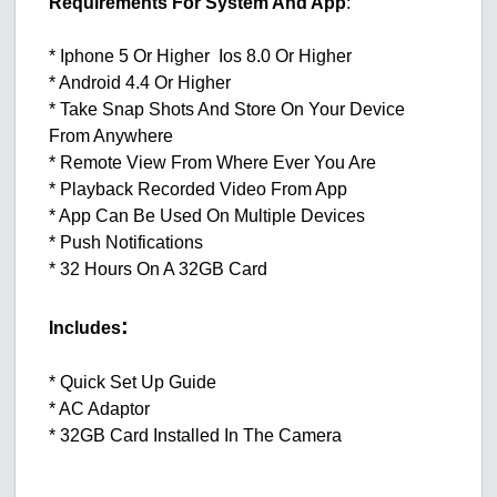
Requirements For System And App
:
* Iphone 5 Or Higher Ios 8.0 Or Higher
* Android 4.4 Or Higher
* Take Snap Shots And Store On Your Device
From Anywhere
* Remote View From Where Ever You Are
* Playback Recorded Video From App
* App Can Be Used On Multiple Devices
* Push Notifications
* 32 Hours On A 32GB Card
:
Includes
* Quick Set Up Guide
* AC Adaptor
* 32GB Card Installed In The Camera