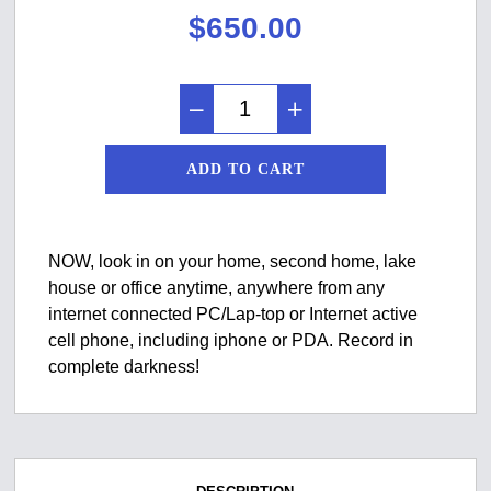
$
650.00
ADD TO CART
NOW, look in on your home, second home, lake
house or office anytime, anywhere from any
internet connected PC/Lap-top or Internet active
cell phone, including iphone or PDA. Record in
complete darkness!