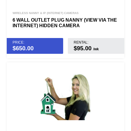
WIRELESS NANNY & IP (INTERNET) CAMERAS
6 WALL OUTLET PLUG NANNY (VIEW VIA THE
INTERNET) HIDDEN CAMERA
PRICE:
RENTAL:
$
650.00
$95.00
/wk