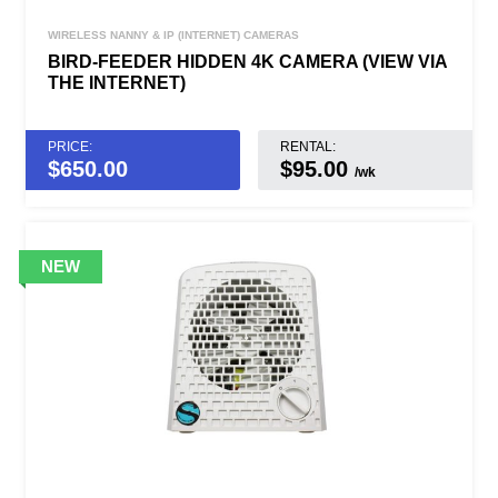
WIRELESS NANNY & IP (INTERNET) CAMERAS
BIRD-FEEDER HIDDEN 4K CAMERA (VIEW VIA
THE INTERNET)
PRICE:
RENTAL:
$
650.00
$95.00
/wk