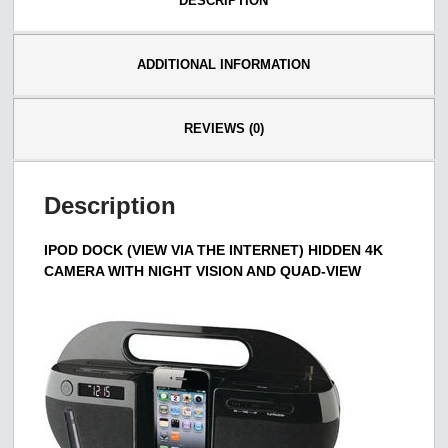
DESCRIPTION
ADDITIONAL INFORMATION
REVIEWS (0)
Description
IPOD DOCK (VIEW VIA THE INTERNET) HIDDEN 4K
CAMERA WITH NIGHT VISION AND QUAD-VIEW