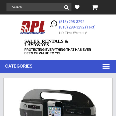
(818) 298-3292
(818) 298-3292‬ (Text)
Life-Time Warranty!
SALES, RENTALS &
LAYAWAYS
PROTECTING EVERYTHING THAT HAS EVER
BEEN OF VALUE TO YOU
CATEGORIES