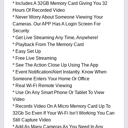
* Includes A 32GB Memory Card Giving You 32
Hours Of Recorded Video
* Never Worry About Someone Viewing Your
Cameras. Our APP Has A Login Screen For
Security
* Get Live Streaming Any Time, Anywhere!
* Playback From The Memory Card
* Easy Set Up
* Free Live Streaming
* See The Action Close Up Using The App
* Event Notification/Alert Instantly. Know When
Someone Enters Your Home Or Office
* Real Wi-Fi Remote Viewing
* Use On Any Smart Phone Or Tablet To View
Video
* Records Video On A Micro Memory Card Up To
32Gb So Even If Your Wi-Fi Isn’t Working You Can
Still Capture Video
* Add As Many Cameras As You Need In Any