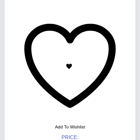
Add To Wishlist
PRICE: