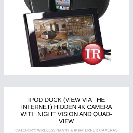
IPOD DOCK (VIEW VIA THE
INTERNET) HIDDEN 4K CAMERA
WITH NIGHT VISION AND QUAD-
VIEW
CATEGORY:
WIRELESS NANNY & IP (INTERNET) CAMERAS