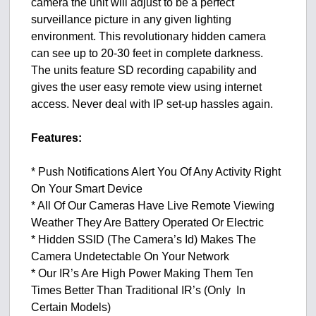
camera the unit will adjust to be a perfect
surveillance picture in any given lighting
environment. This revolutionary hidden camera
can see up to 20-30 feet in complete darkness.
The units feature SD recording capability and
gives the user easy remote view using internet
access. Never deal with IP set-up hassles again.
Features:
* Push Notifications Alert You Of Any Activity Right
On Your Smart Device
* All Of Our Cameras Have Live Remote Viewing
Weather They Are Battery Operated Or Electric
* Hidden SSID (The Camera’s Id) Makes The
Camera Undetectable On Your Network
* Our IR’s Are High Power Making Them Ten
Times Better Than Traditional IR’s (Only In
Certain Models)