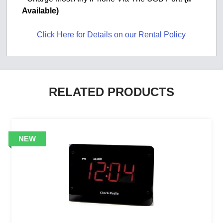
Available)
Click Here for Details on our Rental Policy
RELATED PRODUCTS