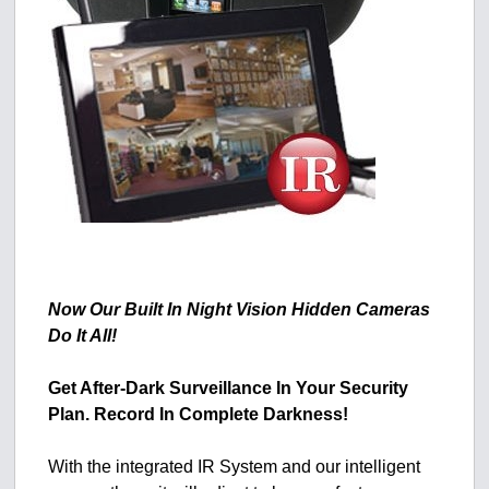
Now Our Built In Night Vision Hidden Cameras
Do It All!
Get After-Dark Surveillance In Your Security
Plan. Record In Complete Darkness!
With the integrated IR System and our intelligent