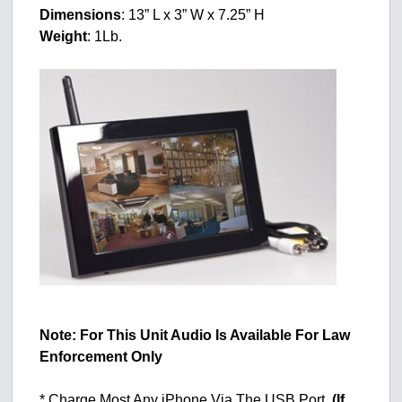
Dimensions
: 13” L x 3” W x 7.25” H
Weight
: 1Lb.
Note: For This Unit Audio Is Available For Law
Enforcement Only
* Charge Most Any iPhone Via The USB Port.
(If