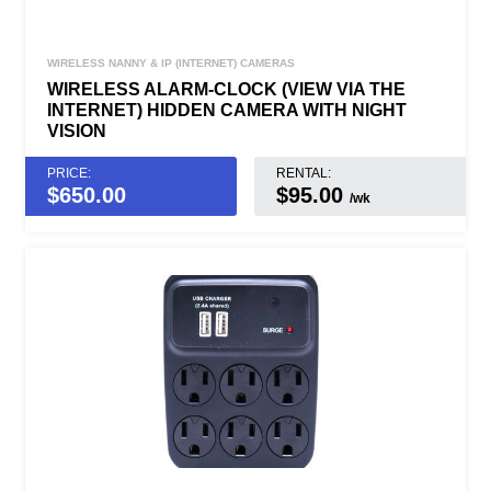
WIRELESS NANNY & IP (INTERNET) CAMERAS
WIRELESS ALARM-CLOCK (VIEW VIA THE
INTERNET) HIDDEN CAMERA WITH NIGHT
VISION
PRICE:
RENTAL:
$
650.00
$95.00
/wk