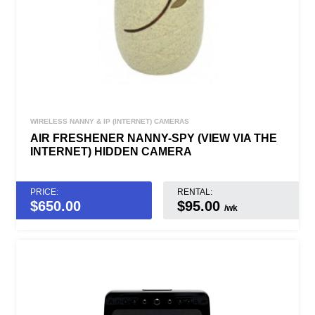
WIRELESS NANNY & IP (INTERNET) CAMERAS
AIR FRESHENER NANNY-SPY (VIEW VIA THE
INTERNET) HIDDEN CAMERA
PRICE:
RENTAL:
$
650.00
$95.00
/wk