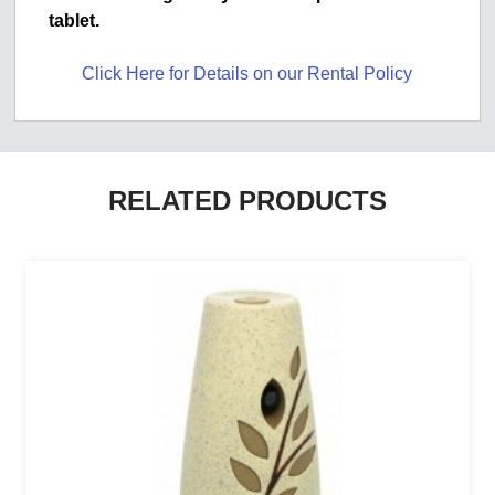
tablet.
Click Here for Details on our Rental Policy
RELATED PRODUCTS