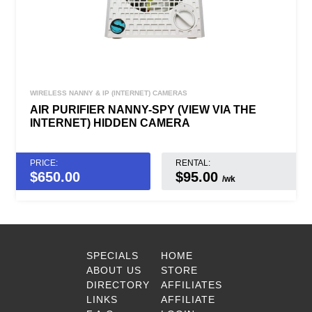
WIRELESS NANNY & IP (INTERNET) CAMERAS
AIR PURIFIER NANNY-SPY (VIEW VIA THE
INTERNET) HIDDEN CAMERA
PRICE:
RENTAL:
$
650.00
$95.00
/wk
SPECIALS
HOME
ABOUT US
STORE
DIRECTORY
AFFILIATES
LINKS
AFFILIATE