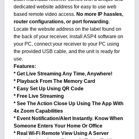
dedicated website address for easy to use web
based remote video access.
No more IP hassles,
router configurations, or port forwarding
.
Locate the website address on the label found on
the back of your receiver, install ASP4 software on
your PC, connect your receiver to your PC using
the provided USB cable, and the unit is ready for
use.
Features:
* Get Live Streaming Any Time, Anywhere!
* Playback From The Memory Card
* Easy Set Up Using QR Code
* Free Live Streaming
* See The Action Close Up Using The App With
4x Zoom Capabilities
* Event Notification/Alert Instantly. Know When
Someone Enters Your Home Or Office
* Real Wi-Fi Remote View Using A Server