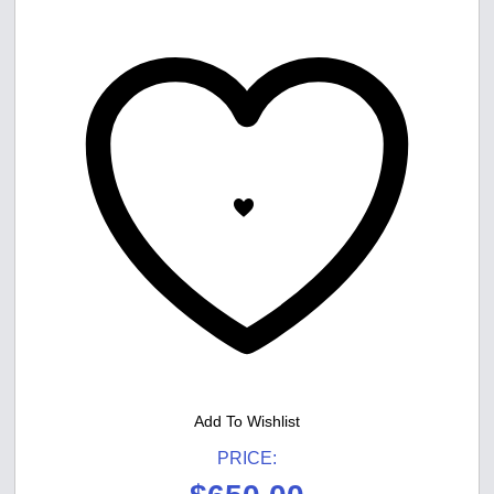
Add To Wishlist
PRICE: