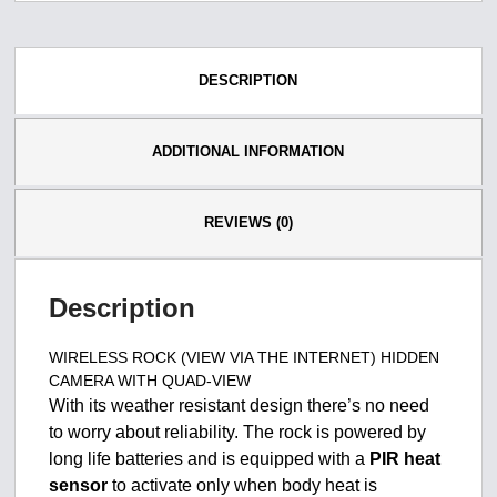
DESCRIPTION
ADDITIONAL INFORMATION
REVIEWS (0)
Description
WIRELESS ROCK (VIEW VIA THE INTERNET) HIDDEN
CAMERA WITH QUAD-VIEW
With its weather resistant design there’s no need
to worry about reliability. The rock is powered by
long life batteries and is equipped with a
PIR heat
sensor
to activate only when body heat is