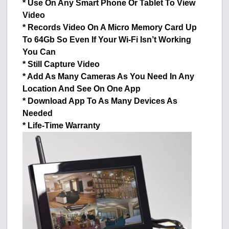
* Use On Any Smart Phone Or Tablet To View
Video
* Records Video On A Micro Memory Card Up
To 64Gb So Even If Your Wi-Fi Isn’t Working
You Can
* Still Capture Video
* Add As Many Cameras As You Need In Any
Location And See On One App
* Download App To As Many Devices As
Needed
* Life-Time Warranty