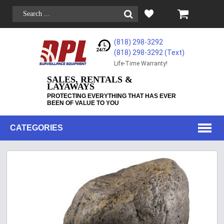
(818) 298-3292
(818) 298-3292‬ (Text)
Life-Time Warranty!
SALES, RENTALS &
LAYAWAYS
PROTECTING EVERYTHING THAT HAS EVER
BEEN OF VALUE TO YOU
CATEGORIES