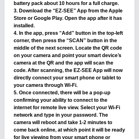
battery pack about 10 hours for a full charge.
3. Download the “EZ-SEE” App from the Apple
Store or Google Play. Open the app after it has
installed.
4. In the app, press “Add” button in the top-left
corner, then press the “SCAN” button in the
middle of the next screen. Locate the QR code
on your camera and point your smart device’s
camera at the QR and the app will scan the
code. After scanning, the EZ-SEE App will now
directly connect your smart phone or tablet to
your camera through Wi-Fi.
5. Once connected, there will be a pop-up
confirming your ability to connect to the
internet for remote live view. Select your Wi-Fi
network and type in your password. The
camera will reboot and take 1-2 minutes to
come back online, at which point it will be ready
for live viewing from your smart phone or