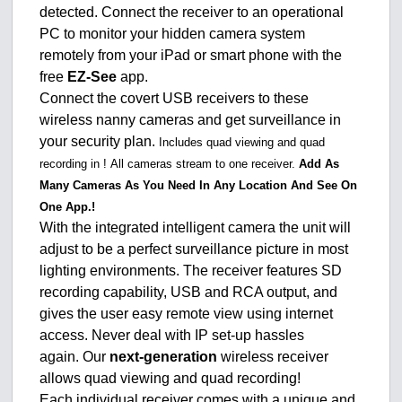
detected. Connect the receiver to an operational
PC to monitor your hidden camera system
remotely from your iPad or smart phone with the
free
EZ-See
app.
Connect the covert USB receivers to these
wireless nanny cameras and get surveillance in
your security plan.
Includes quad viewing and quad
recording in !
All cameras stream to one receiver.
Add As
Many Cameras As You Need In Any Location And See On
One App.!
With the integrated intelligent camera the unit will
adjust to be a perfect surveillance picture in most
lighting environments. The receiver features SD
recording capability, USB and RCA output, and
gives the user easy remote view using internet
access. Never deal with IP set-up hassles
again. Our
next-generation
wireless receiver
allows quad viewing and quad recording!
Each individual receiver comes with a unique and