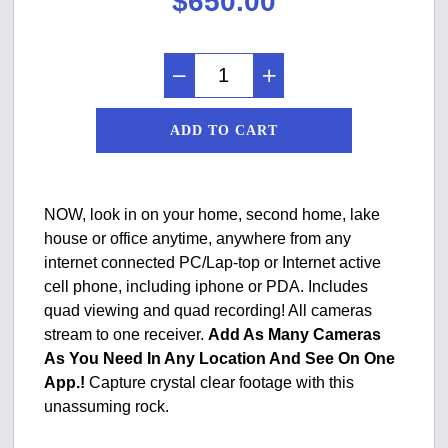
$
650.00
ADD TO CART
NOW, look in on your home, second home, lake
house or office anytime, anywhere from any
internet connected PC/Lap-top or Internet active
cell phone, including iphone or PDA. Includes
quad viewing and quad recording! All cameras
stream to one receiver.
Add As Many Cameras
As You Need In Any Location And See On One
App.!
Capture crystal clear footage with this
unassuming rock.