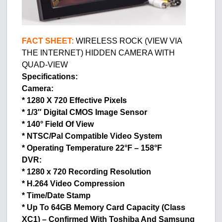
FACT SHEET:
WIRELESS ROCK (VIEW VIA
THE INTERNET) HIDDEN CAMERA WITH
QUAD-VIEW
Specifications:
Camera:
* 1280 X 720 Effective Pixels
* 1/3″ Digital CMOS Image Sensor
* 140° Field Of View
* NTSC/Pal Compatible Video System
* Operating Temperature 22°F – 158°F
DVR:
* 1280 x 720 Recording Resolution
* H.264 Video Compression
* Time/Date Stamp
* Up To 64GB Memory Card Capacity (Class
XC1) – Confirmed With Toshiba And Samsung