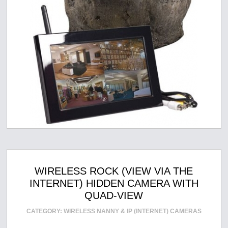
WIRELESS ROCK (VIEW VIA THE
INTERNET) HIDDEN CAMERA WITH
QUAD-VIEW
CATEGORY:
WIRELESS NANNY & IP (INTERNET) CAMERAS