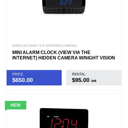
WIRELESS NANNY & IP (INTERNET) CAMERAS
MINI ALARM CLOCK (VIEW VIA THE
INTERNET) HIDDEN CAMERA W/NIGHT VISION
PRICE:
RENTAL:
$
650.00
$95.00
/wk