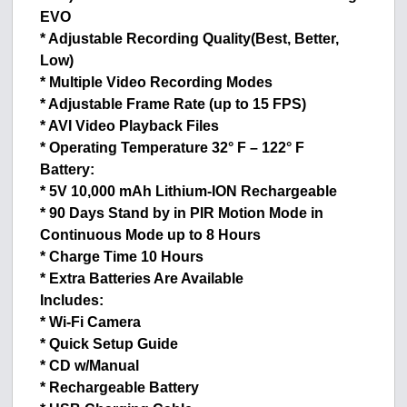
EVO
* Adjustable Recording Quality(Best, Better,
Low)
* Multiple Video Recording Modes
* Adjustable Frame Rate (up to 15 FPS)
* AVI Video Playback Files
* Operating Temperature 32° F – 122° F
Battery:
* 5V 10,000 mAh Lithium-ION Rechargeable
* 90 Days Stand by in PIR Motion Mode in
Continuous Mode up to 8 Hours
* Charge Time 10 Hours
* Extra Batteries Are Available
Includes:
* Wi-Fi Camera
* Quick Setup Guide
* CD w/Manual
* Rechargeable Battery