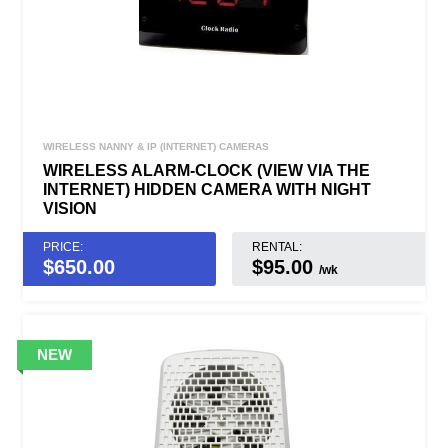
WIRELESS NANNY & IP (INTERNET) CAMERAS
WIRELESS ALARM-CLOCK (VIEW VIA THE
INTERNET) HIDDEN CAMERA WITH NIGHT
VISION
PRICE:
RENTAL:
$
650.00
$95.00
/wk