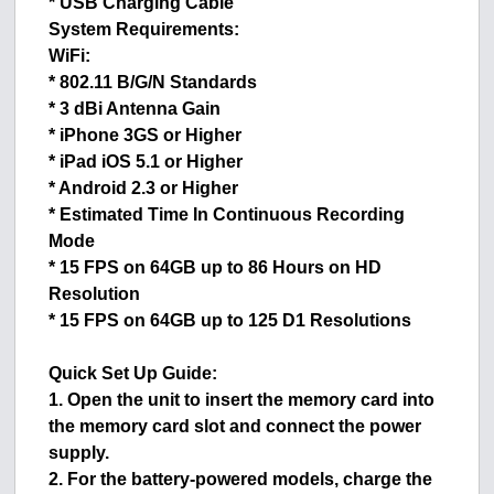
* USB Charging Cable
System Requirements:
WiFi:
* 802.11 B/G/N Standards
* 3 dBi Antenna Gain
* iPhone 3GS or Higher
* iPad iOS 5.1 or Higher
* Android 2.3 or Higher
* Estimated Time In Continuous Recording
Mode
* 15 FPS on 64GB up to 86 Hours on HD
Resolution
* 15 FPS on 64GB up to 125 D1 Resolutions
Quick Set Up Guide:
1. Open the unit to insert the memory card into
the memory card slot and connect the power
supply.
2. For the battery-powered models, charge the