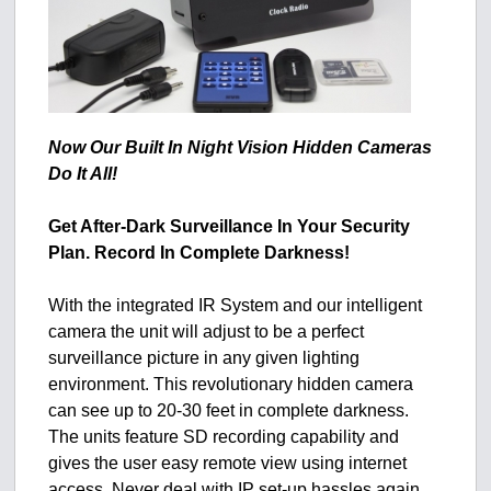
Now Our Built In Night Vision Hidden Cameras
Do It All!
Get After-Dark Surveillance In Your Security
Plan. Record In Complete Darkness!
With the integrated IR System and our intelligent
camera the unit will adjust to be a perfect
surveillance picture in any given lighting
environment. This revolutionary hidden camera
can see up to 20-30 feet in complete darkness.
The units feature SD recording capability and
gives the user easy remote view using internet
access. Never deal with IP set-up hassles again.