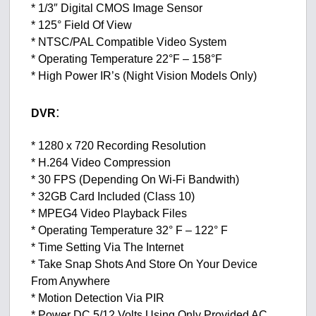
* 1/3″ Digital CMOS Image Sensor
* 125° Field Of View
* NTSC/PAL Compatible Video System
* Operating Temperature 22°F – 158°F
* High Power IR’s (Night Vision Models Only)
:
DVR
* 1280 x 720 Recording Resolution
* H.264 Video Compression
* 30 FPS (Depending On Wi-Fi Bandwith)
* 32GB Card Included (Class 10)
* MPEG4 Video Playback Files
* Operating Temperature 32° F – 122° F
* Time Setting Via The Internet
* Take Snap Shots And Store On Your Device
From Anywhere
* Motion Detection Via PIR
* Power DC 5/12 Volts Using Only Provided AC