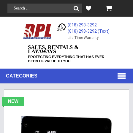
(818) 298-3292
(818) 298-3292‬ (Text)
Life-Time Warranty!
SALES, RENTALS &
LAYAWAYS
PROTECTING EVERYTHING THAT HAS EVER
BEEN OF VALUE TO YOU
CATEGORIES