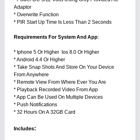
Adaptor
* Overwrite Function
* PIR Start Up Time Is Less Than 2 Seconds
Requirements For System And App
:
* Iphone 5 Or Higher Ios 8.0 Or Higher
* Android 4.4 Or Higher
* Take Snap Shots And Store On Your Device
From Anywhere
* Remote View From Where Ever You Are
* Playback Recorded Video From App
* App Can Be Used On Multiple Devices
* Push Notifications
* 32 Hours On A 32GB Card
:
Includes