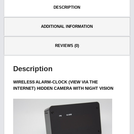
DESCRIPTION
ADDITIONAL INFORMATION
REVIEWS (0)
Description
WIRELESS ALARM-CLOCK (VIEW VIA THE
INTERNET) HIDDEN CAMERA WITH NIGHT VISION