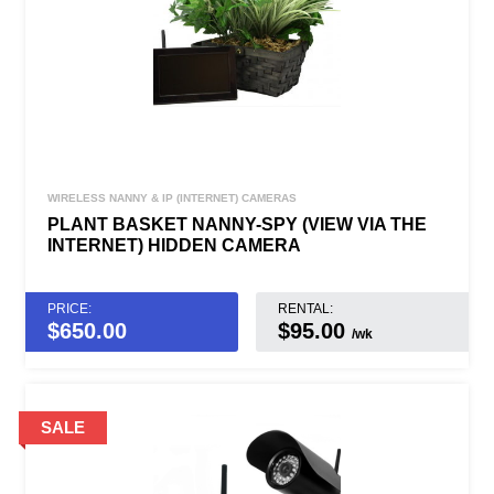
WIRELESS NANNY & IP (INTERNET) CAMERAS
PLANT BASKET NANNY-SPY (VIEW VIA THE
INTERNET) HIDDEN CAMERA
PRICE:
RENTAL:
$
650.00
$95.00
/wk