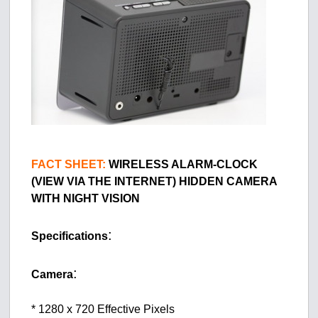
FACT SHEET:
WIRELESS ALARM-CLOCK
(VIEW VIA THE INTERNET) HIDDEN CAMERA
WITH NIGHT VISION
:
Specifications
:
Camera
* 1280 x 720 Effective Pixels