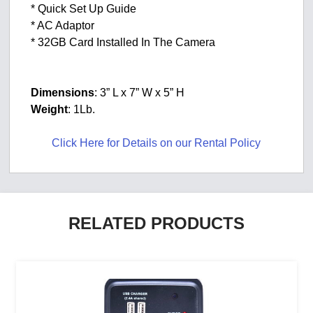
* Quick Set Up Guide
* AC Adaptor
* 32GB Card Installed In The Camera
Dimensions
: 3” L x 7” W x 5” H
Weight
: 1Lb.
Click Here for Details on our Rental Policy
RELATED PRODUCTS