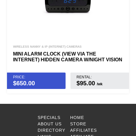
WIRELESS NANNY & IP (INTERNET) CAMERAS
MINI ALARM CLOCK (VIEW VIA THE
INTERNET) HIDDEN CAMERA W/NIGHT VISION
PRICE:
RENTAL:
$
650.00
$95.00
/wk
SPECIALS
HOME
ABOUT US
STORE
DIRECTORY
AFFILIATES