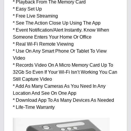
* Playback From The Memory Card
* Easy Set Up
* Free Live Streaming
* See The Action Close Up Using The App
* Event Notification/Alert Instantly. Know When
Someone Enters Your Home Or Office
* Real Wi-Fi Remote Viewing
* Use On Any Smart Phone Or Tablet To View
Video
* Records Video On A Micro Memory Card Up To
32Gb So Even If Your Wi-Fi Isn’t Working You Can
Still Capture Video
* Add As Many Cameras As You Need In Any
Location And See On One App
* Download App To As Many Devices As Needed
* Life-Time Warranty