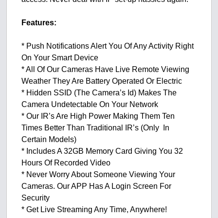
Features:
* Push Notifications Alert You Of Any Activity Right
On Your Smart Device
* All Of Our Cameras Have Live Remote Viewing
Weather They Are Battery Operated Or Electric
* Hidden SSID (The Camera’s Id) Makes The
Camera Undetectable On Your Network
* Our IR’s Are High Power Making Them Ten
Times Better Than Traditional IR’s (Only In
Certain Models)
* Includes A 32GB Memory Card Giving You 32
Hours Of Recorded Video
* Never Worry About Someone Viewing Your
Cameras. Our APP Has A Login Screen For
Security
* Get Live Streaming Any Time, Anywhere!