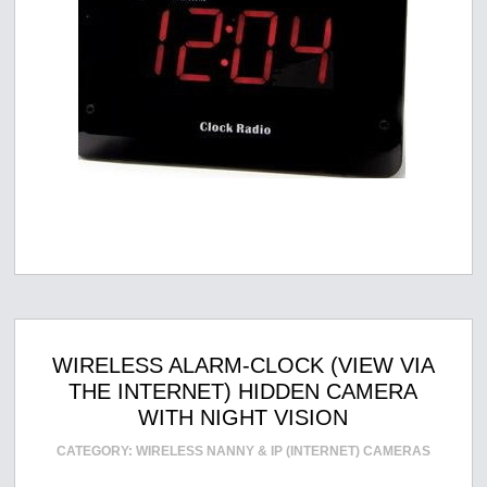
WIRELESS ALARM-CLOCK (VIEW VIA
THE INTERNET) HIDDEN CAMERA
WITH NIGHT VISION
CATEGORY:
WIRELESS NANNY & IP (INTERNET) CAMERAS