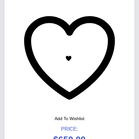
Add To Wishlist
PRICE: