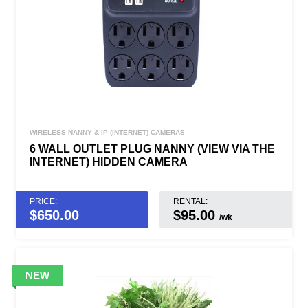
WIRELESS NANNY & IP (INTERNET) CAMERAS
6 WALL OUTLET PLUG NANNY (VIEW VIA THE
INTERNET) HIDDEN CAMERA
PRICE:
RENTAL:
$
650.00
$95.00
/wk