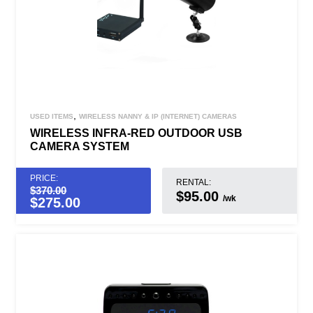
,
USED ITEMS
WIRELESS NANNY & IP (INTERNET) CAMERAS
WIRELESS INFRA-RED OUTDOOR USB
CAMERA SYSTEM
PRICE:
RENTAL:
$
370.00
$95.00
/wk
$
275.00