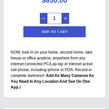
$
650.00
ADD TO CART
NOW, look in on your home, second home, lake
house or office anytime, anywhere from any
internet connected PC/Lap-top or Internet active
cell phone, including iphone or PDA. Record in
complete darkness!
Add As Many Cameras As
You Need In Any Location And See On One
App.!