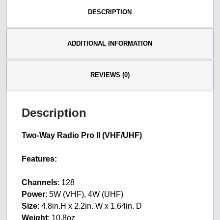
DESCRIPTION
ADDITIONAL INFORMATION
REVIEWS (0)
Description
Two-Way Radio Pro II (VHF/UHF)
Features:
Channels
: 128
Power
: 5W (VHF), 4W (UHF)
Size
: 4.8in.H x 2.2in. W x 1.64in. D
Weight
: 10.8oz