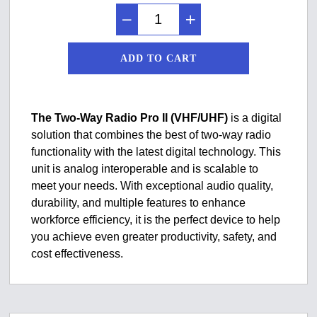
ADD TO CART
The Two-Way Radio Pro II (VHF/UHF)
is a digital
solution that combines the best of two-way radio
functionality with the latest digital technology. This
unit is analog interoperable and is scalable to
meet your needs. With exceptional audio quality,
durability, and multiple features to enhance
workforce efficiency, it is the perfect device to help
you achieve even greater productivity, safety, and
cost effectiveness.