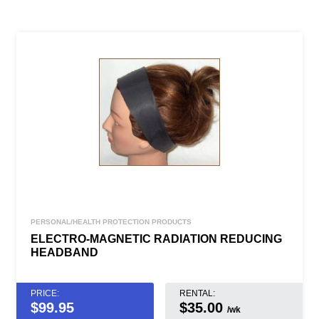
PERSONAL/HEALTH PROTECTION PRODUCTS
ELECTRO-MAGNETIC RADIATION REDUCING
HEADBAND
PRICE:
RENTAL:
$
99.95
$35.00
/wk