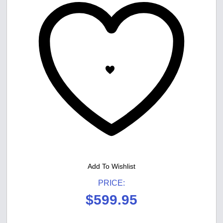
Add To Wishlist
PRICE:
$
599.95