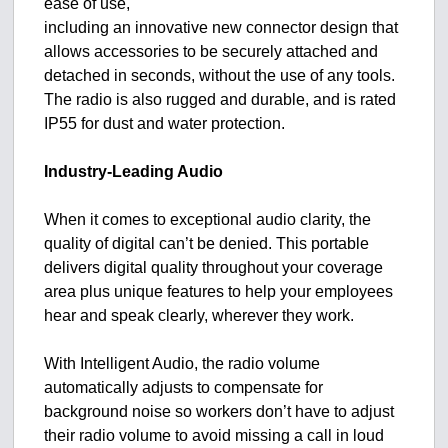
ease of use,
including an innovative new connector design that
allows accessories to be securely attached and
detached in seconds, without the use of any tools.
The radio is also rugged and durable, and is rated
IP55 for dust and water protection.
Industry-Leading Audio
When it comes to exceptional audio clarity, the
quality of digital can’t be denied. This portable
delivers digital quality throughout your coverage
area plus unique features to help your employees
hear and speak clearly, wherever they work.
With Intelligent Audio, the radio volume
automatically adjusts to compensate for
background noise so workers don’t have to adjust
their radio volume to avoid missing a call in loud