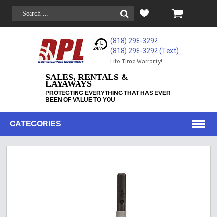
(818) 298-3292
(818) 298-3292‬ (Text)
Life-Time Warranty!
SALES, RENTALS &
LAYAWAYS
PROTECTING EVERYTHING THAT HAS EVER
BEEN OF VALUE TO YOU
CATEGORIES