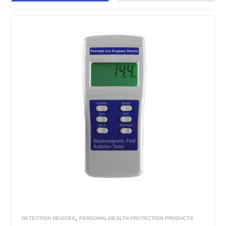
,
DETECTION DEVICES
PERSONAL/HEALTH PROTECTION PRODUCTS