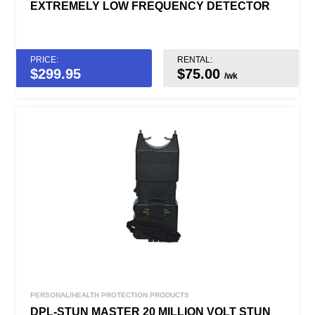
EXTREMELY LOW FREQUENCY DETECTOR
PRICE:
RENTAL:
$
299.95
$75.00
/wk
PERSONAL/HEALTH PROTECTION PRODUCTS
DPL-STUN MASTER 20 MILLION VOLT STUN