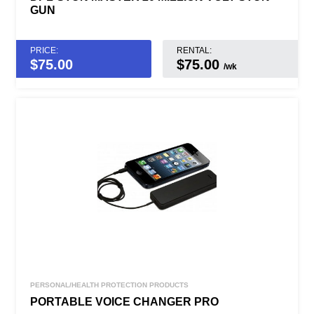
GUN
PRICE:
RENTAL:
$
75.00
$75.00
/wk
PERSONAL/HEALTH PROTECTION PRODUCTS
PORTABLE VOICE CHANGER PRO