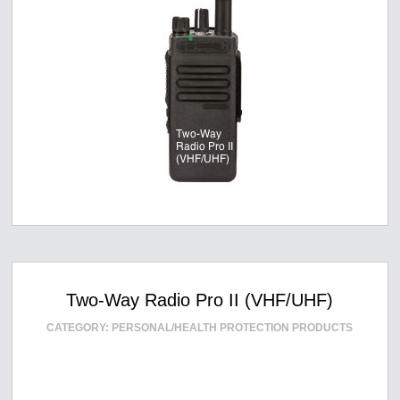
Two-Way Radio Pro II (VHF/UHF)
CATEGORY:
PERSONAL/HEALTH PROTECTION PRODUCTS