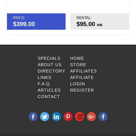
PRICE:
RENTAL:
$
399.00
$95.00
/wk
SPECIALS
HOME
ABOUT US
STORE
DIRECTORY
AFFILIATES
LINKS
AFFILIATE
F.A.Q.
LOGIN
ARTICLES
REGISTER
CONTACT