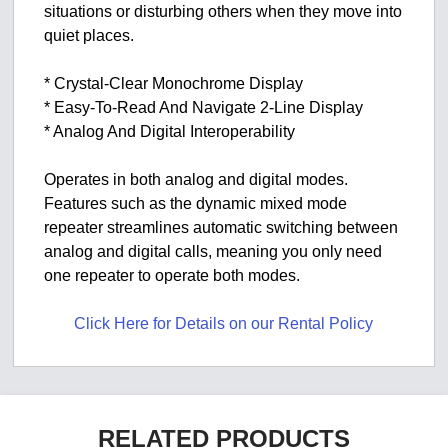
situations or disturbing others when they move into
quiet places.
* Crystal-Clear Monochrome Display
* Easy-To-Read And Navigate 2-Line Display
* Analog And Digital Interoperability
Operates in both analog and digital modes.
Features such as the dynamic mixed mode
repeater streamlines automatic switching between
analog and digital calls, meaning you only need
one repeater to operate both modes.
Click Here for Details on our Rental Policy
RELATED PRODUCTS