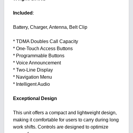
Included
:
Battery, Charger, Antenna, Belt Clip
* TDMA Doubles Call Capacity
* One-Touch Access Buttons
* Programmable Buttons
* Voice Announcement
* Two-Line Display
* Navigation Menu
* Intelligent Audio
Exceptional Design
This unit offers a compact and lightweight design,
making it comfortable for users to carry during long
work shifts. Controls are designed to optimize