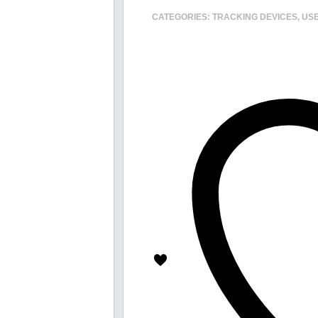
CATEGORIES:
TRACKING DEVICES
,
USE