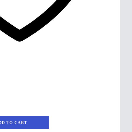
DD TO CART