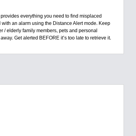
provides everything you need to find misplaced
ied with an alarm using the Distance Alert mode. Keep
er / elderly family members, pets and personal
away. Get alerted BEFORE it’s too late to retrieve it.