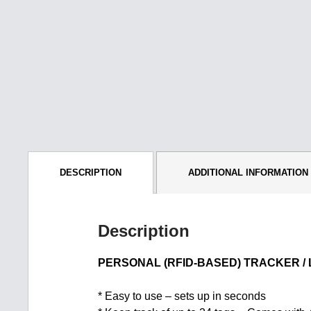
DESCRIPTION
ADDITIONAL INFORMATION
Description
PERSONAL (RFID-BASED) TRACKER /
* Easy to use – sets up in seconds