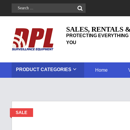
SALES, RENTALS 
PROTECTING EVERYTHING 
YOU
PRODUCT
CATEGORIES
Home