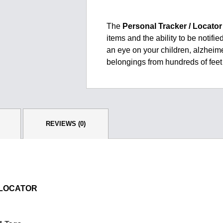
$389.00.
$275.00.
The
Personal Tracker / Locator
items and the ability to be notif
an eye on your children, alzheim
belongings from hundreds of feet 
REVIEWS (0)
 LOCATOR