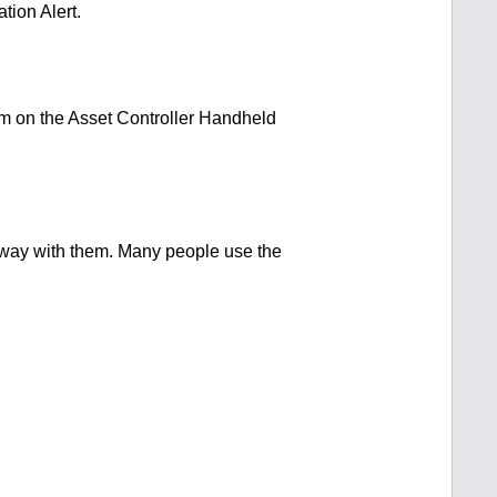
tion Alert.
arm on the Asset Controller Handheld
 away with them. Many people use the