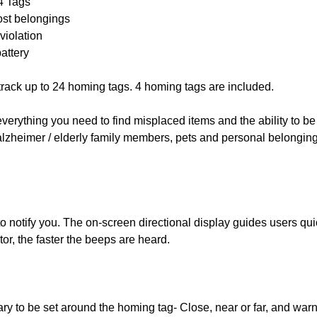
 4 Tags
ost belongings
violation
attery
track up to 24 homing tags. 4 homing tags are included.
verything you need to find misplaced items and the ability to be
alzheimer / elderly family members, pets and personal belongin
o notify you. The on-screen directional display guides users quic
ator, the faster the beeps are heard.
ry to be set around the homing tag- Close, near or far, and wa