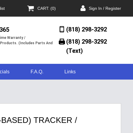
ist
CART: (0)
Sign In / Register
(818) 298-3292
/365
ime Warranty /
(818) 298-3292‬
 Products. (Includes Parts And
(Text)
cials
F.A.Q.
Links
-BASED) TRACKER /