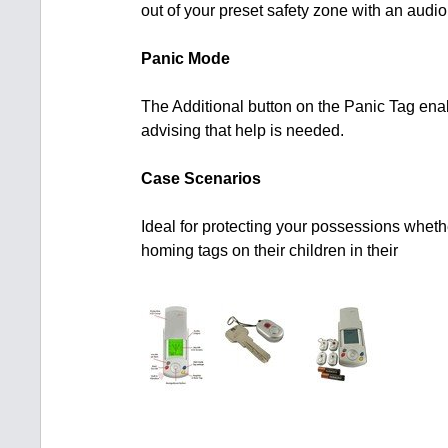
out of your preset safety zone with an audio 
Panic Mode
The Additional button on the Panic Tag enab
advising that help is needed.
Case Scenarios
Ideal for protecting your possessions whet
homing tags on their children in their