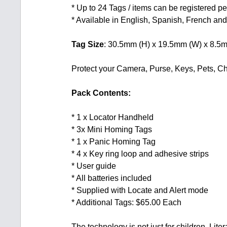
* Up to 24 Tags / items can be registered p
* Available in English, Spanish, French a
Tag Size
: 30.5mm (H) x 19.5mm (W) x 8.5
Protect your Camera, Purse, Keys, Pets, 
Pack Contents:
* 1 x Locator Handheld
* 3x Mini Homing Tags
* 1 x Panic Homing Tag
* 4 x Key ring loop and adhesive strips
* User guide
* All batteries included
* Supplied with Locate and Alert mode
* Additional Tags: $65.00 Each
The technology is not just for children. Lit