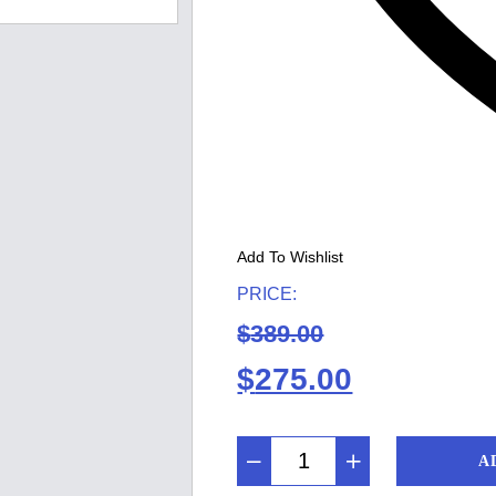
Add To Wishlist
PRICE:
$
389.00
Original
Current
$
275.00
price
price
A
was:
is: