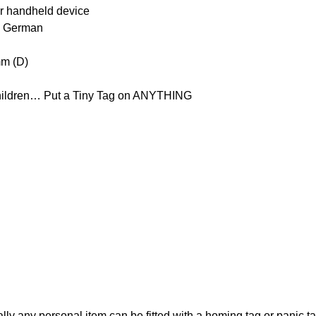
er handheld device
nd German
mm (D)
Children… Put a Tiny Tag on ANYTHING
erally any personal item can be fitted with a homing tag or panic 