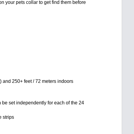
on your pets collar to get find them before
t) and 250+ feet / 72 meters indoors
n be set independently for each of the 24
 strips