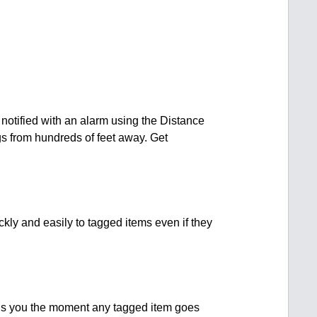
 notified with an alarm using the Distance
gs from hundreds of feet away. Get
kly and easily to tagged items even if they
rns you the moment any tagged item goes