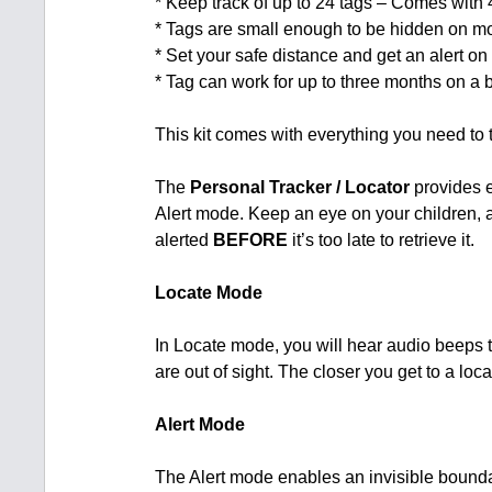
* Keep track of up to 24 tags – Comes with
* Tags are small enough to be hidden on m
* Set your safe distance and get an alert on 
* Tag can work for up to three months on a b
This kit comes with everything you need to 
The
Personal Tracker / Locator
provides e
Alert mode. Keep an eye on your children, 
alerted
BEFORE
it’s too late to retrieve it.
Locate Mode
In Locate mode, you will hear audio beeps t
are out of sight. The closer you get to a loc
Alert Mode
The Alert mode enables an invisible bounda