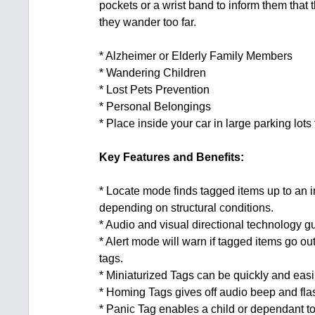
pockets or a wrist band to inform them that t
they wander too far.
* Alzheimer or Elderly Family Members
* Wandering Children
* Lost Pets Prevention
* Personal Belongings
* Place inside your car in large parking lots
Key Features and Benefits:
* Locate mode finds tagged items up to an i
depending on structural conditions.
* Audio and visual directional technology gu
* Alert mode will warn if tagged items go ou
tags.
* Miniaturized Tags can be quickly and easi
* Homing Tags gives off audio beep and fla
* Panic Tag enables a child or dependant to 