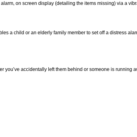
alarm, on screen display (detailing the items missing) via a vibra
les a child or an elderly family member to set off a distress al
her you’ve accidentally left them behind or someone is running