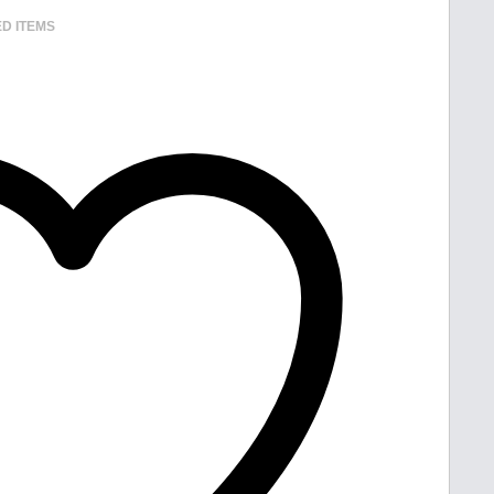
D ITEMS