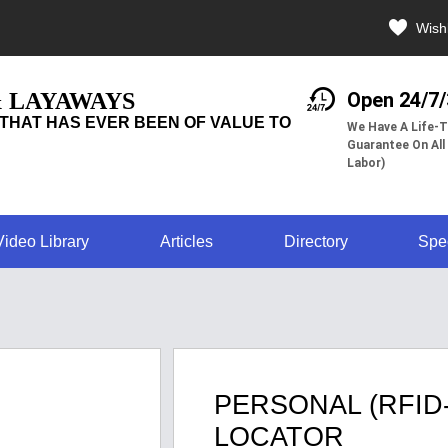
Wishl
& LAYAWAYS
Open 24/7
THAT HAS EVER BEEN OF VALUE TO
We Have A Life-T
Guarantee On All
Labor)
Video Library
Articles
Directory
Spe
PERSONAL (RFID
LOCATOR