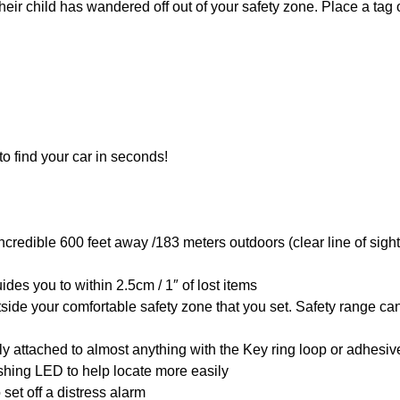
heir child has wandered off out of your safety zone. Place a tag 
 to find your car in seconds!
ncredible 600 feet away /183 meters outdoors (clear line of sigh
ides you to within 2.5cm / 1″ of lost items
tside your comfortable safety zone that you set. Safety range ca
ly attached to almost anything with the Key ring loop or adhesive
shing LED to help locate more easily
set off a distress alarm