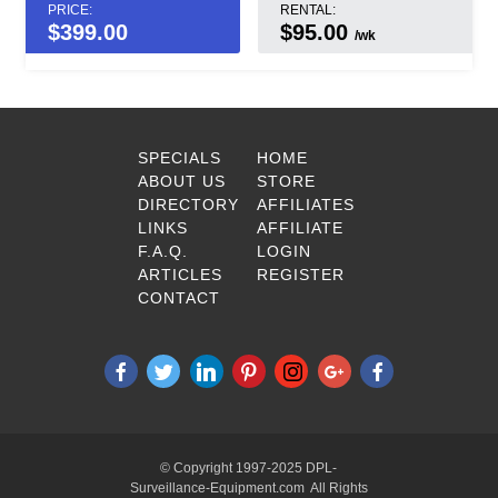
PRICE:
RENTAL:
$
399.00
$95.00
/wk
SPECIALS
HOME
ABOUT US
STORE
DIRECTORY
AFFILIATES
LINKS
AFFILIATE
F.A.Q.
LOGIN
ARTICLES
REGISTER
CONTACT
© Copyright 1997-2025 DPL-
Surveillance-Equipment.com All Rights