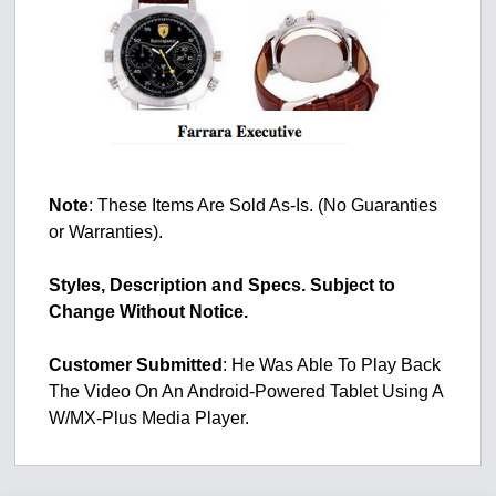
Note
: These Items Are Sold As-Is. (No Guaranties
or Warranties).
Styles, Description and Specs. Subject to
Change Without Notice.
Customer
Submitted
: He Was Able To Play Back
The Video On An Android-Powered Tablet Using A
W/MX-Plus Media Player.