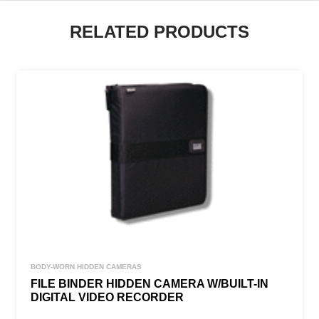
RELATED PRODUCTS
BODY-WORN HIDDEN CAMERAS
FILE BINDER HIDDEN CAMERA W/BUILT-IN
DIGITAL VIDEO RECORDER