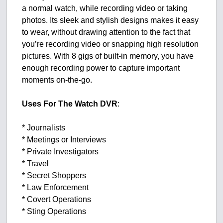
a normal watch, while recording video or taking
photos. Its sleek and stylish designs makes it easy
to wear, without drawing attention to the fact that
you’re recording video or snapping high resolution
pictures. With 8 gigs of built-in memory, you have
enough recording power to capture important
moments on-the-go.
Uses For The Watch DVR
:
* Journalists
* Meetings or Interviews
* Private Investigators
* Travel
* Secret Shoppers
* Law Enforcement
* Covert Operations
* Sting Operations