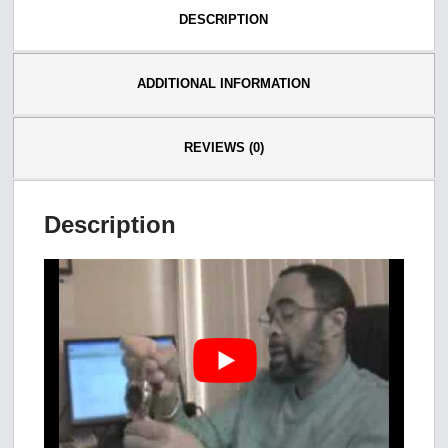
DESCRIPTION
ADDITIONAL INFORMATION
REVIEWS (0)
Description