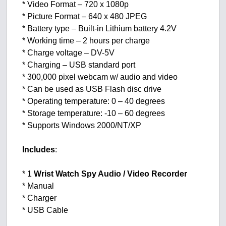
* Video Format – 720 x 1080p
* Picture Format – 640 x 480 JPEG
* Battery type – Built-in Lithium battery 4.2V
* Working time – 2 hours per charge
* Charge voltage – DV-5V
* Charging – USB standard port
* 300,000 pixel webcam w/ audio and video
* Can be used as USB Flash disc drive
* Operating temperature: 0 – 40 degrees
* Storage temperature: -10 – 60 degrees
* Supports Windows 2000/NT/XP
Includes
:
* 1
Wrist Watch Spy Audio / Video Recorder
* Manual
* Charger
* USB Cable