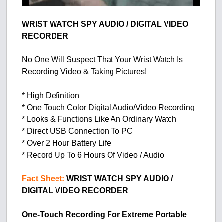
WRIST WATCH SPY AUDIO / DIGITAL VIDEO
RECORDER
No One Will Suspect That Your Wrist Watch Is
Recording Video & Taking Pictures!
* High Definition
* One Touch Color Digital Audio/Video Recording
* Looks & Functions Like An Ordinary Watch
* Direct USB Connection To PC
* Over 2 Hour Battery Life
* Record Up To 6 Hours Of Video / Audio
Fact Sheet:
WRIST WATCH SPY AUDIO /
DIGITAL VIDEO RECORDER
One-Touch Recording For Extreme Portable