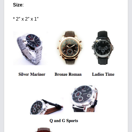
Size
:
* 2″ x 2″ x 1″