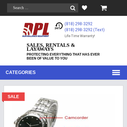
(818) 298-3292
(818) 298-3292‬ (Text)
Life-Time Warranty!
SALES, RENTALS &
LAYAWAYS
PROTECTING EVERYTHING THAT HAS EVER
BEEN OF VALUE TO YOU
CATEGORIES