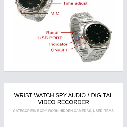
WRIST WATCH SPY AUDIO / DIGITAL
VIDEO RECORDER
CATEGORIES:
BODY-WORN HIDDEN CAMERAS
,
USED ITEMS