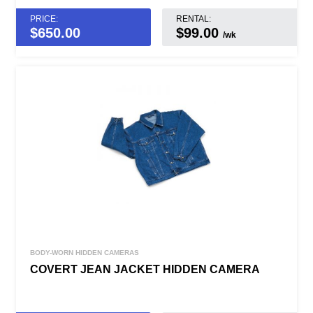
PRICE:
RENTAL:
$
650.00
$99.00
/wk
BODY-WORN HIDDEN CAMERAS
COVERT JEAN JACKET HIDDEN CAMERA