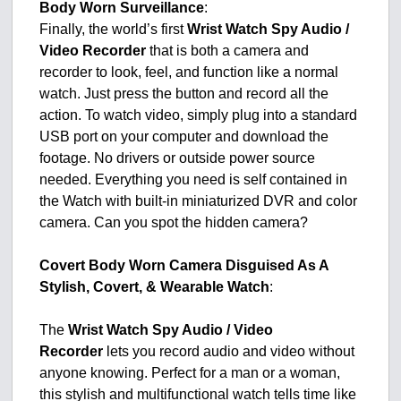
Body Worn Surveillance
:
Finally, the world’s first
Wrist Watch Spy Audio /
Video Recorder
that is both a camera and
recorder to look, feel, and function like a normal
watch. Just press the button and record all the
action. To watch video, simply plug into a standard
USB port on your computer and download the
footage. No drivers or outside power source
needed. Everything you need is self contained in
the Watch with built-in miniaturized DVR and color
camera. Can you spot the hidden camera?
Covert Body Worn Camera Disguised As A
Stylish, Covert, & Wearable Watch
:
The
Wrist Watch Spy Audio / Video
Recorder
lets you record audio and video without
anyone knowing. Perfect for a man or a woman,
this stylish and multifunctional watch tells time like