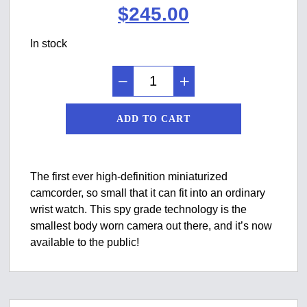
Original
Current
$
245.00
price
price
In stock
was:
is:
$299.00.
$245.00.
ADD TO CART
The first ever high-definition miniaturized
camcorder, so small that it can fit into an ordinary
wrist watch. This spy grade technology is the
smallest body worn camera out there, and it’s now
available to the public!