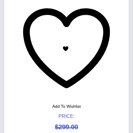
Add To Wishlist
PRICE:
$
299.00