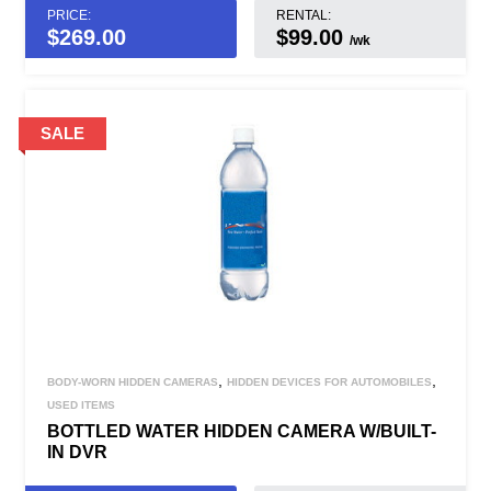
PRICE:
RENTAL:
$
269.00
$99.00
/wk
,
,
BODY-WORN HIDDEN CAMERAS
HIDDEN DEVICES FOR AUTOMOBILES
USED ITEMS
BOTTLED WATER HIDDEN CAMERA W/BUILT-
IN DVR