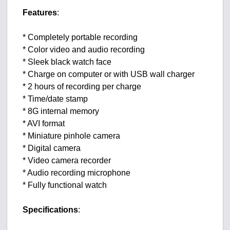
Features
:
* Completely portable recording
* Color video and audio recording
* Sleek black watch face
* Charge on computer or with USB wall charger
* 2 hours of recording per charge
* Time/date stamp
* 8G internal memory
* AVI format
* Miniature pinhole camera
* Digital camera
* Video camera recorder
* Audio recording microphone
* Fully functional watch
Specifications
: