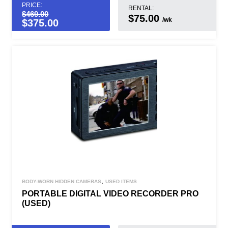
PRICE:
RENTAL:
$
469.00
$75.00
/wk
$
375.00
,
BODY-WORN HIDDEN CAMERAS
USED ITEMS
PORTABLE DIGITAL VIDEO RECORDER PRO
(USED)