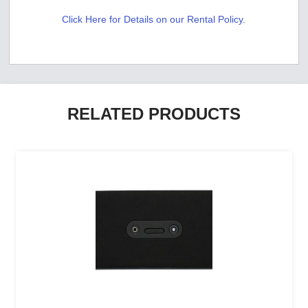
Click Here for Details on our Rental Policy.
RELATED PRODUCTS