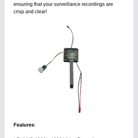
ensuring that your surveillance recordings are
crisp and clear!
Features
: