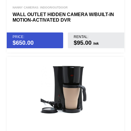
NANNY CAMERAS: INDOOR/OUTDOOR
WALL OUTLET HIDDEN CAMERA W/BUILT-IN
MOTION-ACTIVATED DVR
PRICE:
RENTAL:
$
650.00
$95.00
/wk