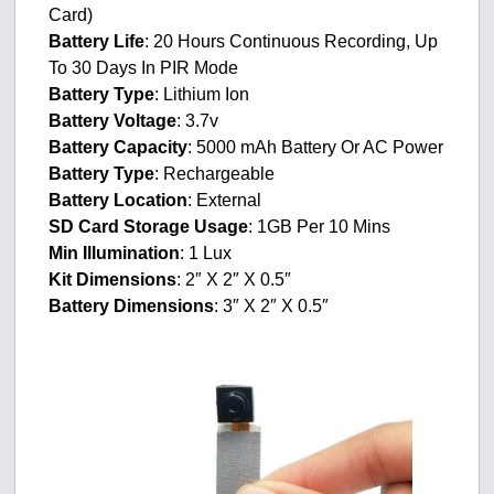
Card)
Battery Life
: 20 Hours Continuous Recording, Up
To 30 Days In PIR Mode
Battery Type
: Lithium Ion
Battery Voltage
: 3.7v
Battery Capacity
: 5000 mAh Battery Or AC Power
Battery Type
: Rechargeable
Battery Location
: External
SD Card Storage Usage
: 1GB Per 10 Mins
Min Illumination
: 1 Lux
Kit Dimensions
: 2″ X 2″ X 0.5″
Battery Dimensions
: 3″ X 2″ X 0.5″