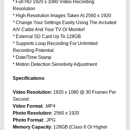
* Full HD 1920 x 1080 Video Recording
Resolution
* High-Resolution Images Taken At 2560 x 1920
* Change Your Settings Easily Using The Included
A/V Cable And Your TV Or Monitor!
* External SD Card Up To 128GB
* Supports Loop Recording For Unlimited
Recording Potential
* Date/Time Stamp
* Motion Detection Sensitivity Adjustment
Specifications
:
Video Resolution
: 1920 x 1080 @ 30 Frames Per
Second
Video Format
: .MP4
Photo Resolution
: 2560 x 1920
Photo Format
: .JPG
Memory Capacity
: 128GB (Class 6 Or Higher