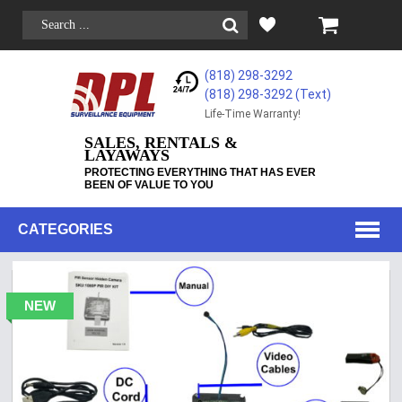
(818) 298-3292
(818) 298-3292‬ (Text)
Life-Time Warranty!
SALES, RENTALS &
LAYAWAYS
PROTECTING EVERYTHING THAT HAS EVER
BEEN OF VALUE TO YOU
CATEGORIES