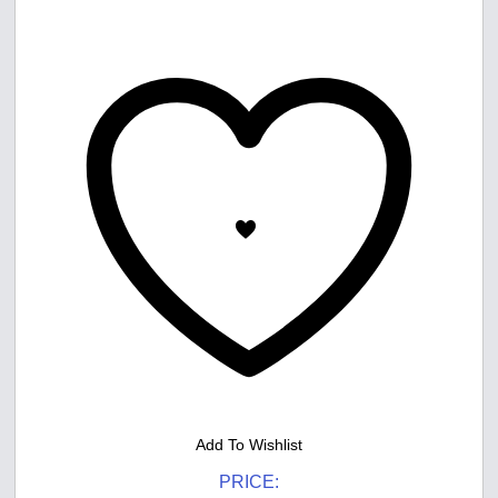
Add To Wishlist
PRICE: