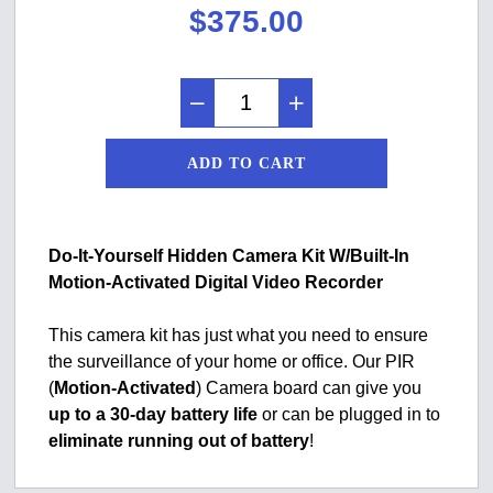
$
375.00
ADD TO CART
Do-It-Yourself Hidden Camera Kit W/Built-In
Motion-Activated Digital Video Recorder
This camera kit has just what you need to ensure
the surveillance of your home or office. Our PIR
(
Motion-Activated
) Camera board can give you
up to a 30-day battery life
or can be plugged in to
eliminate running out of battery
!