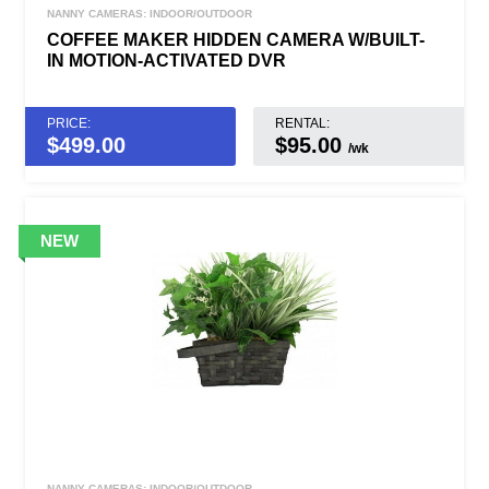
NANNY CAMERAS: INDOOR/OUTDOOR
COFFEE MAKER HIDDEN CAMERA W/BUILT-
IN MOTION-ACTIVATED DVR
PRICE:
RENTAL:
$
499.00
$95.00
/wk
NANNY CAMERAS: INDOOR/OUTDOOR