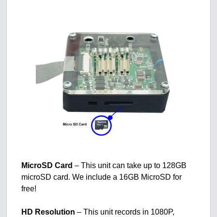
MicroSD Card
– This unit can take up to 128GB
microSD card. We include a 16GB MicroSD for
free!
HD Resolution
– This unit records in 1080P,