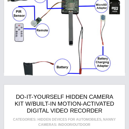
DO-IT-YOURSELF HIDDEN CAMERA
KIT W/BUILT-IN MOTION-ACTIVATED
DIGITAL VIDEO RECORDER
CATEGORIES:
HIDDEN DEVICES FOR AUTOMOBILES
,
NANNY
CAMERAS: INDOOR/OUTDOOR