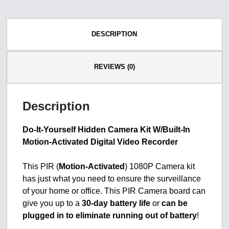
DESCRIPTION
REVIEWS (0)
Description
Do-It-Yourself Hidden Camera Kit W/Built-In
Motion-Activated Digital Video Recorder
This PIR (
Motion-Activated
) 1080P Camera kit
has just what you need to ensure the surveillance
of your home or office. This PIR Camera board can
give you up to a
30-day battery life
or
can be
plugged in to eliminate running out of battery
!