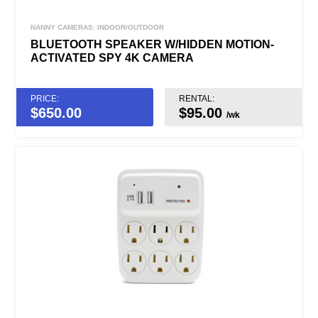
NANNY CAMERAS: INDOOR/OUTDOOR
BLUETOOTH SPEAKER W/HIDDEN MOTION-
ACTIVATED SPY 4K CAMERA
PRICE:
RENTAL:
$
650.00
$95.00
/wk