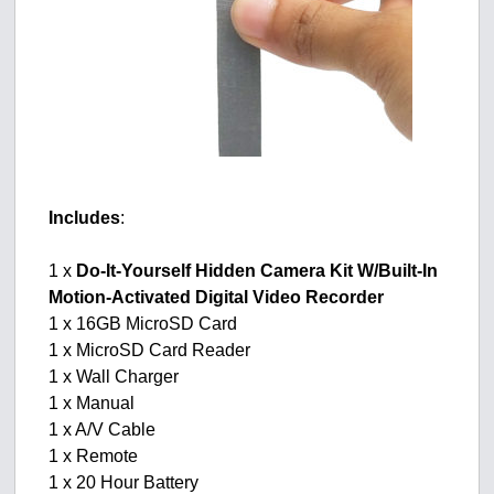
Includes
:
1 x
Do-It-Yourself Hidden Camera Kit W/Built-In
Motion-Activated Digital Video Recorder
1 x 16GB MicroSD Card
1 x MicroSD Card Reader
1 x Wall Charger
1 x Manual
1 x A/V Cable
1 x Remote
1 x 20 Hour Battery