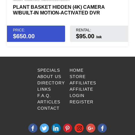
PLANT BASKET HIDDEN (4K) CAMERA
W/BUILT-IN MOTION-ACTIVATED DVR
PRICE:
RENTAL:
$
650.00
$95.00
/wk
SPECIALS
HOME
ABOUT US
STORE
DIRECTORY
AFFILIATES
LINKS
AFFILIATE
F.A.Q.
LOGIN
ARTICLES
REGISTER
CONTACT