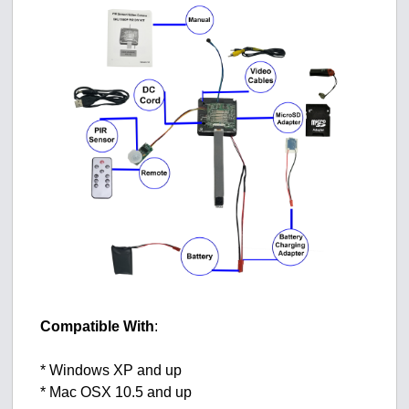
Compatible With
:
* Windows XP and up
* Mac OSX 10.5 and up