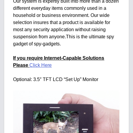
Our system is expertly built into more than a dozen
different everyday items commonly used in a
household or business environment. Our wide
selection insures that a product is available for
most any security application without raising
suspension from anyone.This is the ultimate spy
gadget of spy-gadgets.
If you require Internet-Capable Solutions
Please
Click Here
Optional: 3.5″ TFT LCD “Set Up” Monitor