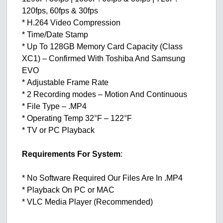
120fps, 60fps & 30fps
* H.264 Video Compression
* Time/Date Stamp
* Up To 128GB Memory Card Capacity (Class
XC1) – Confirmed With Toshiba And Samsung
EVO
* Adjustable Frame Rate
* 2 Recording modes – Motion And Continuous
* File Type – .MP4
* Operating Temp 32°F – 122°F
* TV or PC Playback
Requirements For System
:
* No Software Required Our Files Are In .MP4
* Playback On PC or MAC
* VLC Media Player (Recommended)