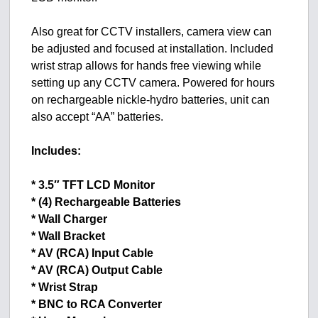
Also great for CCTV installers, camera view can
be adjusted and focused at installation. Included
wrist strap allows for hands free viewing while
setting up any CCTV camera. Powered for hours
on rechargeable nickle-hydro batteries, unit can
also accept “AA” batteries.
Includes:
* 3.5″ TFT LCD Monitor
* (4) Rechargeable Batteries
* Wall Charger
* Wall Bracket
* AV (RCA) Input Cable
* AV (RCA) Output Cable
* Wrist Strap
* BNC to RCA Converter