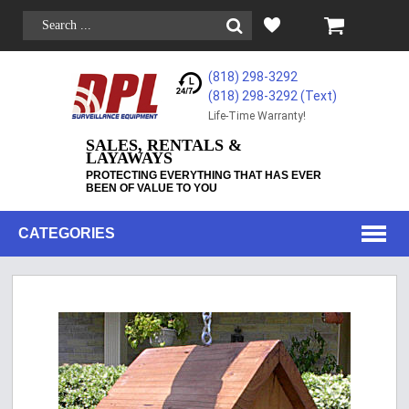
(818) 298-3292
(818) 298-3292‬ (Text)
Life-Time Warranty!
SALES, RENTALS &
LAYAWAYS
PROTECTING EVERYTHING THAT HAS EVER
BEEN OF VALUE TO YOU
CATEGORIES