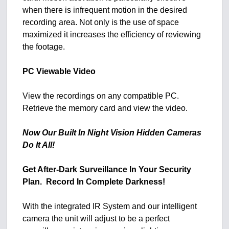
when there is infrequent motion in the desired
recording area. Not only is the use of space
maximized it increases the efficiency of reviewing
the footage.
PC Viewable Video
View the recordings on any compatible PC.
Retrieve the memory card and view the video.
Now Our Built In Night Vision Hidden Cameras
Do It All!
Get After-Dark Surveillance In Your Security
Plan. Record In Complete Darkness!
With the integrated IR System and our intelligent
camera the unit will adjust to be a perfect