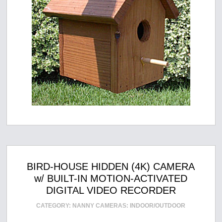
BIRD-HOUSE HIDDEN (4K) CAMERA
w/ BUILT-IN MOTION-ACTIVATED
DIGITAL VIDEO RECORDER
CATEGORY:
NANNY CAMERAS: INDOOR/OUTDOOR