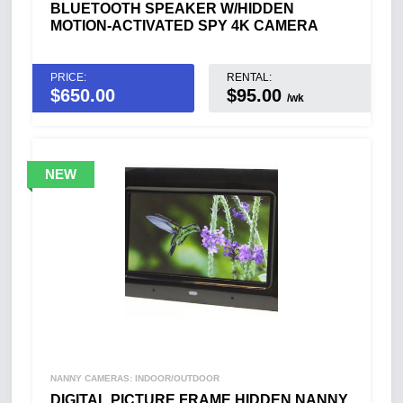
BLUETOOTH SPEAKER W/HIDDEN
MOTION-ACTIVATED SPY 4K CAMERA
PRICE:
RENTAL:
$
650.00
$95.00
/wk
NANNY CAMERAS: INDOOR/OUTDOOR
DIGITAL PICTURE FRAME HIDDEN NANNY