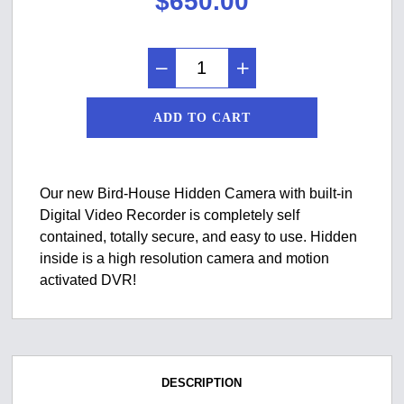
$
650.00
ADD TO CART
Our new Bird-House Hidden Camera with built-in
Digital Video Recorder is completely self
contained, totally secure, and easy to use. Hidden
inside is a high resolution camera and motion
activated DVR!
DESCRIPTION