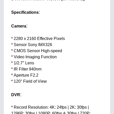
:
Specifications
:
Camera
* 2280 x 2160 Effective Pixels
* Sensor Sony IMX326
* CMOS Sensor High-speed
* Video Imaging Function
* 1/2.7″ Lens
* IR Filter 940nm
* Aperture F2.2
* 120° Field of View
:
DVR
* Record Resolution: 4K: 24fps | 2K: 30fps |
1296P: 30fps | 1080P: 60fps & 30fps | 720P: