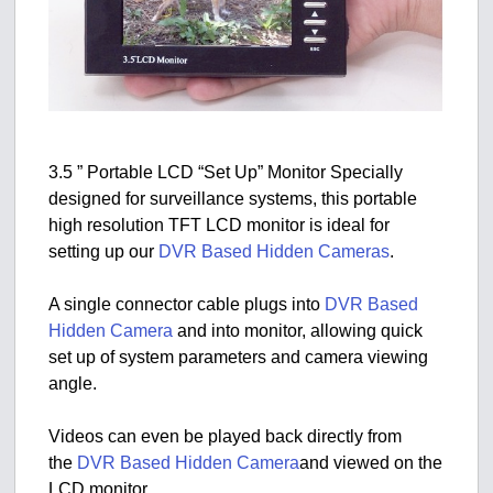
3.5 ” Portable LCD “Set Up” Monitor Specially
designed for surveillance systems, this portable
high resolution TFT LCD monitor is ideal for
setting up our
DVR Based Hidden Cameras
.
A single connector cable plugs into
DVR Based
Hidden Camera
and into monitor, allowing quick
set up of system parameters and camera viewing
angle.
Videos can even be played back directly from
the
DVR Based Hidden Camera
and viewed on the
LCD monitor.