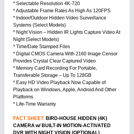
* Selectable Resolution 4K-720
* Adjustable Frame Rates As High As 120FPS
* Indoor/Outdoor Hidden Video Surveillance
Systems (Select Models)
* Night Vision – Hidden IR Lights Capture Video At
Night (Select Models)
* Time/Date Stamped Files
* Digital CMOS Camera With 2160 Image Censor
Provides Crystal Clear Captured Video
* Memory Card Recording For Portable,
Transferable Storage – Up To 128GB
* Easy HD Video Playback Now Capable of
Playback on Windows, Apple, Android And Other
Platforms
* Life-Time Warranty
FACT SHEET:
BIRD-HOUSE HIDDEN (4K)
CAMERA w/ BUILT-IN MOTION-ACTIVATED
DVR
WITH NIGHT VISION (OPTIONAL)