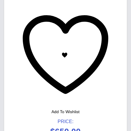
Add To Wishlist
PRICE: