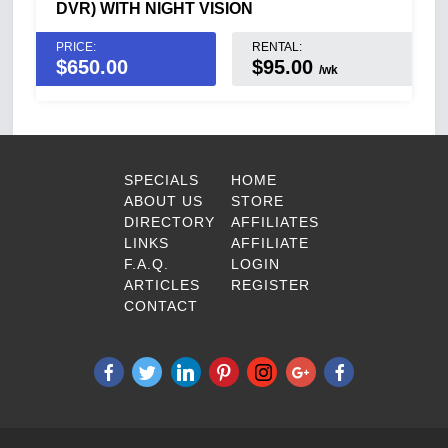
DVR) WITH NIGHT VISION
PRICE:
RENTAL:
$
650.00
$95.00
/wk
SPECIALS
HOME
ABOUT US
STORE
DIRECTORY
AFFILIATES
LINKS
AFFILIATE
F.A.Q.
LOGIN
ARTICLES
REGISTER
CONTACT