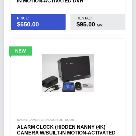
IN MOTION-ACTIVATED DVR
PRICE:
RENTAL:
$
650.00
$95.00
/wk
NANNY CAMERAS: INDOOR/OUTDOOR
ALARM CLOCK (HIDDEN NANNY (4K)
CAMERA W/BUILT-IN MOTION-ACTIVATED