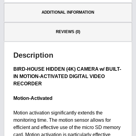
ADDITIONAL INFORMATION
REVIEWS (0)
Description
BIRD-HOUSE HIDDEN (4K) CAMERA w/ BUILT-
IN MOTION-ACTIVATED DIGITAL VIDEO
RECORDER
Motion-Activated
Motion activation significantly extends the
monitoring time. The motion sensor allows for
efficient and effective use of the micro SD memory
card. Motion activation is particularly effective