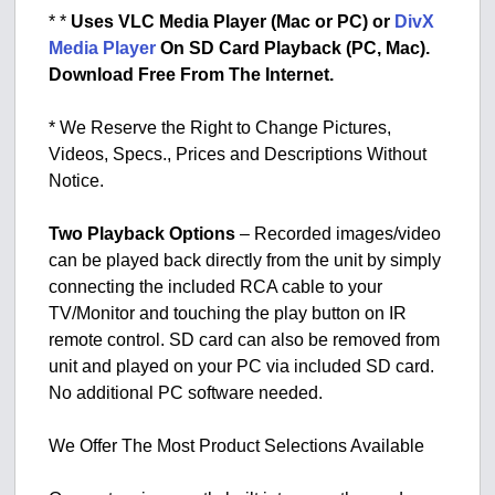
* *
Uses VLC Media Player (Mac or PC) or
DivX
Media Player
On SD Card Playback (PC, Mac).
Download Free From The Internet.
* We Reserve the Right to Change Pictures,
Videos, Specs., Prices and Descriptions Without
Notice.
Two Playback Options
– Recorded images/video
can be played back directly from the unit by simply
connecting the included RCA cable to your
TV/Monitor and touching the play button on IR
remote control. SD card can also be removed from
unit and played on your PC via included SD card.
No additional PC software needed.
We Offer The Most Product Selections Available