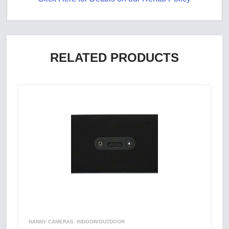
RELATED PRODUCTS
NANNY CAMERAS: INDOOR/OUTDOOR