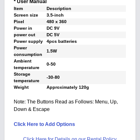
* User Manual
Item
Description
Screen size
3.5-inch
Pixel
480 x 360
Power in
DC 9V
power out
DC 5V
Power supply
4pcs batteries
Power
1.5W
consumption
Ambient
0-50
temperature
Storage
-30-80
temperature
Weight
Approximately 120g
Note: The Buttons Read as Follows: Menu, Up,
Down & Escape
Click Here to Add Options
Click Here for Details on our Rental Policy