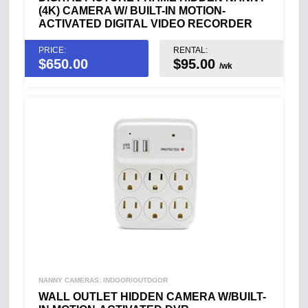
(4K) CAMERA W/ BUILT-IN MOTION-
ACTIVATED DIGITAL VIDEO RECORDER
PRICE:
RENTAL:
$
650.00
$95.00
/wk
NANNY CAMERAS: INDOOR/OUTDOOR
WALL OUTLET HIDDEN CAMERA W/BUILT-