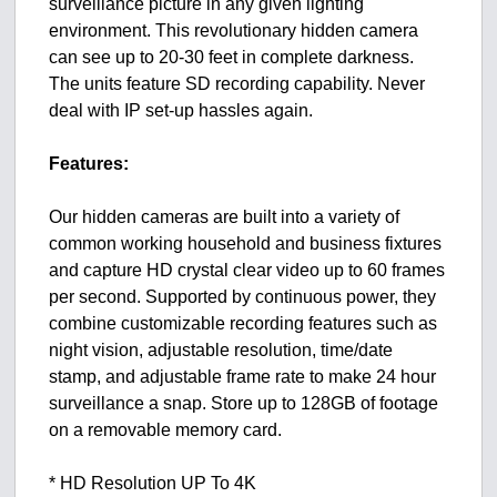
surveillance picture in any given lighting
environment. This revolutionary hidden camera
can see up to 20-30 feet in complete darkness.
The units feature SD recording capability. Never
deal with IP set-up hassles again.
Features:
Our hidden cameras are built into a variety of
common working household and business fixtures
and capture HD crystal clear video up to 60 frames
per second. Supported by continuous power, they
combine customizable recording features such as
night vision, adjustable resolution, time/date
stamp, and adjustable frame rate to make 24 hour
surveillance a snap. Store up to 128GB of footage
on a removable memory card.
* HD Resolution UP To 4K