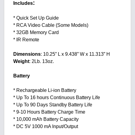
:
Includes
* Quick Set Up Guide
* RCA Video Cable (Some Models)
* 32GB Memory Card
* IR Remote
Dimensions
: 10.25” L x 9.438” W x 11.313” H
Weight
: 2Lb. 13oz.
Battery
* Rechargeable Li-ion Battery
* Up To 16 hours Continuous Battery Life
* Up To 90 Days Standby Battery Life
* 9-10 Hours Battery Charge Time
* 10,000 mAh Battery Capacity
* DC 5V 1000 mA Input/Output