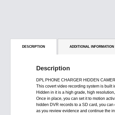
DESCRIPTION
ADDITIONAL INFORMATION
Description
DPL PHONE CHARGER HIDDEN CAMERA
This covert video recording system is built
Hidden in it is a high grade, high resolutio
Once in place, you can set it to motion acti
hidden DVR records to a SD card, you can qu
as you review evidence and continue the in