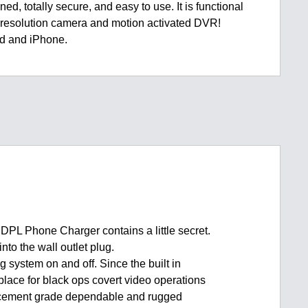
ned, totally secure, and easy to use. It is functional
h resolution camera and motion activated DVR!
ad and iPhone.
 DPL Phone Charger contains a little secret.
nto the wall outlet plug.
g system on and off. Since the built in
place for black ops covert video operations
nforcement grade dependable and rugged