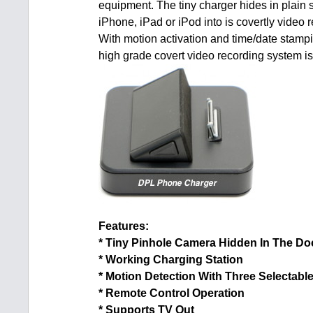
equipment. The tiny charger hides in plain s
iPhone, iPad or iPod into is covertly video 
With motion activation and time/date stampi
high grade covert video recording system is 
Features:
* Tiny Pinhole Camera Hidden In The Do
* Working Charging Station
* Motion Detection With Three Selectable
* Remote Control Operation
* Supports TV Out