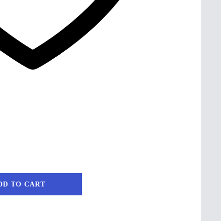
DD TO CART