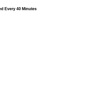
d Every 40 Minutes