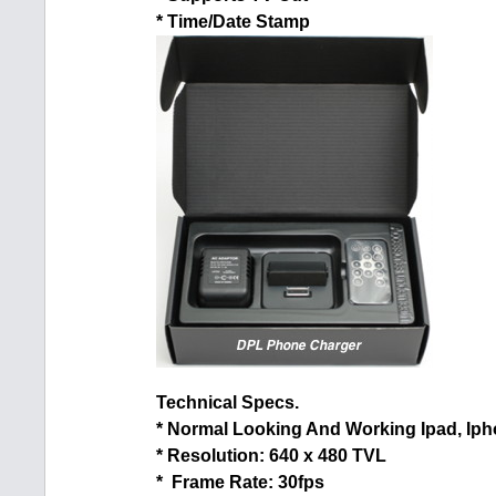
* Time/Date Stamp
Technical Specs.
* Normal Looking And Working Ipad, Iph
* Resolution: 640 x 480 TVL
* Frame Rate: 30fps