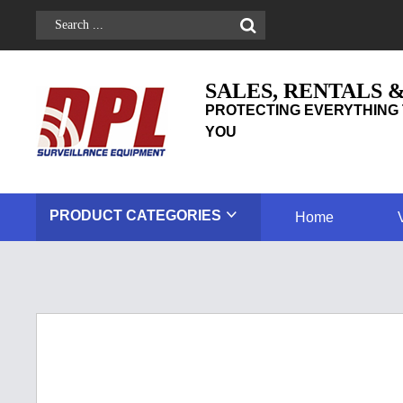
SALES, RENTALS 
PROTECTING EVERYTHING 
YOU
PRODUCT
CATEGORIES
Home