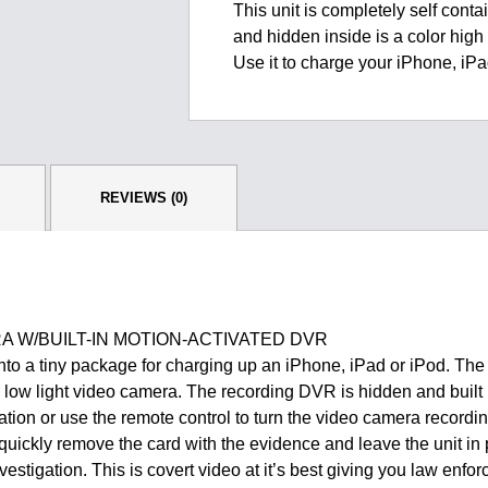
This unit is completely self contai
and hidden inside is a color hig
Use it to charge your iPhone, iP
REVIEWS (0)
 W/BUILT-IN MOTION-ACTIVATED DVR
 into a tiny package for charging up an iPhone, iPad or iPod. The
n, low light video camera. The recording DVR is hidden and built i
vation or use the remote control to turn the video camera recordin
ickly remove the card with the evidence and leave the unit in 
vestigation. This is covert video at it’s best giving you law e