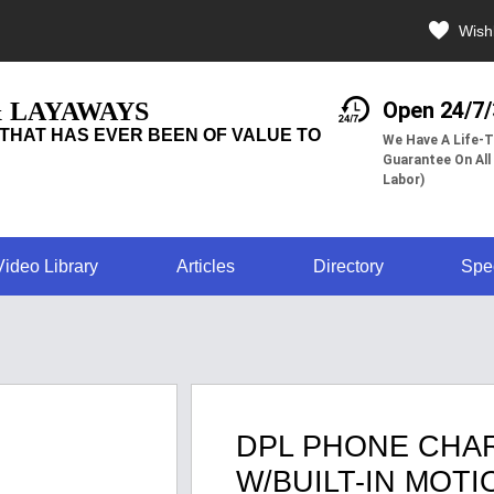
Wishl
& LAYAWAYS
Open 24/7
THAT HAS EVER BEEN OF VALUE TO
We Have A Life-T
Guarantee On All
Labor)
Video Library
Articles
Directory
Spe
DPL PHONE CHA
W/BUILT-IN MOT