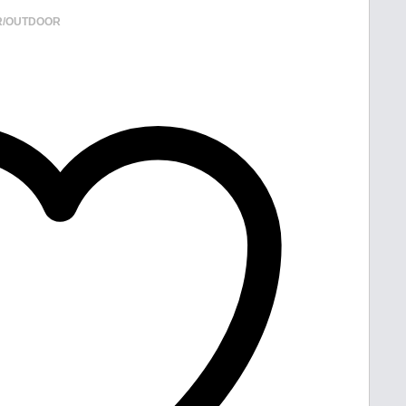
R/OUTDOOR