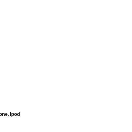
one, Ipod