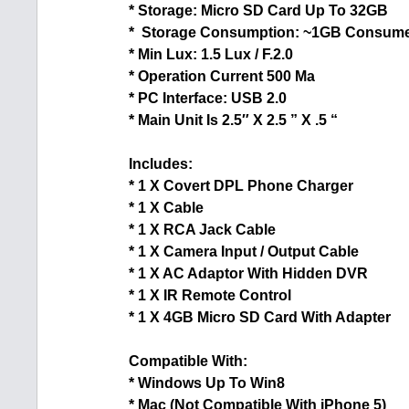
* Storage: Micro SD Card Up To 32GB
* Storage Consumption: ~1GB Consume
* Min Lux: 1.5 Lux / F.2.0
* Operation Current 500 Ma
* PC Interface: USB 2.0
* Main Unit Is 2.5″ X 2.5 ” X .5 “
Includes:
* 1 X Covert DPL Phone Charger
* 1 X Cable
* 1 X RCA Jack Cable
* 1 X Camera Input / Output Cable
* 1 X AC Adaptor With Hidden DVR
* 1 X IR Remote Control
* 1 X 4GB Micro SD Card With Adapter
Compatible With:
* Windows Up To Win8
* Mac (Not Compatible With iPhone 5)