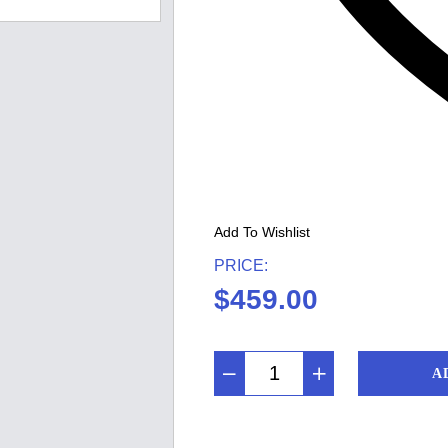
Add To Wishlist
PRICE:
$
459.00
A