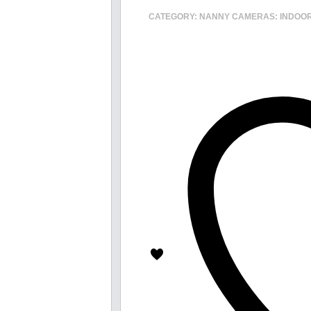
CATEGORY:
NANNY CAMERAS: INDOO