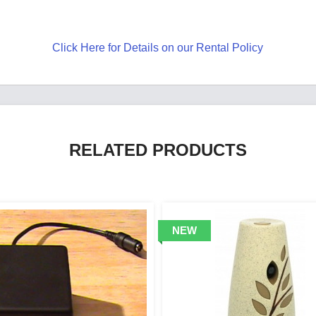
Click Here for Details on our Rental Policy
RELATED PRODUCTS