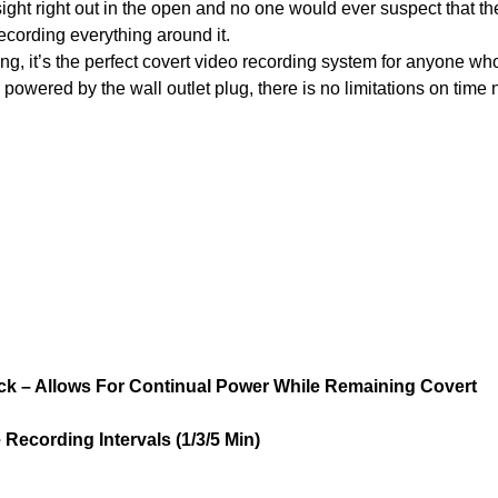
ight right out in the open and no one would ever suspect that th
recording everything around it.
ng, it’s the perfect covert video recording system for anyone wh
powered by the wall outlet plug, there is no limitations on time 
ck – Allows For Continual Power While Remaining Covert
 Recording Intervals (1/3/5 Min)