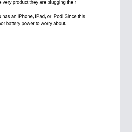
e very product they are plugging their
o has an iPhone, iPad, or iPod! Since this
nor battery power to worry about.