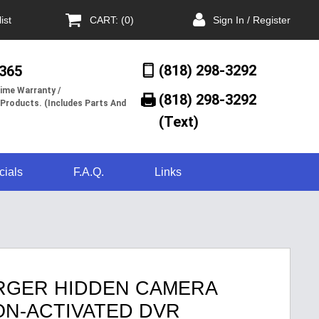
ist
CART: (0)
Sign In / Register
(818) 298-3292
/365
ime Warranty /
(818) 298-3292‬
 Products. (Includes Parts And
(Text)
cials
F.A.Q.
Links
RGER HIDDEN CAMERA
ION-ACTIVATED DVR