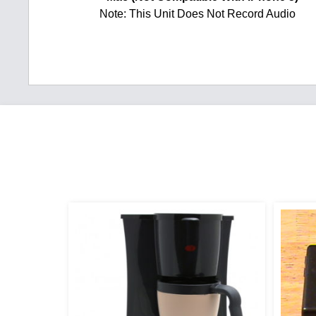
Note: This Unit Does Not Record Audio