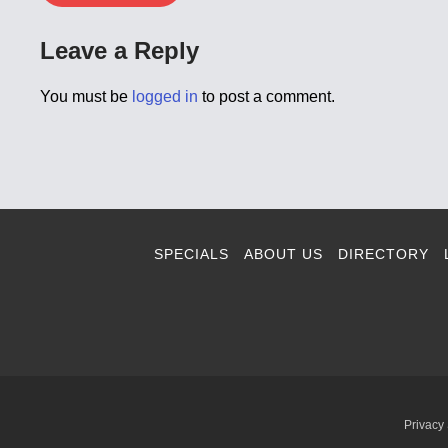
Leave a Reply
You must be
logged in
to post a comment.
SPECIALS
ABOUT US
DIRECTORY
Privacy