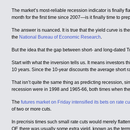
The market’s most-reliable recession indicator is finally f
month for the first time since 2007—is it finally time to 
The answer is nuanced. It is true that the yield curve is t
the
National Bureau of Economic Research
.
But the idea that the gap between short- and long-dated Tre
Start with what the inversion tells us. It means investors th
10 years. Since the 10-year discounts the average short ra
That isn’t quite the same thing as predicting recession, s
recession were in 1998 and 1965-66, both times when the
The
futures market on Friday intensified its bets on rate c
of two or more cuts.
In precrisis times such small rate cuts would merely flatt
QE there was usually some extra yield, known as the term 