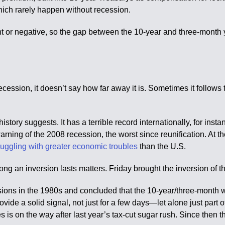
which rarely happen without recession.
 or negative, so the gap between the 10-year and three-month yie
ession, it doesn’t say how far away it is. Sometimes it follows 
istory suggests. It has a terrible record internationally, for inst
ing of the 2008 recession, the worst since reunification. At th
truggling with greater economic troubles
than the U.S.
ong an inversion lasts matters. Friday brought the inversion of t
ions in the 1980s and concluded that the 10-year/three-month wa
ovide a solid signal, not just for a few days—let alone just part o
 on the way after last year’s tax-cut sugar rush. Since then the