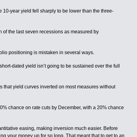
 10-year yield fell sharply to be lower than the three-
ach of the last seven recessions as measured by
olio positioning is mistaken in several ways.
short-dated yield isn’t going to be sustained over the full
mes that yield curves inverted on most measures without
 60% chance on rate cuts by December, with a 20% chance
uantitative easing, making inversion much easier. Before
ng your money up for so long. That meant that to get to an