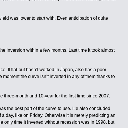
ld was lower to start with. Even anticipation of quite
the inversion within a few months. Last time it took almost
ance. It flat-out hasn’t worked in Japan, also has a poor
e moment the curve isn’t inverted in any of them thanks to
he three-month and 10-year for the first time since 2007.
s the best part of the curve to use. He also concluded
f a day, like on Friday. Otherwise it is merely predicting an
 only time it inverted without recession was in 1998, but