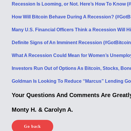
Recession Is Looming, or Not. Here’s How To Know (
How Will Bitcoin Behave During A Recession? (#GotB
Many U.S. Financial Officers Think a Recession Will H
Definite Signs of An Imminent Recession (#GotBitcoin
What A Recession Could Mean for Women’s Unemploy
Investors Run Out of Options As Bitcoin, Stocks, Bon
Goldman Is Looking To Reduce “Marcus” Lending Goal
Your Questions And Comments Are Greatly
Monty H. & Carolyn A.
Go back