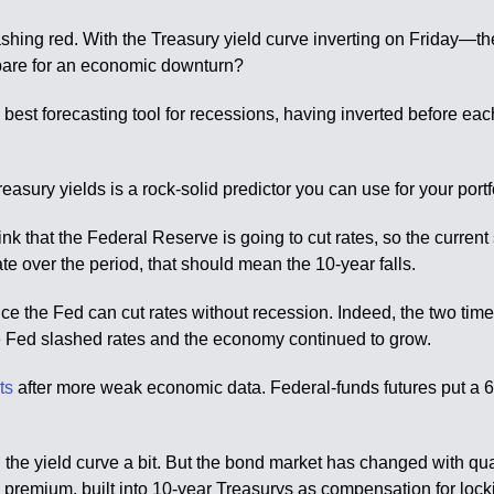
lashing red. With the Treasury yield curve inverting on Friday—the
prepare for an economic downturn?
he best forecasting tool for recessions, having inverted before e
asury yields is a rock-solid predictor you can use for your portf
ink that the Federal Reserve is going to cut rates, so the current 
te over the period, that should mean the 10-year falls.
ince the Fed can cut rates without recession. Indeed, the two ti
 Fed slashed rates and the economy continued to grow.
uts
after more weak economic data. Federal-funds futures put a
en the yield curve a bit. But the bond market has changed with q
premium, built into 10-year Treasurys as compensation for locki