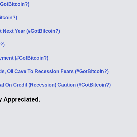
#GotBitcoin?)
itcoin?)
it Next Year (#GotBitcoin?)
?)
ment (#GotBitcoin?)
ds, Oil Cave To Recession Fears (#GotBitcoin?)
 On Credit (Recession) Caution (#GotBitcoin?)
 Appreciated.