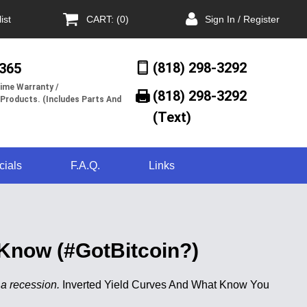
ist
CART: (0)
Sign In / Register
(818) 298-3292
/365
ime Warranty /
(818) 298-3292‬
 Products. (Includes Parts And
(Text)
cials
F.A.Q.
Links
Know (#GotBitcoin?)
 a recession.
Inverted Yield Curves And What Know You