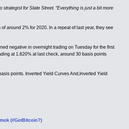
strategist for State Street. “Everything is just a bit more
of around 2% for 2020. In a repeat of last year, they see
ed negative in overnight trading on Tuesday for the first
ding at 1.620% at last check, around 30 basis points
 basis points. Inverted Yield Curves And,Inverted Yield
Amok (#GotBitcoin?)