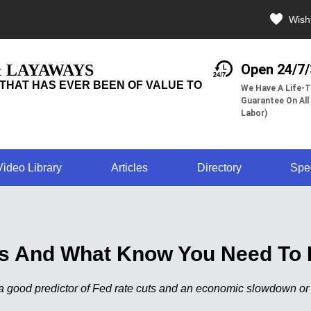
Wishl
& LAYAWAYS
Open 24/7
THAT HAS EVER BEEN OF VALUE TO
We Have A Life-T
Guarantee On All
Labor)
Video Library
Articles
Directory
Spe
ves And What Know You Need To 
a good predictor of Fed rate cuts and an economic slowdown or