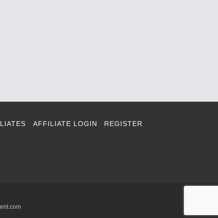
LIATES
AFFILIATE LOGIN
REGISTER
ment.com