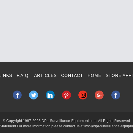
LINKS
F.A.Q.
ARTICLES
CONTACT
HOME
STORE AFFI
© Copyright 1997-2025 DPL-Surveillance-Equipment.com All Rights Reserved
 Statement For more information please contact us at info@dpl-surveillance-equip