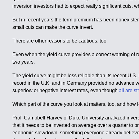
inversion investors had to expect really significant cuts, 
But in recent years the term premium has been nonexistent
small cuts can make the curve invert.
There are other reasons to be cautious, too.
Even when the yield curve provides a correct warning of rec
two years.
The yield curve might be less reliable than its recent U.S. h
record in the U.K. and in Germany provided no advance warn
superlow or negative interest rates, even though
all are s
Which part of the curve you look at matters, too, and how l
Prof. Campbell Harvey of Duke University analyzed invers
that it needs to be inverted on average over a quarter to pr
economic slowdown, something everyone already believes is