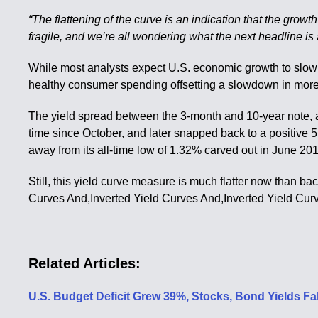
“The flattening of the curve is an indication that the growt
fragile, and we’re all wondering what the next headline is
While most analysts expect U.S. economic growth to slow th
healthy consumer spending offsetting a slowdown in more 
The yield spread between the 3-month and 10-year note, a w
time since October, and later snapped back to a positive 
away from its all-time low of 1.32% carved out in June 20
Still, this yield curve measure is much flatter now than ba
Curves And,Inverted Yield Curves And,Inverted Yield Cur
Related Articles:
U.S. Budget Deficit Grew 39%, Stocks, Bond Yields F