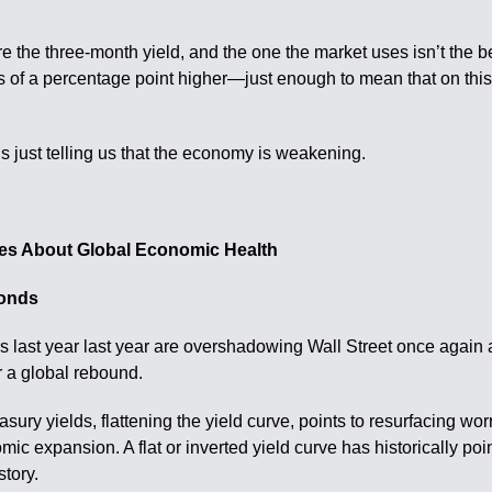
e the three-month yield, and the one the market uses isn’t the be
s of a percentage point higher—just enough to mean that on this
is just telling us that the economy is weakening.
ries About Global Economic Health
bonds
s last year last year are overshadowing Wall Street once again 
r a global rebound.
ury yields, flattening the yield curve, points to resurfacing worr
ic expansion. A flat or inverted yield curve has historically p
story.