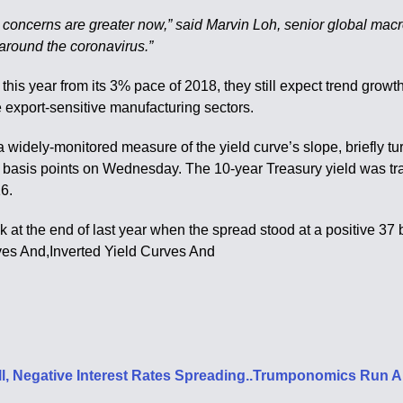
h concerns are greater now,” said Marvin Loh, senior global macro 
 around the coronavirus.”
is year from its 3% pace of 2018, they still expect trend growth 
export-sensitive manufacturing sectors.
idely-monitored measure of the yield curve’s slope, briefly turn
5 basis points on Wednesday. The 10-year Treasury yield was tra
16.
ck at the end of last year when the spread stood at a positive 37
ves And,Inverted Yield Curves And
all, Negative Interest Rates Spreading..Trumponomics Run 