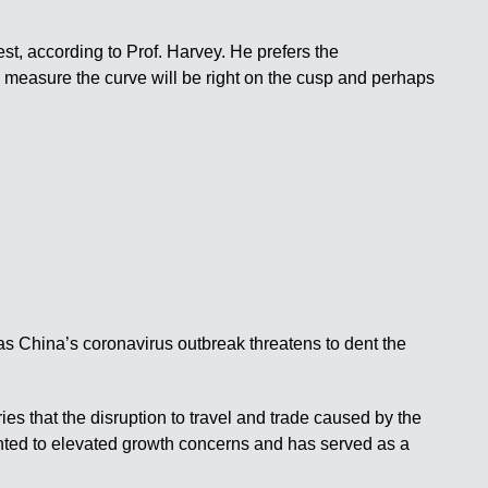
st, according to Prof. Harvey. He prefers the
 measure the curve will be right on the cusp and perhaps
as China’s coronavirus outbreak threatens to dent the
ies that the disruption to travel and trade caused by the
ointed to elevated growth concerns and has served as a