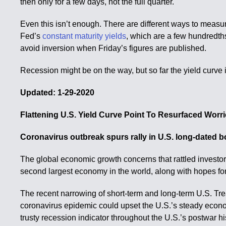
then only for a few days, not the full quarter.
Even this isn’t enough. There are different ways to measur
Fed’s
constant maturity yields
, which are a few hundredth
avoid inversion when Friday’s figures are published.
Recession might be on the way, but so far the yield curve 
Updated: 1-29-2020
Flattening U.S. Yield Curve Point To Resurfaced Wor
Coronavirus outbreak spurs rally in U.S. long-dated 
The global economic growth concerns that rattled investor
second largest economy in the world, along with hopes fo
The recent narrowing of short-term and long-term U.S. Treas
coronavirus epidemic could upset the U.S.’s steady econom
trusty recession indicator throughout the U.S.’s postwar hi