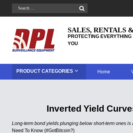
SALES, RENTALS 
PROTECTING EVERYTHING 
YOU
PRODUCT
CATEGORIES
Home
Inverted Yield Cur
Long-term bond yields plunging below short-term ones is 
Need To Know (#GotBitcoin?)