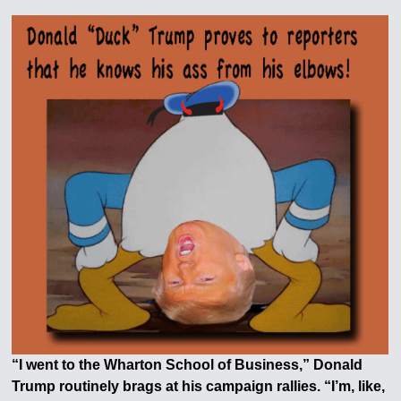
“I went to the Wharton School of Business,” Donald
Trump routinely brags at his campaign rallies. “I’m, like,