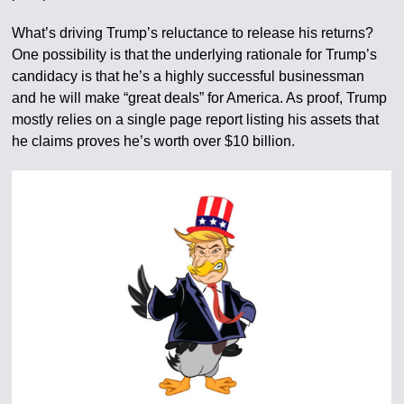
What’s driving Trump’s reluctance to release his returns?
One possibility is that the underlying rationale for Trump’s
candidacy is that he’s a highly successful businessman
and he will make “great deals” for America. As proof, Trump
mostly relies on a single page report listing his assets that
he claims proves he’s worth over $10 billion.