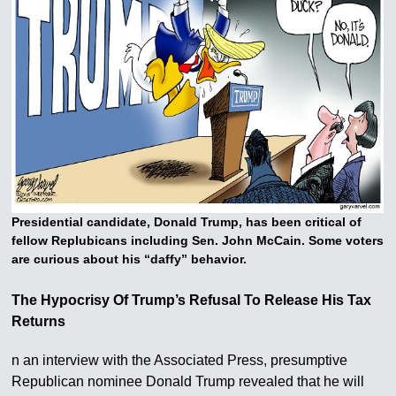
Presidential candidate, Donald Trump, has been critical of
fellow Replubicans including Sen. John McCain. Some voters
are curious about his “daffy” behavior.
The Hypocrisy Of Trump’s Refusal To Release His Tax
Returns
n an interview with the Associated Press, presumptive
Republican nominee Donald Trump revealed that he will