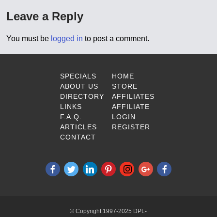
Leave a Reply
You must be
logged in
to post a comment.
SPECIALS
HOME
ABOUT US
STORE
DIRECTORY
AFFILIATES
LINKS
AFFILIATE
F.A.Q.
LOGIN
ARTICLES
REGISTER
CONTACT
© Copyright 1997-2025 DPL-