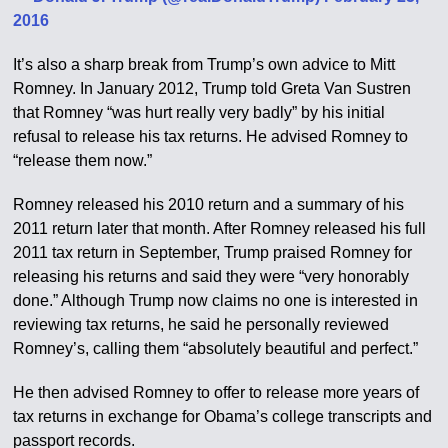
2016
It’s also a sharp break from Trump’s own advice to Mitt
Romney. In January 2012, Trump told Greta Van Sustren
that Romney “was hurt really very badly” by his initial
refusal to release his tax returns. He advised Romney to
“release them now.”
Romney released his 2010 return and a summary of his
2011 return later that month. After Romney released his full
2011 tax return in September, Trump praised Romney for
releasing his returns and said they were “very honorably
done.” Although Trump now claims no one is interested in
reviewing tax returns, he said he personally reviewed
Romney’s, calling them “absolutely beautiful and perfect.”
He then advised Romney to offer to release more years of
tax returns in exchange for Obama’s college transcripts and
passport records.