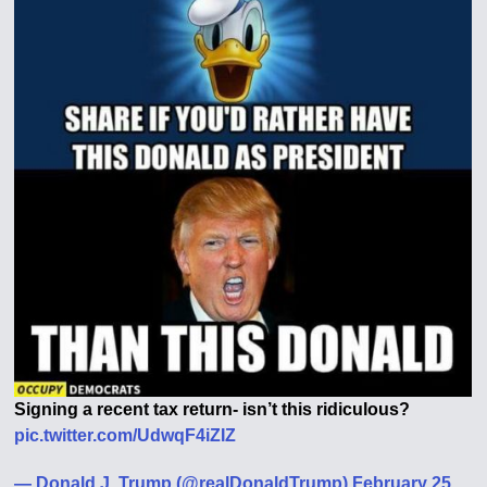
Signing a recent tax return- isn’t this ridiculous?
pic.twitter.com/UdwqF4iZIZ
— Donald J. Trump (@realDonaldTrump) February 25,