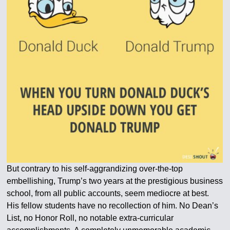
But contrary to his self-aggrandizing over-the-top
embellishing, Trump’s two years at the prestigious business
school, from all public accounts, seem mediocre at best.
His fellow students have no recollection of him. No Dean’s
List, no Honor Roll, no notable extra-curricular