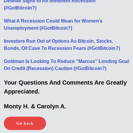
Definite Signs of An Imminent Recession
(#GotBitcoin?)
What A Recession Could Mean for Women’s
Unemployment (#GotBitcoin?)
Investors Run Out of Options As Bitcoin, Stocks,
Bonds, Oil Cave To Recession Fears (#GotBitcoin?)
Goldman Is Looking To Reduce “Marcus” Lending Goal
On Credit (Recession) Caution (#GotBitcoin?)
Your Questions And Comments Are Greatly
Appreciated.
Monty H. & Carolyn A.
Go back