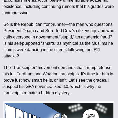
accomplishments. A completely unmemorable academic
existence, including continuing rumors that his grades were
unimpressive.
So is the Republican front-runner—the man who questions
President Obama and Sen. Ted Cruz’s citizenship, and who
calls everyone in government “stupid,” an academic fraud?
Is his self-purported “smarts” as mythical as the Muslims he
claims were dancing in the streets following the 9/11
attacks?
The “Transcripter” movement demands that Trump release
his full Fordham and Wharton transcripts. It’s time for him to
prove just how smart he is, or isn’t. Let’s see the grades. I
suspect his GPA never cracked 3.0, which is why the
transcripts remain a hidden mystery.