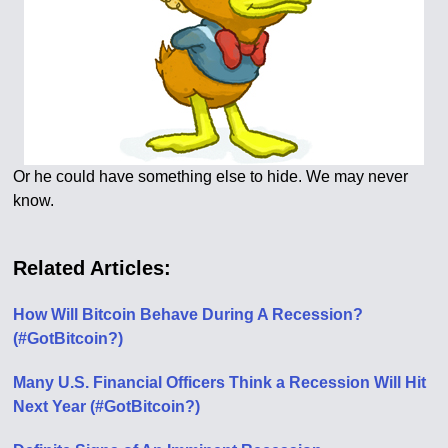
Or he could have something else to hide. We may never
know.
Related Articles:
How Will Bitcoin Behave During A Recession?
(#GotBitcoin?)
Many U.S. Financial Officers Think a Recession Will Hit
Next Year (#GotBitcoin?)