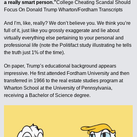
a really smart person.”
College Cheating Scandal Should
Focus On Donald Trump Wharton/Fordham Transcripts
And I’m, like, really? We don’t believe you. We think you’re
full of it, just like you grossly exaggerate and lie about
virtually everything else pertaining to your personal and
professional life (note the Politifact study illustrating he tells
the truth just 1% of the time).
On paper, Trump’s educational background appears
impressive. He first attended Fordham University and then
transferred in 1966 to the real estate studies program at
Wharton School at the University of Pennsylvania,
receiving a Bachelor of Science degree.