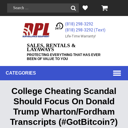
(818) 298-3292
(818) 298-3292‬ (Text)
Life-Time Warranty!
SALES, RENTALS &
LAYAWAYS
PROTECTING EVERYTHING THAT HAS EVER
BEEN OF VALUE TO YOU
CATEGORIES
College Cheating Scandal
Should Focus On Donald
Trump Wharton/Fordham
Transcripts (#GotBitcoin?)