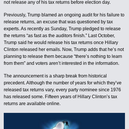
not release any of his tax returns before election day.
Previously, Trump blamed an ongoing audit for his failure to
release returns, an excuse that was questioned by tax
experts. As recently as Sunday, Trump pledged to release
the returns “as fast as the auditors finish.” Last October,
Trump said he would release his tax returns once Hillary
Clinton released her emails. Now, Trump adds that he’s not
planning to release them because “there’s nothing to learn
from them” and voters aren’t interested in the information.
The announcement is a sharp break from historical
precedent. Although the number of years for which they’ve
released tax returns vary, every party nominee since 1976
has released some. Fifteen years of Hillary Clinton’s tax
returns are available online.