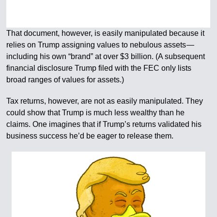
That document, however, is easily manipulated because it
relies on Trump assigning values to nebulous assets —
including his own “brand” at over $3 billion. (A subsequent
financial disclosure Trump filed with the FEC only lists
broad ranges of values for assets.)
Tax returns, however, are not as easily manipulated. They
could show that Trump is much less wealthy than he
claims. One imagines that if Trump’s returns validated his
business success he’d be eager to release them.