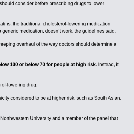
 should consider before prescribing drugs to lower
tins, the traditional cholesterol-lowering medication,
a generic medication, doesn’t work, the guidelines said.
weeping overhaul of the way doctors should determine a
ow 100 or below 70 for people at high risk
. Instead, it
rol-lowering drug.
icity considered to be at higher risk, such as South Asian,
t Northwestern University and a member of the panel that