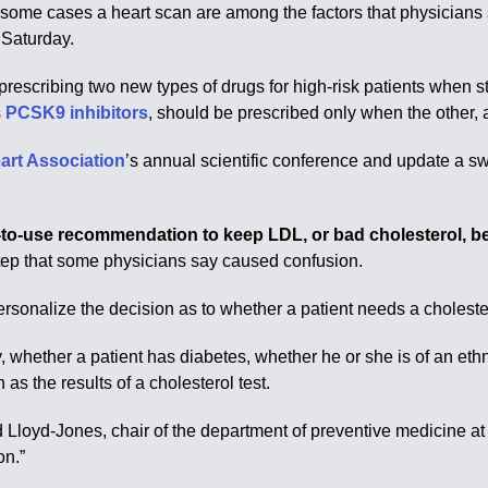
in some cases a heart scan are among the factors that physicians
 Saturday.
escribing two new types of drugs for high-risk patients when sta
s
PCSK9 inhibitors
, should be prescribed only when the other, 
art Association
’s annual scientific conference and update a s
o-use recommendation to keep LDL, or bad cholesterol, bel
step that some physicians say caused confusion.
rsonalize the decision as to whether a patient needs a choleste
, whether a patient has diabetes, whether he or she is of an ethn
as the results of a cholesterol test.
ld Lloyd-Jones, chair of the department of preventive medicine a
on.”