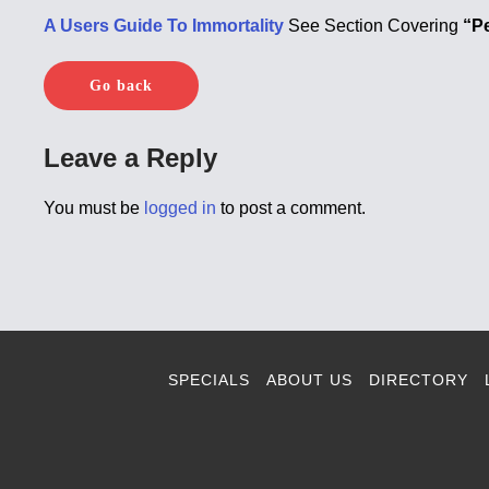
A Users Guide To Immortality
See Section Covering
“P
Go back
Leave a Reply
You must be
logged in
to post a comment.
SPECIALS
ABOUT US
DIRECTORY