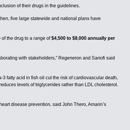
lusion of their drugs in the guidelines.
then, five large statewide and national plans have
 of the drug to a range of
$4,500 to $8,000 annually per
llaborating with stakeholders,” Regeneron and Sanofi said
 fatty acid in fish oil cut the risk of cardiovascular death,
educes levels of triglycerides rather than LDL cholesterol.
r heart disease prevention, said John Thero, Amarin’s