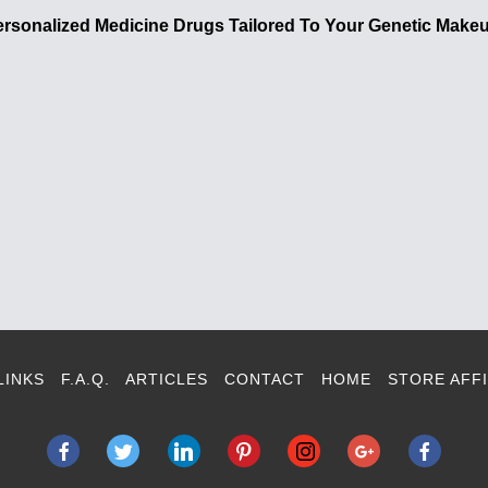
ersonalized Medicine Drugs Tailored To Your Genetic Make
LINKS
F.A.Q.
ARTICLES
CONTACT
HOME
STORE AFFI