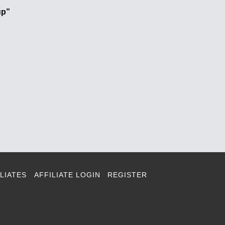
up”
LIATES
AFFILIATE LOGIN
REGISTER