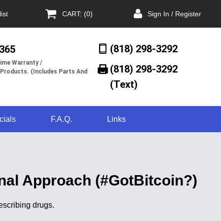
ist
CART: (0)
Sign In / Register
(818) 298-3292
/365
ime Warranty /
(818) 298-3292‬
 Products. (Includes Parts And
(Text)
cials
F.A.Q.
Links
nal Approach (#GotBitcoin?)
escribing drugs.