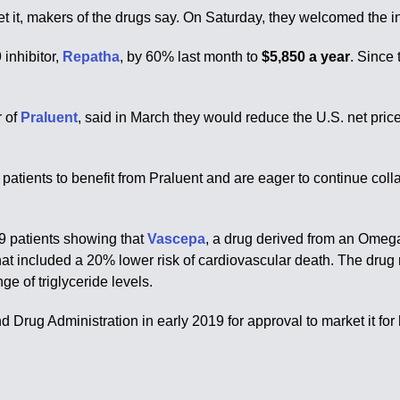
t it, makers of the drugs say. On Saturday, they welcomed the inc
 inhibitor,
Repatha
, by 60% last month to
$5,850 a year
. Since 
.
r of
Praluent
, said in March they would reduce the U.S. net price
e patients to benefit from Praluent and are eager to continue co
79 patients showing that
Vascepa
, a drug derived from an Omega-3
at included a 20% lower risk of cardiovascular death. The drug r
ge of triglyceride levels.
nd Drug Administration in early 2019 for approval to market it fo