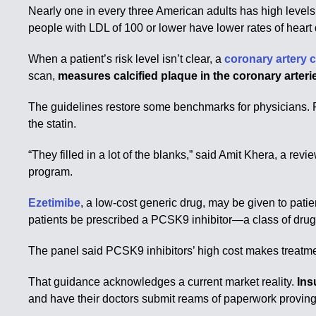
Nearly one in every three American adults has high levels
people with LDL of 100 or lower have lower rates of heart
When a patient’s risk level isn’t clear, a
coronary artery 
scan,
measures calcified plaque in the coronary arteri
The guidelines restore some benchmarks for physicians. F
the statin.
“They filled in a lot of the blanks,” said Amit Khera, a re
program.
Ezetimibe
, a low-cost generic drug, may be given to patien
patients be prescribed a PCSK9 inhibitor—a class of drugs
The panel said PCSK9 inhibitors’ high cost makes treatmen
That guidance acknowledges a current market reality.
Ins
and have their doctors submit reams of paperwork proving 