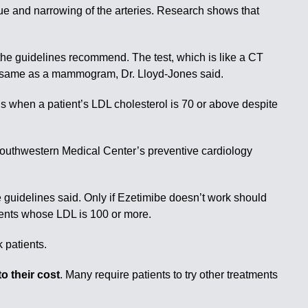
que and narrowing of the arteries. Research shows that
he guidelines recommend. The test, which is like a CT
the same as a mammogram, Dr. Lloyd-Jones said.
s when a patient’s LDL cholesterol is 70 or above despite
as Southwestern Medical Center’s preventive cardiology
the guidelines said. Only if Ezetimibe doesn’t work should
tients whose LDL is 100 or more.
 patients.
o their cost
. Many require patients to try other treatments