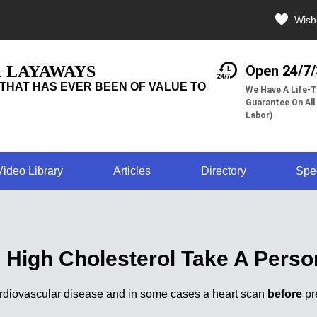
Wishl
& LAYAWAYS
Open 24/7
THAT HAS EVER BEEN OF VALUE TO
We Have A Life-T
Guarantee On All
Labor)
Video Library
Articles
Directory
Spe
g High Cholesterol Take A Perso
cardiovascular disease and in some cases a heart scan
before
pr