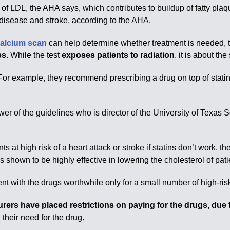
 of LDL, the AHA says, which contributes to buildup of fatty pla
 disease and stroke, according to the AHA.
calcium scan
can help determine whether treatment is needed, t
es
. While the test
exposes patients to radiation
, it is about 
or example, they recommend prescribing a drug on top of statin
viewer of the guidelines who is director of the University of Tex
ts at high risk of a heart attack or stroke if statins don’t work, 
 shown to be highly effective in lowering the cholesterol of pa
t with the drugs worthwhile only for a small number of high-risk
urers have placed restrictions on paying for the drugs, due t
their need for the drug.