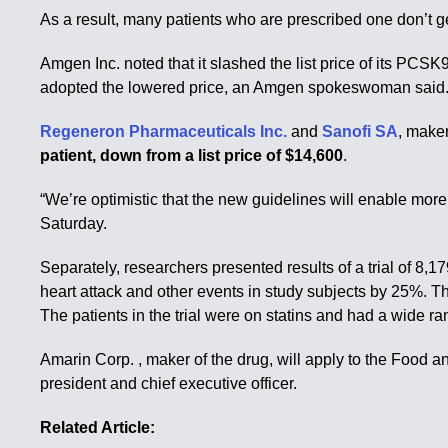
As a result, many patients who are prescribed one don’t ge
Amgen Inc. noted that it slashed the list price of its PCSK9
adopted the lowered price, an Amgen spokeswoman said
Regeneron Pharmaceuticals Inc.
and
Sanofi SA
, make
patient, down from a list price of $14,600
.
“We’re optimistic that the new guidelines will enable mor
Saturday.
Separately, researchers presented results of a trial of 8,1
heart attack and other events in study subjects by 25%. Th
The patients in the trial were on statins and had a wide ran
Amarin Corp. , maker of the drug, will apply to the Food a
president and chief executive officer.
Related Article: