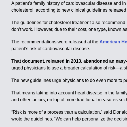
A patient’s family history of cardiovascular disease and 
cholesterol, according to new clinical guidelines released
The guidelines for cholesterol treatment also recommend pr
don’t work. However, due to their cost, one type, known a
The recommendations were released at the
American He
patient’s risk of cardiovascular disease.
That document, released in 2013, abandoned an easy-t
urged physicians to use a broader calculation of risk—a 
The new guidelines urge physicians to do even more to pe
That means taking into account heart disease in the family
and other factors, on top of more traditional measures such 
“Risk is more of a process than a calculation,” said Dona
wrote the guidelines. “We can help personalize the decisi