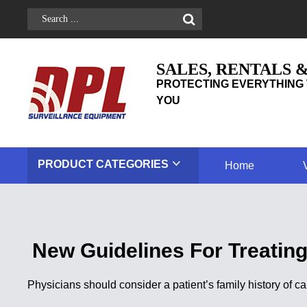
SALES, RENTALS 
PROTECTING EVERYTHING 
YOU
PRODUCT
CATEGORIES
Home
New Guidelines For Treatin
Physicians should consider a patient’s family history of 