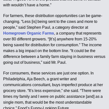
with wouldn’t have a home.”
For farmers, these distribution opportunities can be game-
changing. “Less [is] being sent to the cows and more to
people,” said Stephen Paul, a category director at
Homegrown Organic Farms
, a company that represents
over 80 different growers. “[It’s] anywhere from 15-20%
being saved for distribution for consumption.” The income
makes a big impact on the bottom line. “It could be the
difference between a family farm staying in business versus
going out of business,” said Mr. Paul.
For consumers, these services are just one option. In
Philadelphia, Aja Beech, a grant writer and
communications consultant, buys imperfect produce at her
grocery store. “It’s less expensive,” she said. “There were
times my family and I were on public assistance [and] as a
single mom, that would be the most understandable
choice.” Food’s Funny-Looking Future