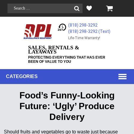
(818) 298-3292
(818) 298-3292‬ (Text)
Life-Time Warranty!
SALES, RENTALS &
LAYAWAYS
PROTECTING EVERYTHING THAT HAS EVER
BEEN OF VALUE TO YOU
CATEGORIES
Food’s Funny-Looking
Future: ‘Ugly’ Produce
Delivery
Should fruits and vegetables go to waste just because