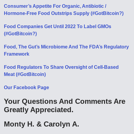
Consumer’s Appetite For Organic, Antibiotic /
Hormone-Free Food Outstrips Supply (#GotBitcoin?)
Food Companies Get Until 2022 To Label GMOs
(#GotBitcoin?)
Food, The Gut’s Microbiome And The FDA’s Regulatory
Framework
Food Regulators To Share Oversight of Cell-Based
Meat (#GotBitcoin)
Our Facebook Page
Your Questions And Comments Are
Greatly Appreciated.
Monty H. & Carolyn A.