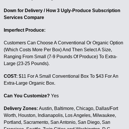
Down for Delivery / How 3 Ugly-Produce Subscription
Services Compare
Imperfect Produce:
Customers Can Choose A Conventional Or Organic Option
(Which Costs More Per Box) And Then Select A Size,
Ranging From Small (7-9 Pounds Of Produce) To Extra-
Large (23-25 Pounds).
COST:
$11 For A Small Conventional Box To $43 For An
Extra-Large Organic Box.
Can You Customize?
Yes
Delivery Zones:
Austin, Baltimore, Chicago, Dallas/Fort
Worth, Houston, Indianapolis, Los Angeles, Milwaukee,
Portland, Sacramento, San Antonio, San Diego, San