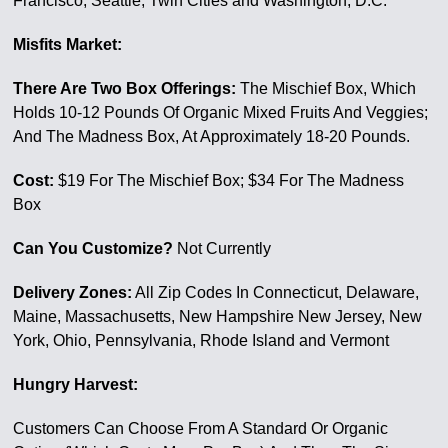
Francisco, Seattle, Twin Cities and Washington, D.C.
Misfits Market:
There Are Two Box Offerings:
The Mischief Box, Which
Holds 10-12 Pounds Of Organic Mixed Fruits And Veggies;
And The Madness Box, At Approximately 18-20 Pounds.
Cost:
$19 For The Mischief Box; $34 For The Madness
Box
Can You Customize?
Not Currently
Delivery Zones:
All Zip Codes In Connecticut, Delaware,
Maine, Massachusetts, New Hampshire New Jersey, New
York, Ohio, Pennsylvania, Rhode Island and Vermont
Hungry Harvest:
Customers Can Choose From A Standard Or Organic