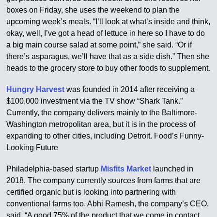
boxes on Friday, she uses the weekend to plan the
upcoming week’s meals. “I’ll look at what’s inside and think,
okay, well, I’ve got a head of lettuce in here so I have to do
a big main course salad at some point,” she said. “Or if
there’s asparagus, we’ll have that as a side dish.” Then she
heads to the grocery store to buy other foods to supplement.
Hungry Harvest
was founded in 2014 after receiving a
$100,000 investment via the TV show “Shark Tank.”
Currently, the company delivers mainly to the Baltimore-
Washington metropolitan area, but it is in the process of
expanding to other cities, including Detroit. Food’s Funny-
Looking Future
Philadelphia-based startup
Misfits Market
launched in
2018. The company currently sources from farms that are
certified organic but is looking into partnering with
conventional farms too. Abhi Ramesh, the company’s CEO,
said, “A good 75% of the product that we come in contact