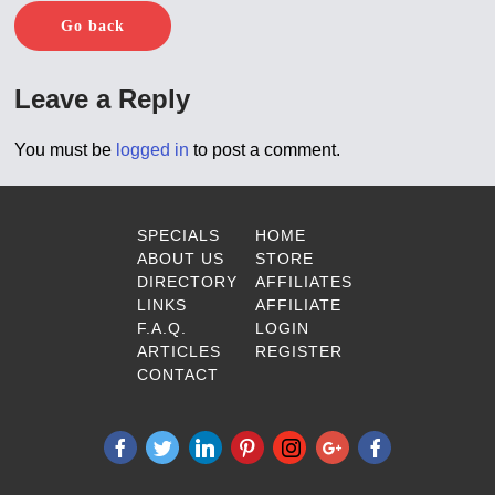
Go back
Leave a Reply
You must be
logged in
to post a comment.
SPECIALS
HOME
ABOUT US
STORE
DIRECTORY
AFFILIATES
LINKS
AFFILIATE
F.A.Q.
LOGIN
ARTICLES
REGISTER
CONTACT