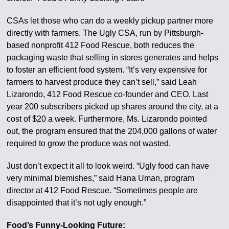
CSAs let those who can do a weekly pickup partner more
directly with farmers. The Ugly CSA, run by Pittsburgh-
based nonprofit 412 Food Rescue, both reduces the
packaging waste that selling in stores generates and helps
to foster an efficient food system. “It’s very expensive for
farmers to harvest produce they can’t sell,” said Leah
Lizarondo, 412 Food Rescue co-founder and CEO. Last
year 200 subscribers picked up shares around the city, at a
cost of $20 a week. Furthermore, Ms. Lizarondo pointed
out, the program ensured that the 204,000 gallons of water
required to grow the produce was not wasted.
Just don’t expect it all to look weird. “Ugly food can have
very minimal blemishes,” said Hana Uman, program
director at 412 Food Rescue. “Sometimes people are
disappointed that it’s not ugly enough.”
Food’s Funny-Looking Future: