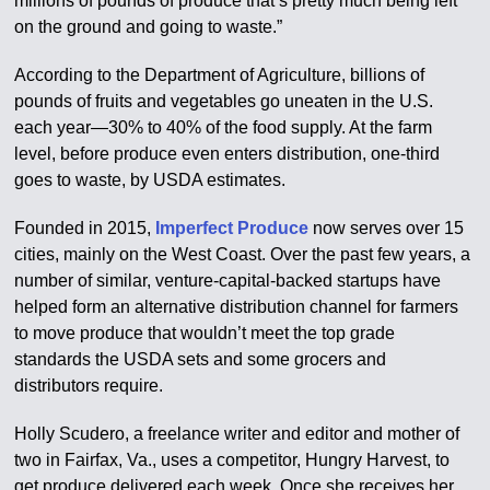
millions of pounds of produce that’s pretty much being left
on the ground and going to waste.”
According to the Department of Agriculture, billions of
pounds of fruits and vegetables go uneaten in the U.S.
each year—30% to 40% of the food supply. At the farm
level, before produce even enters distribution, one-third
goes to waste, by USDA estimates.
Founded in 2015,
Imperfect Produce
now serves over 15
cities, mainly on the West Coast. Over the past few years, a
number of similar, venture-capital-backed startups have
helped form an alternative distribution channel for farmers
to move produce that wouldn’t meet the top grade
standards the USDA sets and some grocers and
distributors require.
Holly Scudero, a freelance writer and editor and mother of
two in Fairfax, Va., uses a competitor, Hungry Harvest, to
get produce delivered each week. Once she receives her