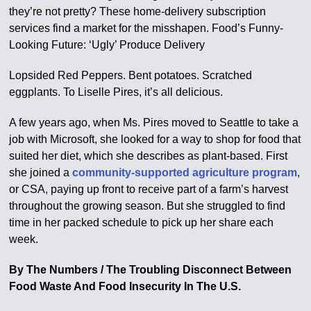
they’re not pretty? These home-delivery subscription
services find a market for the misshapen. Food’s Funny-
Looking Future: ‘Ugly’ Produce Delivery
Lopsided Red Peppers. Bent potatoes. Scratched
eggplants. To Liselle Pires, it’s all delicious.
A few years ago, when Ms. Pires moved to Seattle to take a
job with Microsoft, she looked for a way to shop for food that
suited her diet, which she describes as plant-based. First
she joined a
community-supported agriculture program
,
or CSA, paying up front to receive part of a farm’s harvest
throughout the growing season. But she struggled to find
time in her packed schedule to pick up her share each
week.
By The Numbers / The Troubling Disconnect Between
Food Waste And Food Insecurity In The U.S.