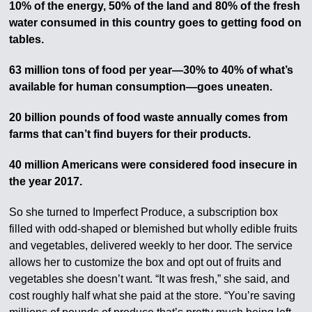
10% of the energy, 50% of the land and 80% of the fresh
water consumed in this country goes to getting food on
tables.
63 million tons of food per year—30% to 40% of what’s
available for human consumption—goes uneaten.
20 billion pounds of food waste annually comes from
farms that can’t find buyers for their products.
40 million Americans were considered food insecure in
the year 2017.
So she turned to Imperfect Produce, a subscription box
filled with odd-shaped or blemished but wholly edible fruits
and vegetables, delivered weekly to her door. The service
allows her to customize the box and opt out of fruits and
vegetables she doesn’t want. “It was fresh,” she said, and
cost roughly half what she paid at the store. “You’re saving