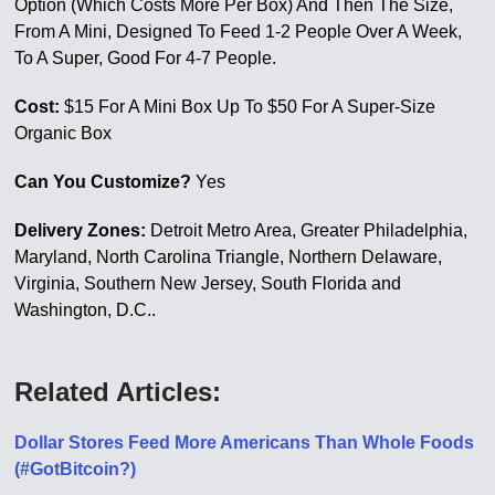
Option (Which Costs More Per Box) And Then The Size,
From A Mini, Designed To Feed 1-2 People Over A Week,
To A Super, Good For 4-7 People.
Cost:
$15 For A Mini Box Up To $50 For A Super-Size
Organic Box
Can You Customize?
Yes
Delivery Zones:
Detroit Metro Area, Greater Philadelphia,
Maryland, North Carolina Triangle, Northern Delaware,
Virginia, Southern New Jersey, South Florida and
Washington, D.C..
Related Articles:
Dollar Stores Feed More Americans Than Whole Foods
(#GotBitcoin?)