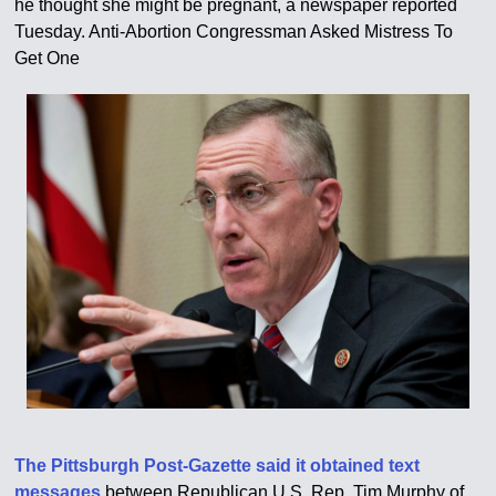
he thought she might be pregnant, a newspaper reported
Tuesday. Anti-Abortion Congressman Asked Mistress To
Get One
The Pittsburgh Post-Gazette said it obtained text
messages
between Republican U.S. Rep. Tim Murphy of