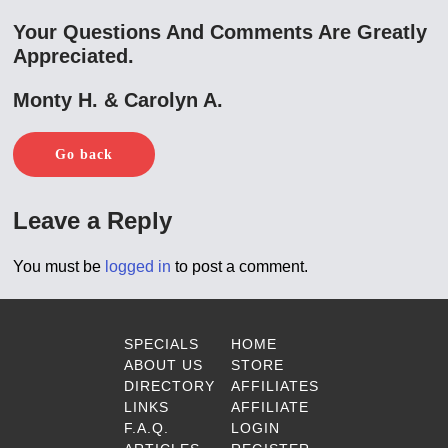
Your Questions And Comments Are Greatly
Appreciated.
Monty H. & Carolyn A.
Go back
Leave a Reply
You must be
logged in
to post a comment.
SPECIALS
HOME
ABOUT US
STORE
DIRECTORY
AFFILIATES
LINKS
AFFILIATE
F.A.Q.
LOGIN