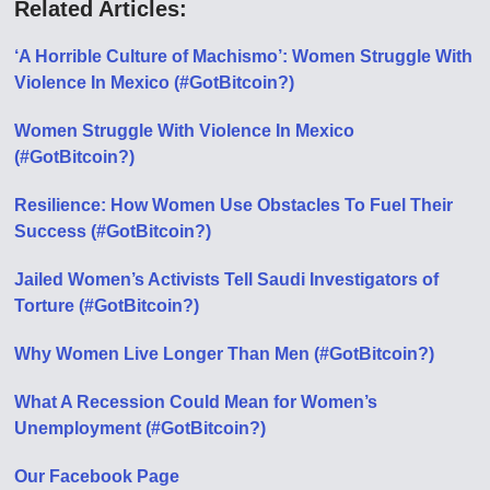
Related Articles:
‘A Horrible Culture of Machismo’: Women Struggle With
Violence In Mexico (#GotBitcoin?)
Women Struggle With Violence In Mexico
(#GotBitcoin?)
Resilience: How Women Use Obstacles To Fuel Their
Success (#GotBitcoin?)
Jailed Women’s Activists Tell Saudi Investigators of
Torture (#GotBitcoin?)
Why Women Live Longer Than Men (#GotBitcoin?)
What A Recession Could Mean for Women’s
Unemployment (#GotBitcoin?)
Our Facebook Page