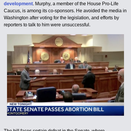
development
. Murphy, a member of the House Pro-Life
Caucus, is among its co-sponsors. He avoided the media in
Washington after voting for the legislation, and efforts by
reporters to talk to him were unsuccessful.
The bill faces certain defeat in the Senate, where