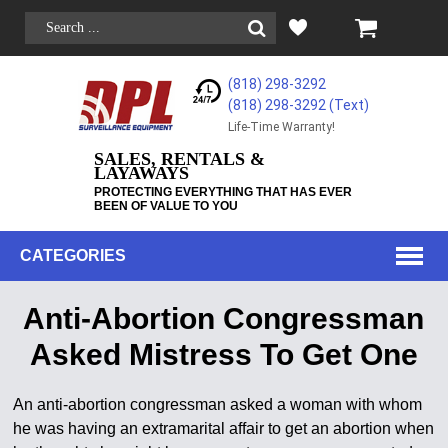
(818) 298-3292
(818) 298-3292‬ (Text)
Life-Time Warranty!
SALES, RENTALS &
LAYAWAYS
PROTECTING EVERYTHING THAT HAS EVER
BEEN OF VALUE TO YOU
CATEGORIES
Anti-Abortion Congressman
Asked Mistress To Get One
An anti-abortion congressman asked a woman with whom
he was having an extramarital affair to get an abortion when