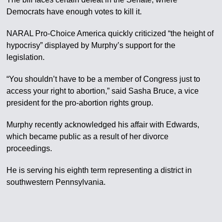
Democrats have enough votes to kill it.
NARAL Pro-Choice America quickly criticized “the height of
hypocrisy” displayed by Murphy’s support for the
legislation.
“You shouldn’t have to be a member of Congress just to
access your right to abortion,” said Sasha Bruce, a vice
president for the pro-abortion rights group.
Murphy recently acknowledged his affair with Edwards,
which became public as a result of her divorce
proceedings.
He is serving his eighth term representing a district in
southwestern Pennsylvania.