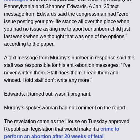
Pennsylvania and Shannon Edwards. A Jan. 25 text
message from Edwards said the congressman had “zero
issue posting your pro-life stance all over the place when
you had no issue asking me to abort our unborn child just
last week when we thought that was one of the options,”
according to the paper.
A text message from Murphy’s number in response said the
staff was responsible for his anti-abortion messages: “I’ve
never written them. Staff does them. I read them and
winced. I told staff don’t write any more.”
Edwards, it turned out, wasn’t pregnant.
Murphy’s spokeswoman had no comment on the report.
The revelation came as the House on Tuesday approved
Republican legislation that would make it a
crime to
perform an abortion after 20 weeks of fetal