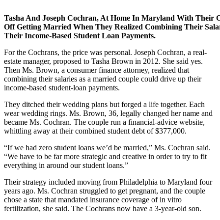
Tasha And Joseph Cochran, At Home In Maryland With Their C
Off Getting Married When They Realized Combining Their Sala
Their Income-Based Student Loan Payments.
For the Cochrans, the price was personal. Joseph Cochran, a real-
estate manager, proposed to Tasha Brown in 2012. She said yes.
Then Ms. Brown, a consumer finance attorney, realized that
combining their salaries as a married couple could drive up their
income-based student-loan payments.
They ditched their wedding plans but forged a life together. Each
wear wedding rings. Ms. Brown, 36, legally changed her name and
became Ms. Cochran. The couple run a financial-advice website,
whittling away at their combined student debt of $377,000.
“If we had zero student loans we’d be married,” Ms. Cochran said.
“We have to be far more strategic and creative in order to try to fit
everything in around our student loans.”
Their strategy included moving from Philadelphia to Maryland four
years ago. Ms. Cochran struggled to get pregnant, and the couple
chose a state that mandated insurance coverage of in vitro
fertilization, she said. The Cochrans now have a 3-year-old son.