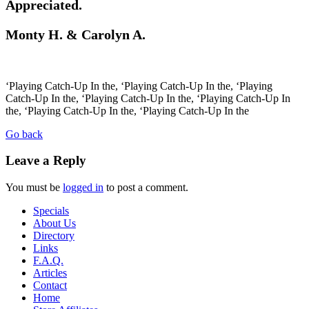
Appreciated.
Monty H. & Carolyn A.
‘Playing Catch-Up In the, ‘Playing Catch-Up In the, ‘Playing
Catch-Up In the, ‘Playing Catch-Up In the, ‘Playing Catch-Up In
the, ‘Playing Catch-Up In the, ‘Playing Catch-Up In the
Go back
Leave a Reply
You must be
logged in
to post a comment.
Specials
About Us
Directory
Links
F.A.Q.
Articles
Contact
Home