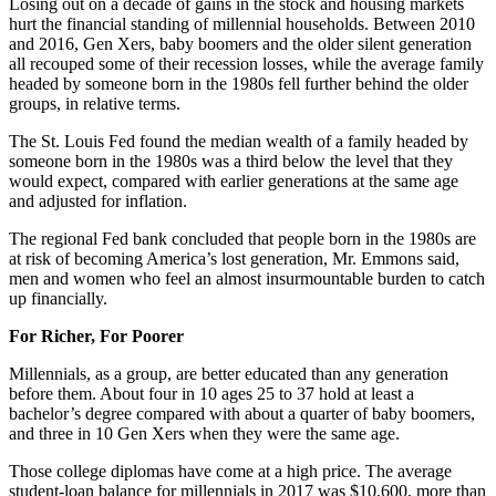
Losing out on a decade of gains in the stock and housing markets
hurt the financial standing of millennial households. Between 2010
and 2016, Gen Xers, baby boomers and the older silent generation
all recouped some of their recession losses, while the average family
headed by someone born in the 1980s fell further behind the older
groups, in relative terms.
The St. Louis Fed found the median wealth of a family headed by
someone born in the 1980s was a third below the level that they
would expect, compared with earlier generations at the same age
and adjusted for inflation.
The regional Fed bank concluded that people born in the 1980s are
at risk of becoming America’s lost generation, Mr. Emmons said,
men and women who feel an almost insurmountable burden to catch
up financially.
For Richer, For Poorer
Millennials, as a group, are better educated than any generation
before them. About four in 10 ages 25 to 37 hold at least a
bachelor’s degree compared with about a quarter of baby boomers,
and three in 10 Gen Xers when they were the same age.
Those college diplomas have come at a high price. The average
student-loan balance for millennials in 2017 was $10,600, more than