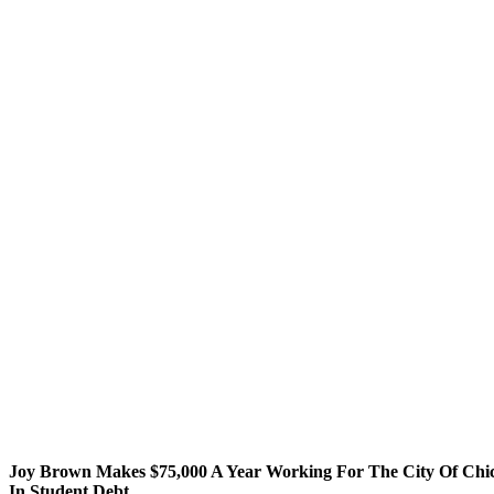
Joy Brown Makes $75,000 A Year Working For The City Of Chi
In Student Debt.