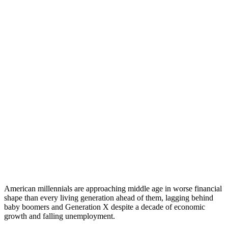
American millennials are approaching middle age in worse financial
shape than every living generation ahead of them, lagging behind
baby boomers and Generation X despite a decade of economic
growth and falling unemployment.