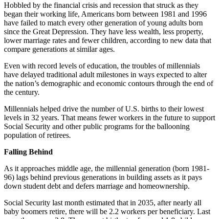
Hobbled by the financial crisis and recession that struck as they
began their working life, Americans born between 1981 and 1996
have failed to match every other generation of young adults born
since the Great Depression. They have less wealth, less property,
lower marriage rates and fewer children, according to new data that
compare generations at similar ages.
Even with record levels of education, the troubles of millennials
have delayed traditional adult milestones in ways expected to alter
the nation’s demographic and economic contours through the end of
the century.
Millennials helped drive the number of U.S. births to their lowest
levels in 32 years. That means fewer workers in the future to support
Social Security and other public programs for the ballooning
population of retirees.
Falling Behind
As it approaches middle age, the millennial generation (born 1981-
96) lags behind previous generations in building assets as it pays
down student debt and defers marriage and homeownership.
Social Security last month estimated that in 2035, after nearly all
baby boomers retire, there will be 2.2 workers per beneficiary. Last