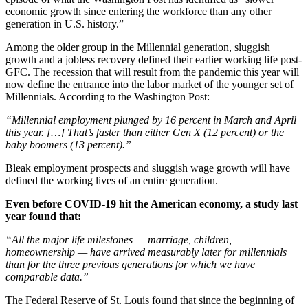
economic growth since entering the workforce than any other
generation in U.S. history.”
Among the older group in the Millennial generation, sluggish
growth and a jobless recovery defined their earlier working life post-
GFC. The recession that will result from the pandemic this year will
now define the entrance into the labor market of the younger set of
Millennials. According to the Washington Post:
“Millennial employment plunged by 16 percent in March and April
this year. […] That’s faster than either Gen X (12 percent) or the
baby boomers (13 percent).”
Bleak employment prospects and sluggish wage growth will have
defined the working lives of an entire generation.
Even before COVID-19 hit the American economy, a study last
year found that:
“All the major life milestones — marriage, children,
homeownership — have arrived measurably later for millennials
than for the three previous generations for which we have
comparable data.”
The Federal Reserve of St. Louis found that since the beginning of