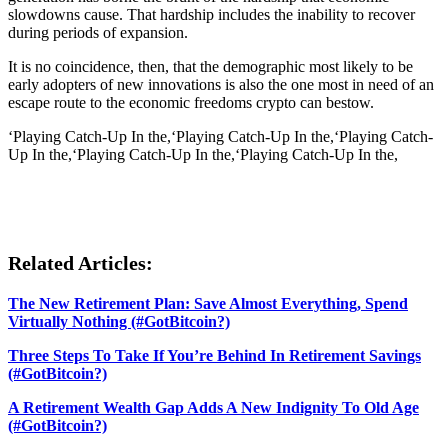
slowdowns cause. That hardship includes the inability to recover
during periods of expansion.
It is no coincidence, then, that the demographic most likely to be
early adopters of new innovations is also the one most in need of an
escape route to the economic freedoms crypto can bestow.
‘Playing Catch-Up In the,‘Playing Catch-Up In the,‘Playing Catch-
Up In the,‘Playing Catch-Up In the,‘Playing Catch-Up In the,
Related Articles:
The New Retirement Plan: Save Almost Everything, Spend
Virtually Nothing (#GotBitcoin?)
Three Steps To Take If You’re Behind In Retirement Savings
(#GotBitcoin?)
A Retirement Wealth Gap Adds A New Indignity To Old Age
(#GotBitcoin?)