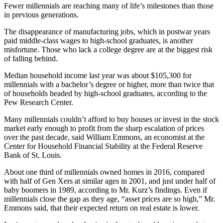
Fewer millennials are reaching many of life’s milestones than those
in previous generations.
The disappearance of manufacturing jobs, which in postwar years
paid middle-class wages to high-school graduates, is another
misfortune. Those who lack a college degree are at the biggest risk
of falling behind.
Median household income last year was about $105,300 for
millennials with a bachelor’s degree or higher, more than twice that
of households headed by high-school graduates, according to the
Pew Research Center.
Many millennials couldn’t afford to buy houses or invest in the stock
market early enough to profit from the sharp escalation of prices
over the past decade, said William Emmons, an economist at the
Center for Household Financial Stability at the Federal Reserve
Bank of St. Louis.
About one third of millennials owned homes in 2016, compared
with half of Gen Xers at similar ages in 2001, and just under half of
baby boomers in 1989, according to Mr. Kurz’s findings. Even if
millennials close the gap as they age, “asset prices are so high,” Mr.
Emmons said, that their expected return on real estate is lower.