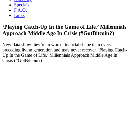
Specials
F.A.Q.
Links
‘Playing Catch-Up In the Game of Life.’ Millennials
Approach Middle Age In Crisis (#GotBitcoin?)
New data show they’re in worse financial shape than every
preceding living generation and may never recover. ‘Playing Catch-
Up In the Game of Life.’ Millennials Approach Middle Age In
Crisis (#GotBitcoin?)