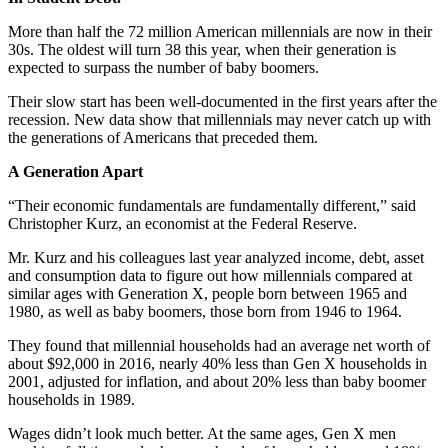
More than half the 72 million American millennials are now in their
30s. The oldest will turn 38 this year, when their generation is
expected to surpass the number of baby boomers.
Their slow start has been well-documented in the first years after the
recession. New data show that millennials may never catch up with
the generations of Americans that preceded them.
A Generation Apart
“Their economic fundamentals are fundamentally different,” said
Christopher Kurz, an economist at the Federal Reserve.
Mr. Kurz and his colleagues last year analyzed income, debt, asset
and consumption data to figure out how millennials compared at
similar ages with Generation X, people born between 1965 and
1980, as well as baby boomers, those born from 1946 to 1964.
They found that millennial households had an average net worth of
about $92,000 in 2016, nearly 40% less than Gen X households in
2001, adjusted for inflation, and about 20% less than baby boomer
households in 1989.
Wages didn’t look much better. At the same ages, Gen X men