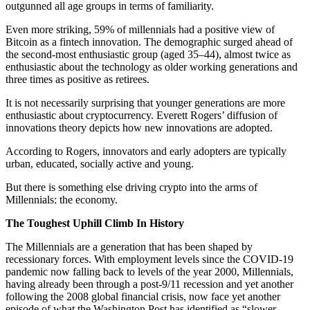
outgunned all age groups in terms of familiarity.
Even more striking, 59% of millennials had a positive view of
Bitcoin as a fintech innovation. The demographic surged ahead of
the second-most enthusiastic group (aged 35–44), almost twice as
enthusiastic about the technology as older working generations and
three times as positive as retirees.
It is not necessarily surprising that younger generations are more
enthusiastic about cryptocurrency. Everett Rogers’ diffusion of
innovations theory depicts how new innovations are adopted.
According to Rogers, innovators and early adopters are typically
urban, educated, socially active and young.
But there is something else driving crypto into the arms of
Millennials: the economy.
The Toughest Uphill Climb In History
The Millennials are a generation that has been shaped by
recessionary forces. With employment levels since the COVID-19
pandemic now falling back to levels of the year 2000, Millennials,
having already been through a post-9/11 recession and yet another
following the 2008 global financial crisis, now face yet another
episode of what the Washington Post has identified as “slower