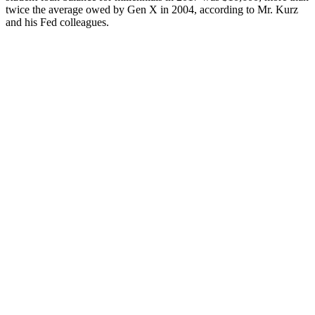
twice the average owed by Gen X in 2004, according to Mr. Kurz
and his Fed colleagues.