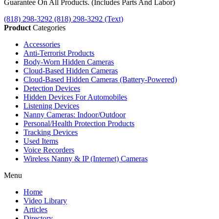
Guarantee On All Products. (Includes Parts And Labor)
(818) 298-3292
(818) 298-3292‬ (Text)
Product
Categories
Accessories
Anti-Terrorist Products
Body-Worn Hidden Cameras
Cloud-Based Hidden Cameras
Cloud-Based Hidden Cameras (Battery-Powered)
Detection Devices
Hidden Devices For Automobiles
Listening Devices
Nanny Cameras: Indoor/Outdoor
Personal/Health Protection Products
Tracking Devices
Used Items
Voice Recorders
Wireless Nanny & IP (Internet) Cameras
Menu
Home
Video Library
Articles
Directory