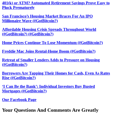
401(k) or ATM? Automated Retirement Savings Prove Easy to
Pluck Prematurely
San Francisco’s Housing Market Braces For An IPO
Millionaire Wave (#GotBitcoin?)
Affordable Housing Crisis Spreads Throughout World
(#GotBitcoin?) (#GotBitcoin?)
Home Prices Continue To Lose Momentum (#GotBitcoin?)
Freddie Mac Joins Rental-Home Boom (#GotBitcoin?)
Retreat of Smaller Lenders Adds to Pressure on Housing
(#GotBitcoin?)
Borrowers Are Tapping Their Homes for Cash, Even As Rates
Rise (#GotBitcoin?)
‘I Can Be the Bank’: Individual Investors Buy Busted
Mortgages (#GotBitcoin?)
Our Facebook Page
Your Questions And Comments Are Greatly