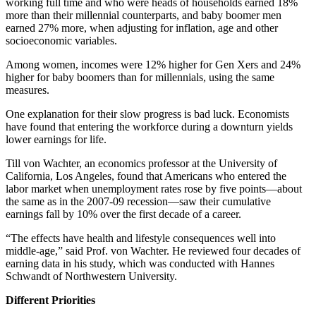
working full time and who were heads of households earned 18%
more than their millennial counterparts, and baby boomer men
earned 27% more, when adjusting for inflation, age and other
socioeconomic variables.
Among women, incomes were 12% higher for Gen Xers and 24%
higher for baby boomers than for millennials, using the same
measures.
One explanation for their slow progress is bad luck. Economists
have found that entering the workforce during a downturn yields
lower earnings for life.
Till von Wachter, an economics professor at the University of
California, Los Angeles, found that Americans who entered the
labor market when unemployment rates rose by five points—about
the same as in the 2007-09 recession—saw their cumulative
earnings fall by 10% over the first decade of a career.
“The effects have health and lifestyle consequences well into
middle-age,” said Prof. von Wachter. He reviewed four decades of
earning data in his study, which was conducted with Hannes
Schwandt of Northwestern University.
Different Priorities