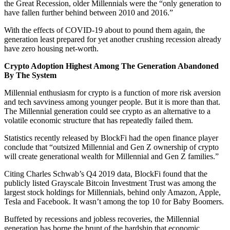
the Great Recession, older Millennials were the “only generation to
have fallen further behind between 2010 and 2016.”
With the effects of COVID-19 about to pound them again, the
generation least prepared for yet another crushing recession already
have zero housing net-worth.
Crypto Adoption Highest Among The Generation Abandoned
By The System
Millennial enthusiasm for crypto is a function of more risk aversion
and tech savviness among younger people. But it is more than that.
The Millennial generation could see crypto as an alternative to a
volatile economic structure that has repeatedly failed them.
Statistics recently released by BlockFi had the open finance player
conclude that “outsized Millennial and Gen Z ownership of crypto
will create generational wealth for Millennial and Gen Z families.”
Citing Charles Schwab’s Q4 2019 data, BlockFi found that the
publicly listed Grayscale Bitcoin Investment Trust was among the
largest stock holdings for Millennials, behind only Amazon, Apple,
Tesla and Facebook. It wasn’t among the top 10 for Baby Boomers.
Buffeted by recessions and jobless recoveries, the Millennial
generation has borne the brunt of the hardship that economic