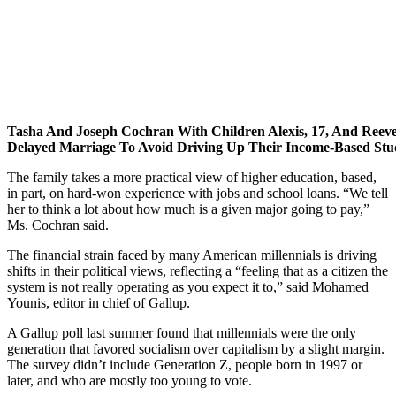
Tasha And Joseph Cochran With Children Alexis, 17, And Reeve
Delayed Marriage To Avoid Driving Up Their Income-Based St
The family takes a more practical view of higher education, based,
in part, on hard-won experience with jobs and school loans. “We tell
her to think a lot about how much is a given major going to pay,”
Ms. Cochran said.
The financial strain faced by many American millennials is driving
shifts in their political views, reflecting a “feeling that as a citizen the
system is not really operating as you expect it to,” said Mohamed
Younis, editor in chief of Gallup.
A Gallup poll last summer found that millennials were the only
generation that favored socialism over capitalism by a slight margin.
The survey didn’t include Generation Z, people born in 1997 or
later, and who are mostly too young to vote.