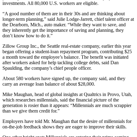
investments. All 80,000 U.S. workers are eligible.
“A good number of them are in their 30s and are thinking about
longer-term planning,” said Julie Lodge-Jarrett, chief talent officer at
the Dearborn, Mich., auto maker. “While they want to save, and
they inherently get the importance of saving and planning, they
don’t know how to do it.”
Zillow Group Inc., the Seattle real-estate company, earlier this year
began offering a student-loan repayment program, contributing $25
a month toward the employee’s balance. The benefit was initiated
after workers asked for help tackling college debts, said Dan
Spaulding, the company’s chief people officer.
About 580 workers have signed up, the company said, and they
carry an average loan balance of about $28,000.
Mike Maughan, head of global insights at Qualtrics in Provo, Utah,
which researches millennials, said the financial picture of the
generation is rosier than it appears: “Millennials are much scrappier
than we give them credit for.”
Employers have told Mr. Maughan that the desire of millennials for
on-the-job feedback shows they are eager to improve their skills.