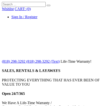
Wishlist
CART: (0)
Sign In / Register
(818) 298-3292
(818) 298-3292‬ (Text)
Life-Time Warranty!
SALES, RENTALS & LAYAWAYS
PROTECTING EVERYTHING THAT HAS EVER BEEN OF
VALUE TO YOU
Open 24/7/365
We Have A Life-Time Warranty /