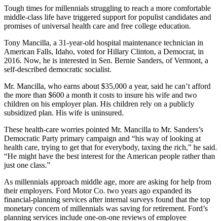
Tough times for millennials struggling to reach a more comfortable
middle-class life have triggered support for populist candidates and
promises of universal health care and free college education.
Tony Mancilla, a 31-year-old hospital maintenance technician in
American Falls, Idaho, voted for Hillary Clinton, a Democrat, in
2016. Now, he is interested in Sen. Bernie Sanders, of Vermont, a
self-described democratic socialist.
Mr. Mancilla, who earns about $35,000 a year, said he can’t afford
the more than $600 a month it costs to insure his wife and two
children on his employer plan. His children rely on a publicly
subsidized plan. His wife is uninsured.
These health-care worries pointed Mr. Mancilla to Mr. Sanders’s
Democratic Party primary campaign and “his way of looking at
health care, trying to get that for everybody, taxing the rich,” he said.
“He might have the best interest for the American people rather than
just one class.”
As millennials approach middle age, more are asking for help from
their employers. Ford Motor Co. two years ago expanded its
financial-planning services after internal surveys found that the top
monetary concern of millennials was saving for retirement. Ford’s
planning services include one-on-one reviews of employee