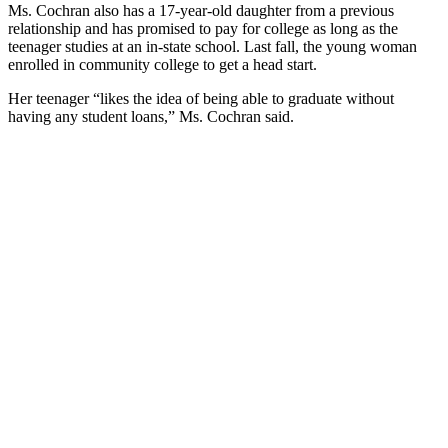
Ms. Cochran also has a 17-year-old daughter from a previous
relationship and has promised to pay for college as long as the
teenager studies at an in-state school. Last fall, the young woman
enrolled in community college to get a head start.
Her teenager “likes the idea of being able to graduate without
having any student loans,” Ms. Cochran said.