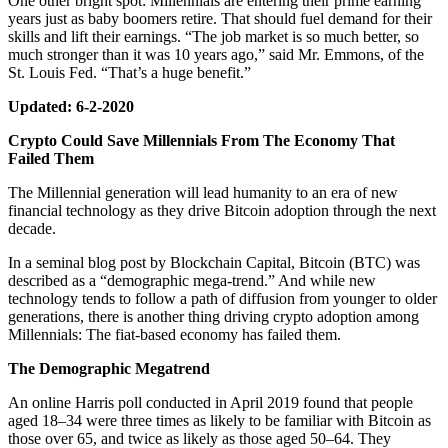
One other bright spot: Millennials are entering their prime earning
years just as baby boomers retire. That should fuel demand for their
skills and lift their earnings. “The job market is so much better, so
much stronger than it was 10 years ago,” said Mr. Emmons, of the
St. Louis Fed. “That’s a huge benefit.”
Updated: 6-2-2020
Crypto Could Save Millennials From The Economy That
Failed Them
The Millennial generation will lead humanity to an era of new
financial technology as they drive Bitcoin adoption through the next
decade.
In a seminal blog post by Blockchain Capital, Bitcoin (BTC) was
described as a “demographic mega-trend.” And while new
technology tends to follow a path of diffusion from younger to older
generations, there is another thing driving crypto adoption among
Millennials: The fiat-based economy has failed them.
The Demographic Megatrend
An online Harris poll conducted in April 2019 found that people
aged 18–34 were three times as likely to be familiar with Bitcoin as
those over 65, and twice as likely as those aged 50–64. They