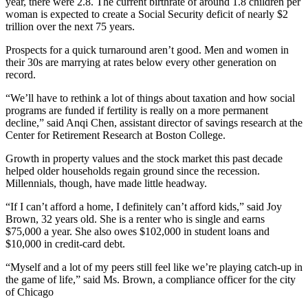
year, there were 2.8. The current birthrate of around 1.8 children per
woman is expected to create a Social Security deficit of nearly $2
trillion over the next 75 years.
Prospects for a quick turnaround aren’t good. Men and women in
their 30s are marrying at rates below every other generation on
record.
“We’ll have to rethink a lot of things about taxation and how social
programs are funded if fertility is really on a more permanent
decline,” said Anqi Chen, assistant director of savings research at the
Center for Retirement Research at Boston College.
Growth in property values and the stock market this past decade
helped older households regain ground since the recession.
Millennials, though, have made little headway.
“If I can’t afford a home, I definitely can’t afford kids,” said Joy
Brown, 32 years old. She is a renter who is single and earns
$75,000 a year. She also owes $102,000 in student loans and
$10,000 in credit-card debt.
“Myself and a lot of my peers still feel like we’re playing catch-up in
the game of life,” said Ms. Brown, a compliance officer for the city
of Chicago