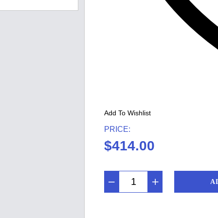
Add To Wishlist
PRICE:
$
414.00
A