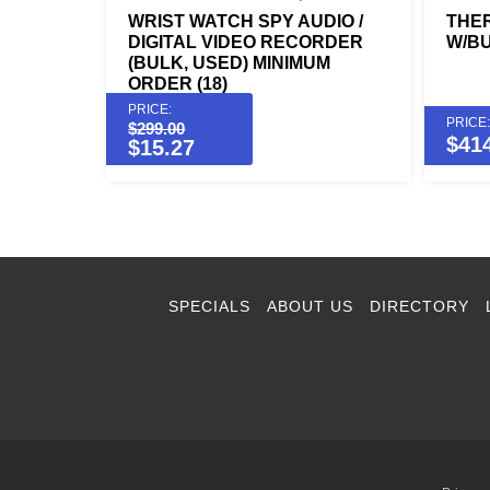
WRIST WATCH SPY AUDIO /
THE
DIGITAL VIDEO RECORDER
W/BU
(BULK, USED) MINIMUM
ORDER (18)
PRICE:
PRICE:
$
299.00
$
41
$
15.27
SPECIALS
ABOUT US
DIRECTORY