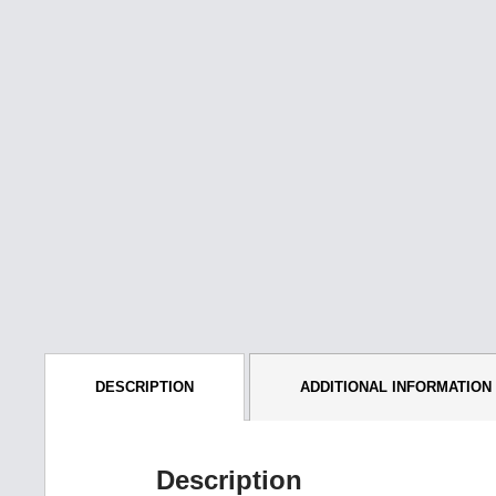
DESCRIPTION
ADDITIONAL INFORMATION
Description