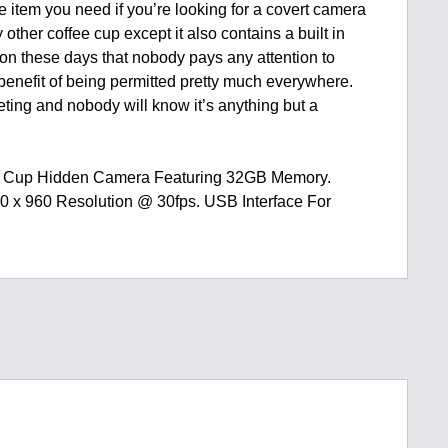
he item you need if you’re looking for a covert camera
y other coffee cup except it also contains a built in
n these days that nobody pays any attention to
enefit of being permitted pretty much everywhere.
eting and nobody will know it’s anything but a
ee Cup Hidden Camera Featuring 32GB Memory.
0 x 960 Resolution @ 30fps. USB Interface For