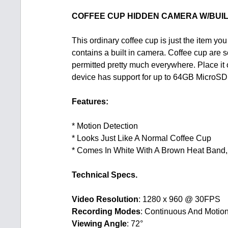
COFFEE CUP HIDDEN CAMERA W/BUIL
This ordinary coffee cup is just the item you
contains a built in camera. Coffee cup are
permitted pretty much everywhere. Place it 
device has support for up to 64GB MicroSD ca
Features:
* Motion Detection
* Looks Just Like A Normal Coffee Cup
* Comes In White With A Brown Heat Band, 
Technical Specs.
Video Resolution
: 1280 x 960 @ 30FPS
Recording Modes
: Continuous And Motion
Viewing Angle
: 72°