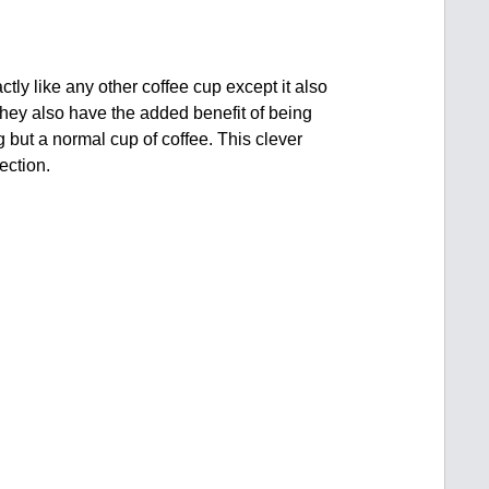
ctly like any other coffee cup except it also
hey also have the added benefit of being
 but a normal cup of coffee. This clever
ection.