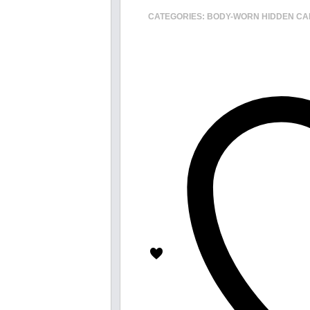
CATEGORIES:
BODY-WORN HIDDEN C