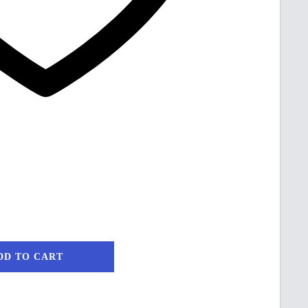
DD TO CART