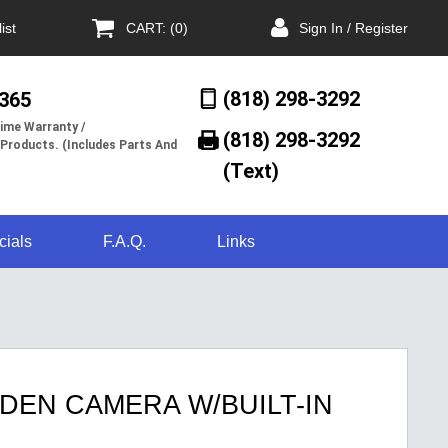
ist
CART: (0)
Sign In / Register
(818) 298-3292
/365
ime Warranty /
(818) 298-3292‬
 Products. (Includes Parts And
(Text)
cials
F.A.Q.
Links
DEN CAMERA W/BUILT-IN