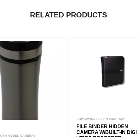
RELATED PRODUCTS
BODY-WORN HIDDEN CAMERAS
FILE BINDER HIDDEN
CAMERA W/BUILT-IN DIG
ORN HIDDEN CAMERAS