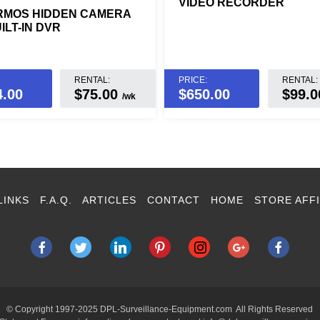
VIDEO RECORDER
RMOS HIDDEN CAMERA
ILT-IN DVR
RENTAL:
PRICE:
RENTAL:
4.00
$75.00
$
650.00
$99.
/wk
LINKS
F.A.Q.
ARTICLES
CONTACT
HOME
STORE AFFI
© Copyright 1997-2025 DPL-Surveillance-Equipment.com All Rights Reserved