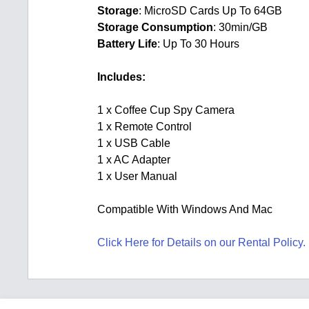
Storage
: MicroSD Cards Up To 64GB
Storage Consumption
: 30min/GB
Battery Life
: Up To 30 Hours
Includes:
1 x Coffee Cup Spy Camera
1 x Remote Control
1 x USB Cable
1 x AC Adapter
1 x User Manual
Compatible With Windows And Mac
Click Here for Details on our Rental Policy.