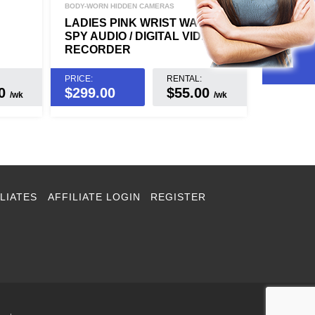
BODY-WORN HIDDEN CAMERAS
LADIES PINK WRIST WATCH
SPY AUDIO / DIGITAL VIDEO
RECORDER
PRICE:
RENTAL:
00
$
299.00
$55.00
/wk
/wk
LIATES
AFFILIATE LOGIN
REGISTER