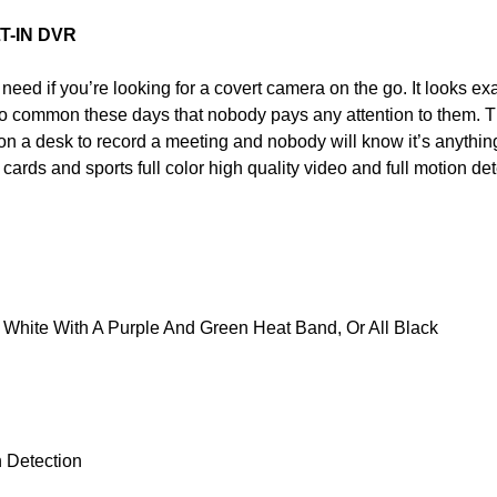
T-IN DVR
 need if you’re looking for a covert camera on the go. It looks exa
 so common these days that nobody pays any attention to them. T
on a desk to record a meeting and nobody will know it’s anything
rds and sports full color high quality video and full motion det
White With A Purple And Green Heat Band, Or All Black
 Detection