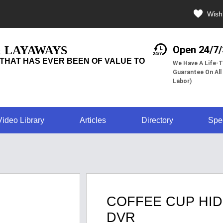
Wishl
& LAYAWAYS
Open 24/7
THAT HAS EVER BEEN OF VALUE TO
We Have A Life-T
Guarantee On All
Labor)
Video Library
Articles
Directory
Spe
COFFEE CUP HID
DVR