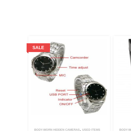
,
BODY-WORN HIDDEN CAMERAS
USED ITEMS
BODY-W