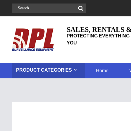
SALES, RENTALS 
PROTECTING EVERYTHING 
YOU
PRODUCT
CATEGORIES
Home