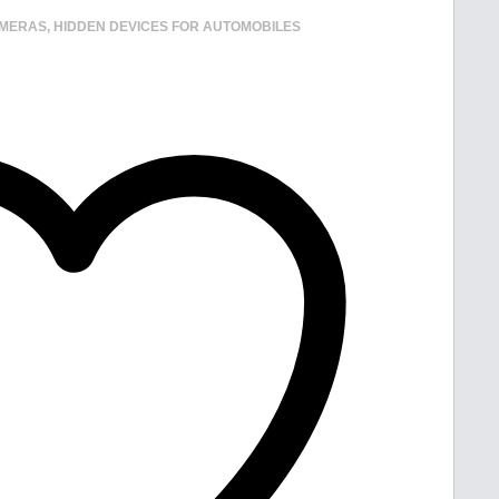
AMERAS
,
HIDDEN DEVICES FOR AUTOMOBILES