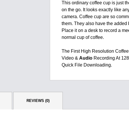
This ordinary coffee cup is just t
on the go. It looks exactly like an
camera. Coffee cup are so commo
them. They also have the added b
Place it on a desk to record a me
normal cup of coffee.
The First High Resolution Coff
Video &
Audio
Recording At 128
Quick File Downloading.
REVIEWS (0)