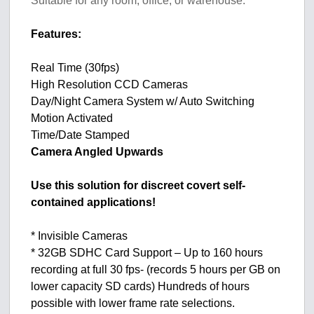
Suitable for any room, office, or warehouse.
Features:
Real Time (30fps)
High Resolution CCD Cameras
Day/Night Camera System w/ Auto Switching
Motion Activated
Time/Date Stamped
Camera Angled Upwards
Use this solution for discreet covert self-
contained applications!
* Invisible Cameras
* 32GB SDHC Card Support – Up to 160 hours
recording at full 30 fps- (records 5 hours per GB on
lower capacity SD cards) Hundreds of hours
possible with lower frame rate selections.