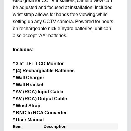
Also great for CCTV installers, camera view can
be adjusted and focused at installation. Included
wrist strap allows for hands free viewing while
setting up any CCTV camera. Powered for hours
on rechargeable nickle-hydro batteries, unit can
also accept “AA” batteries.
Includes:
* 3.5″ TFT LCD Monitor
* (4) Rechargeable Batteries
* Wall Charger
* Wall Bracket
* AV (RCA) Input Cable
* AV (RCA) Output Cable
* Wrist Strap
* BNC to RCA Converter
* User Manual
Item
Description