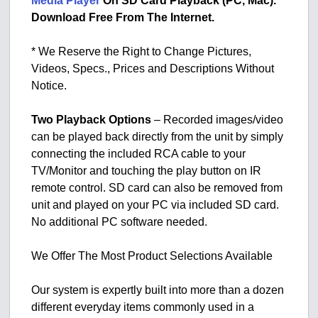
Media Player
On SD Card Playback (PC, Mac).
Download Free From The Internet.
* We Reserve the Right to Change Pictures,
Videos, Specs., Prices and Descriptions Without
Notice.
Two Playback Options
– Recorded images/video
can be played back directly from the unit by simply
connecting the included RCA cable to your
TV/Monitor and touching the play button on IR
remote control. SD card can also be removed from
unit and played on your PC via included SD card.
No additional PC software needed.
We Offer The Most Product Selections Available
Our system is expertly built into more than a dozen
different everyday items commonly used in a