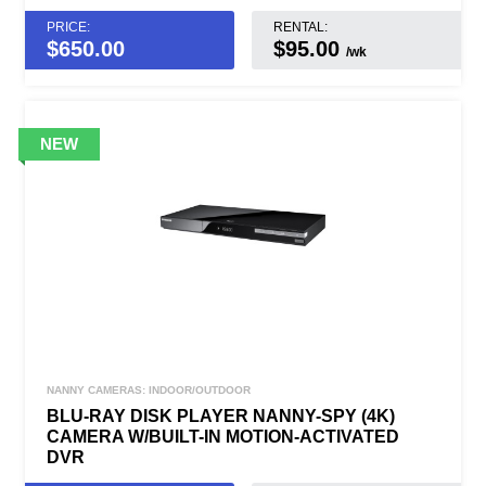
PRICE:
RENTAL:
$
650.00
$95.00
/wk
NANNY CAMERAS: INDOOR/OUTDOOR
BLU-RAY DISK PLAYER NANNY-SPY (4K)
CAMERA W/BUILT-IN MOTION-ACTIVATED
DVR