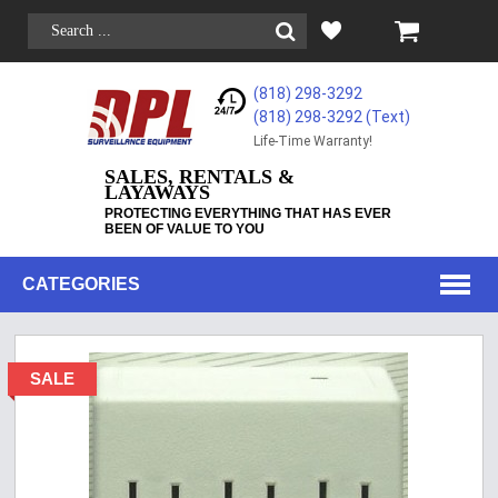
(818) 298-3292
(818) 298-3292‬ (Text)
Life-Time Warranty!
SALES, RENTALS &
LAYAWAYS
PROTECTING EVERYTHING THAT HAS EVER
BEEN OF VALUE TO YOU
CATEGORIES