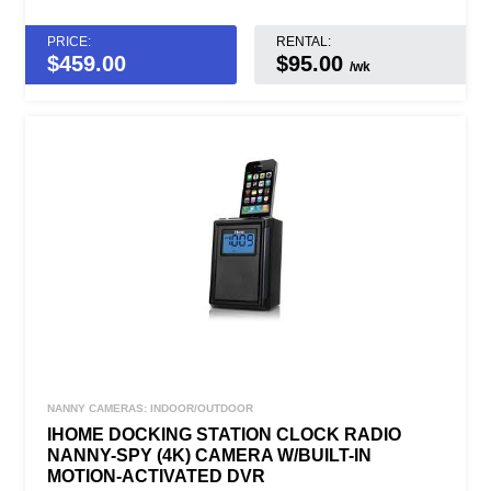
PRICE:
RENTAL:
$
459.00
$95.00
/wk
NANNY CAMERAS: INDOOR/OUTDOOR
IHOME DOCKING STATION CLOCK RADIO
NANNY-SPY (4K) CAMERA W/BUILT-IN
MOTION-ACTIVATED DVR