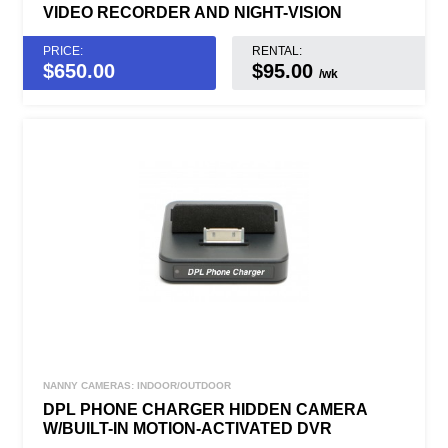
VIDEO RECORDER AND NIGHT-VISION
PRICE:
RENTAL:
$
650.00
$95.00
/wk
NANNY CAMERAS: INDOOR/OUTDOOR
DPL PHONE CHARGER HIDDEN CAMERA
W/BUILT-IN MOTION-ACTIVATED DVR