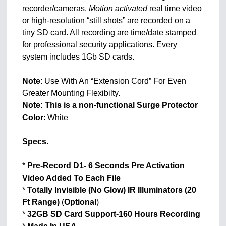
recorder/cameras.
Motion activated
real time video
or high-resolution “still shots” are recorded on a
tiny SD card. All recording are time/date stamped
for professional security applications. Every
system includes 1Gb SD cards.
Note
: Use With An “Extension Cord” For Even
Greater Mounting Flexibilty.
Note: This is a non-functional Surge Protector
Color
: White
Specs.
*
Pre-Record D1- 6 Seconds Pre Activation
Video Added To Each File
*
Totally Invisible (No Glow) IR Illuminators (20
Ft Range)
(
Optional
)
*
32GB SD Card Support-160 Hours Recording