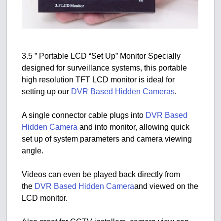
3.5 ” Portable LCD “Set Up” Monitor Specially
designed for surveillance systems, this portable
high resolution TFT LCD monitor is ideal for
setting up our
DVR Based Hidden Cameras
.
A single connector cable plugs into
DVR Based
Hidden Camera
and into monitor, allowing quick
set up of system parameters and camera viewing
angle.
Videos can even be played back directly from
the
DVR Based Hidden Camera
and viewed on the
LCD monitor.