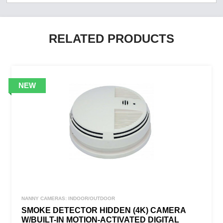
RELATED PRODUCTS
NANNY CAMERAS: INDOOR/OUTDOOR
SMOKE DETECTOR HIDDEN (4K) CAMERA
W/BUILT-IN MOTION-ACTIVATED DIGITAL