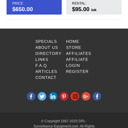
PRICE:
RENTAL:
$
650.00
$95.00
/wk
SPECIALS
HOME
ABOUT US
STORE
DIRECTORY
AFFILIATES
LINKS
AFFILIATE
F.A.Q.
LOGIN
ARTICLES
REGISTER
CONTACT
© Copyright 1997-2025 DPL-
Surveillance-Equipment.com All Rights