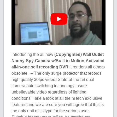
Introducing the all new
(Copyrighted) Wall Outlet
Nanny-Spy-Camera w/Built-in Motion-Activated
all-in-one self recording DVR
it renders all others
obsolete . – The only surge protector that records
high quality 30fps video
!
State-of-the-art dual
camera auto switching technology insure
unbelievable video regardless of lighting
conditions. Take a look at all the hi tech exclusive
features and we are sure you will agree that this is
the only unit of its type for the serious user.