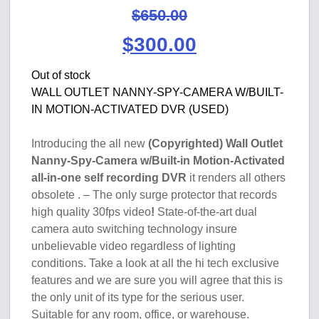
$
650.00
Original
Current
$
300.00
price
price
Out of stock
WALL OUTLET NANNY-SPY-CAMERA W/BUILT-
was:
is:
IN MOTION-ACTIVATED DVR (USED)
$650.00.
$300.00.
Introducing the all new
(Copyrighted) Wall Outlet
Nanny-Spy-Camera w/Built-in Motion-Activated
all-in-one self recording DVR
it renders all others
obsolete . – The only surge protector that records
high quality 30fps video
!
State-of-the-art dual
camera auto switching technology insure
unbelievable video regardless of lighting
conditions. Take a look at all the hi tech exclusive
features and we are sure you will agree that this is
the only unit of its type for the serious user.
Suitable for any room, office, or warehouse.