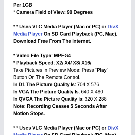
Per 1GB
*
Camera Field of View: 90 Degrees
* *
Uses VLC Media Player (Mac or PC) or
DivX
Media Player
On SD Card Playback (PC, Mac).
Download Free From The Internet.
* Video File Type: MPEG4
* Playback Speed: X2/ X4/ X8/ X16/
Take Pictures In Preview Mode: Press “
Play
”
Button On The Remote Control.
In D1 The Picture Quality Is
: 704 X 576
In VGA The Picture Quality Is
: 640 X 480
In QVGA The Picture Quality Is
: 320 X 288
Note: Recording Ceases 5 Seconds After
Motion Stops.
* *
Uses VLC Media Player (Mac or PC) or
DivX