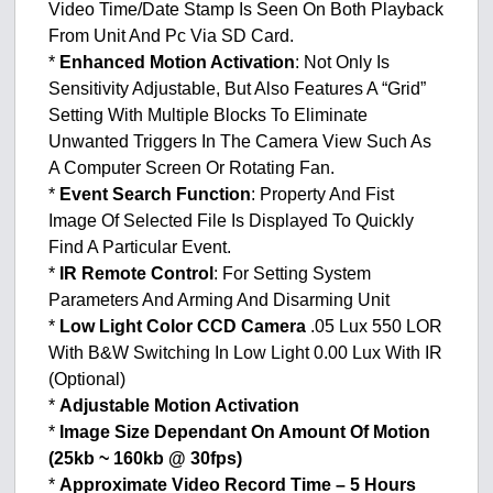
Video Time/Date Stamp Is Seen On Both Playback
From Unit And Pc Via SD Card.
*
Enhanced Motion Activation
: Not Only Is
Sensitivity Adjustable, But Also Features A “Grid”
Setting With Multiple Blocks To Eliminate
Unwanted Triggers In The Camera View Such As
A Computer Screen Or Rotating Fan.
*
Event Search Function
: Property And Fist
Image Of Selected File Is Displayed To Quickly
Find A Particular Event.
*
IR Remote Control
: For Setting System
Parameters And Arming And Disarming Unit
*
Low Light Color CCD Camera
.05 Lux 550 LOR
With B&W Switching In Low Light 0.00 Lux With IR
(Optional)
*
Adjustable Motion Activation
*
Image Size Dependant On Amount Of Motion
(25kb ~ 160kb @ 30fps)
*
Approximate Video Record Time – 5 Hours