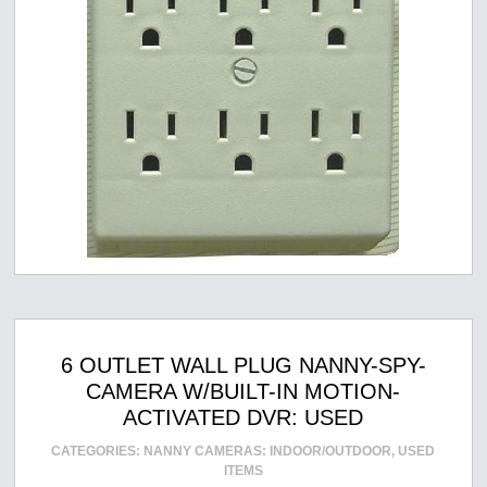
6 OUTLET WALL PLUG NANNY-SPY-
CAMERA W/BUILT-IN MOTION-
ACTIVATED DVR: USED
CATEGORIES:
NANNY CAMERAS: INDOOR/OUTDOOR
,
USED
ITEMS