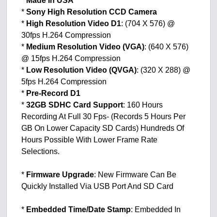
*
Made In USA
*
Sony High Resolution CCD Camera
*
High Resolution Video D1
: (704 X 576) @
30fps H.264 Compression
*
Medium Resolution Video (VGA)
: (640 X 576)
@ 15fps H.264 Compression
*
Low Resolution Video (QVGA)
: (320 X 288) @
5fps H.264 Compression
*
Pre-Record D1
*
32GB SDHC Card Support
: 160 Hours
Recording At Full 30 Fps- (Records 5 Hours Per
GB On Lower Capacity SD Cards) Hundreds Of
Hours Possible With Lower Frame Rate
Selections.
*
Firmware Upgrade
: New Firmware Can Be
Quickly Installed Via USB Port And SD Card
*
Embedded Time/Date Stamp
: Embedded In