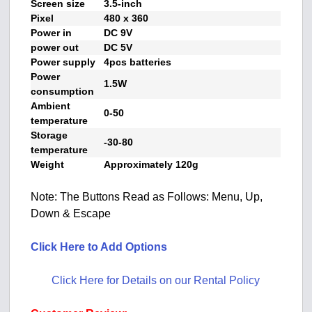
Screen size
3.5-inch
Pixel
480 x 360
Power in
DC 9V
power out
DC 5V
Power supply
4pcs batteries
Power
1.5W
consumption
Ambient
0-50
temperature
Storage
-30-80
temperature
Weight
Approximately 120g
Note: The Buttons Read as Follows: Menu, Up,
Down & Escape
Click Here to Add Options
Click Here for Details on our Rental Policy