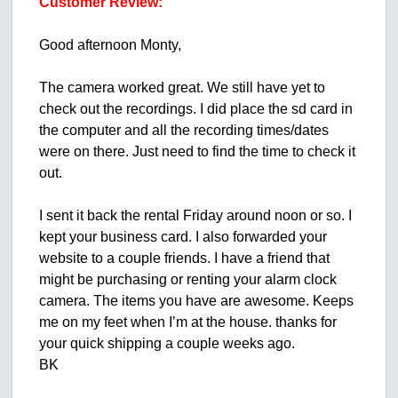
Customer Review:
Good afternoon Monty,
The camera worked great. We still have yet to
check out the recordings. I did place the sd card in
the computer and all the recording times/dates
were on there. Just need to find the time to check it
out.
I sent it back the rental Friday around noon or so. I
kept your business card. I also forwarded your
website to a couple friends. I have a friend that
might be purchasing or renting your alarm clock
camera. The items you have are awesome. Keeps
me on my feet when I’m at the house. thanks for
your quick shipping a couple weeks ago.
BK