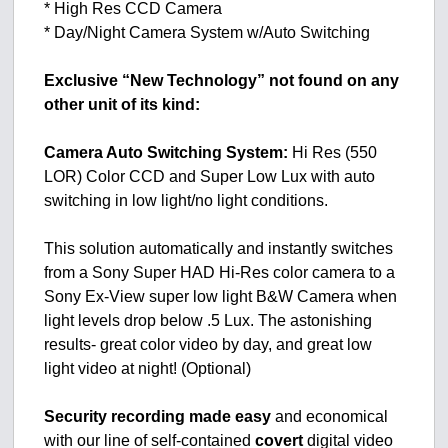
* High Res CCD Camera
* Day/Night Camera System w/Auto Switching
Exclusive “New Technology” not found on any
other unit of its kind:
Camera Auto Switching System:
Hi Res (550
LOR) Color CCD and Super Low Lux with auto
switching in low light/no light conditions.
This solution automatically and instantly switches
from a Sony Super HAD Hi-Res color camera to a
Sony Ex-View super low light B&W Camera when
light levels drop below .5 Lux. The astonishing
results- great color video by day, and great low
light video at night! (Optional)
Security recording made easy
and economical
with our line of self-contained
covert
digital video