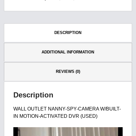
DESCRIPTION
ADDITIONAL INFORMATION
REVIEWS (0)
Description
WALL OUTLET NANNY-SPY-CAMERA W/BUILT-
IN MOTION-ACTIVATED DVR (USED)