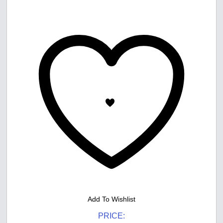
Add To Wishlist
PRICE: