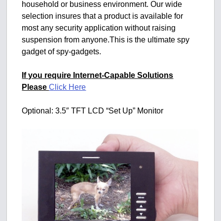
household or business environment. Our wide
selection insures that a product is available for
most any security application without raising
suspension from anyone.This is the ultimate spy
gadget of spy-gadgets.
If you require Internet-Capable Solutions
Please
Click Here
Optional: 3.5″ TFT LCD “Set Up” Monitor