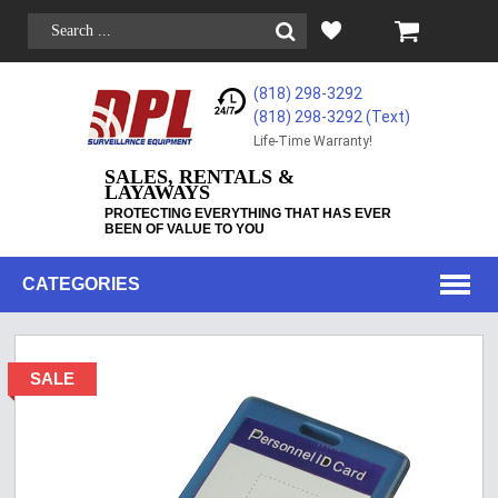
(818) 298-3292
(818) 298-3292‬ (Text)
Life-Time Warranty!
SALES, RENTALS &
LAYAWAYS
PROTECTING EVERYTHING THAT HAS EVER
BEEN OF VALUE TO YOU
CATEGORIES