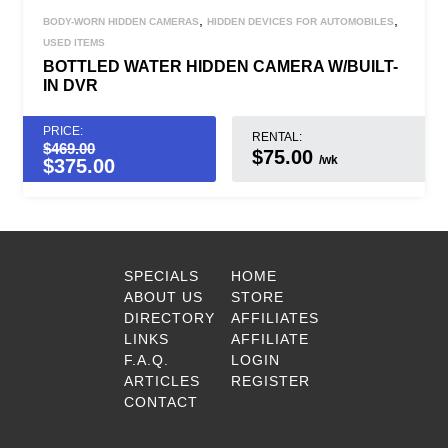
,
,
BODY-WORN HIDDEN CAMERAS
HIDDEN DEVICES FOR AUTOMOBILES
USED ITEMS
BOTTLED WATER HIDDEN CAMERA W/BUILT-
IN DVR
PRICE:
RENTAL:
$
469.00
$75.00
/wk
$
375.00
SPECIALS
HOME
ABOUT US
STORE
DIRECTORY
AFFILIATES
LINKS
AFFILIATE
F.A.Q.
LOGIN
ARTICLES
REGISTER
CONTACT