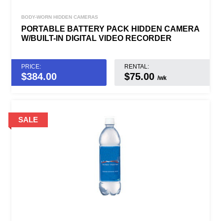
BODY-WORN HIDDEN CAMERAS
PORTABLE BATTERY PACK HIDDEN CAMERA
W/BUILT-IN DIGITAL VIDEO RECORDER
PRICE:
RENTAL:
$
384.00
$75.00
/wk