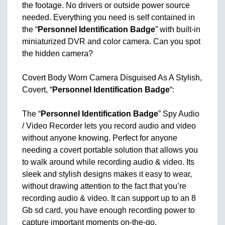
the footage. No drivers or outside power source
needed. Everything you need is self contained in
the “
Personnel Identification Badge
” with built-in
miniaturized DVR and color camera. Can you spot
the hidden camera?
Covert Body Worn Camera Disguised As A Stylish,
Covert, “
Personnel Identification Badge
“:
The “
Personnel Identification Badge
” Spy Audio
/ Video Recorder lets you record audio and video
without anyone knowing. Perfect for anyone
needing a covert portable solution that allows you
to walk around while recording audio & video. Its
sleek and stylish designs makes it easy to wear,
without drawing attention to the fact that you’re
recording audio & video. It can support up to an 8
Gb sd card, you have enough recording power to
capture important moments on-the-go.