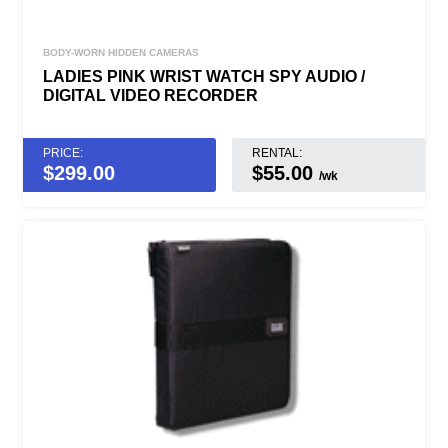
BODY-WORN HIDDEN CAMERAS
LADIES PINK WRIST WATCH SPY AUDIO /
DIGITAL VIDEO RECORDER
PRICE:
RENTAL:
$
299.00
$55.00
/wk