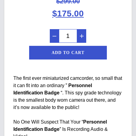
$
299.00
Original
Current
$
175.00
price
price
was:
is:
$299.00.
$175.00.
ADD TO CART
The first ever miniaturized camcorder, so small that
it can fit into an ordinary ”
Personnel
Identification Badge
“. This spy grade technology
is the smallest body worn camera out there, and
it’s now available to the public!
No One Will Suspect That Your “
Personnel
Identification Badge
” Is Recording Audio &