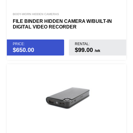
BODY-WORN HIDDEN CAMERAS
FILE BINDER HIDDEN CAMERA W/BUILT-IN
DIGITAL VIDEO RECORDER
PRICE:
RENTAL:
$
650.00
$99.00
/wk