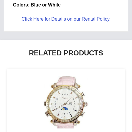
Colors: Blue or White
Click Here for Details on our Rental Policy.
RELATED PRODUCTS