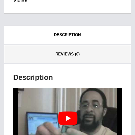
Video!
DESCRIPTION
REVIEWS (0)
Description