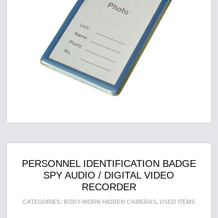
PERSONNEL IDENTIFICATION BADGE
SPY AUDIO / DIGITAL VIDEO
RECORDER
CATEGORIES:
BODY-WORN HIDDEN CAMERAS
,
USED ITEMS