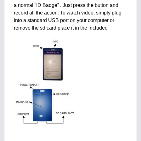
a normal “ID Badge” . Just press the button and
record all the action. To watch video, simply plug
into a standard USB port on your computer or
remove the sd card place it in the included