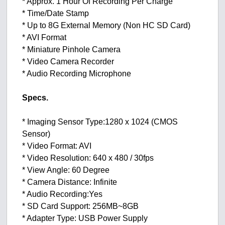
* Approx. 1 Hour Of Recording Per Charge
* Time/Date Stamp
* Up to 8G External Memory (Non HC SD Card)
* AVI Format
* Miniature Pinhole Camera
* Video Camera Recorder
* Audio Recording Microphone
Specs.
* Imaging Sensor Type:1280 x 1024 (CMOS
Sensor)
* Video Format: AVI
* Video Resolution: 640 x 480 / 30fps
* View Angle: 60 Degree
* Camera Distance: Infinite
* Audio Recording:Yes
* SD Card Support: 256MB~8GB
* Adapter Type: USB Power Supply