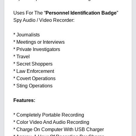
Uses For The “
Personnel Identification Badge
”
Spy Audio / Video Recorder:
* Journalists
* Meetings or Interviews
* Private Investigators
* Travel
* Secret Shoppers
* Law Enforcement
* Covert Operations
* Sting Operations
Features:
* Completely Portable Recording
* Color Video And Audio Recording
* Charge On Computer With USB Charger