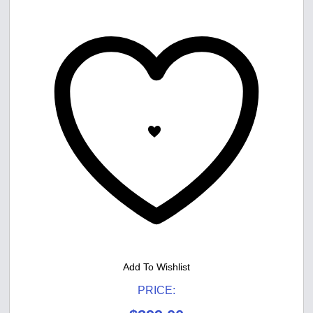
Add To Wishlist
PRICE: