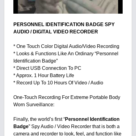
PERSONNEL IDENTIFICATION BADGE SPY
AUDIO / DIGITAL VIDEO RECORDER
* One Touch Color Digital Audio/Video Recording
* Looks & Functions Like An Ordinary “Personnel
Identification Badge”
* Direct USB Connection To PC
* Approx. 1 Hour Battery Life
* Record Up To 10 Hours Of Video / Audio
One-Touch Recording For Extreme Portable Body
Worn Surveillance:
Finally, the world’s first “
Personnel Identification
Badge
” Spy Audio / Video Recorder that is both a
camera and recorder to look, feel, and function like