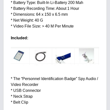
* Battery Type: Built-In Li-Battery 200 Mah
* Battery Recording Time: About 1 Hour
* Dimensions: 64 x 150 x 6.5 mm
* Net Weight: 40 G
* Video File Size: > 40 M Per Minute
Included:
* The “Personnel Identification Badge” Spy Audio /
Video Recorder
* USB Connector
* Neck Strap
* Belt Clip