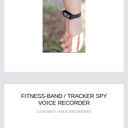
FITNESS-BAND / TRACKER SPY
VOICE RECORDER
CATEGORY:
VOICE RECORDERS