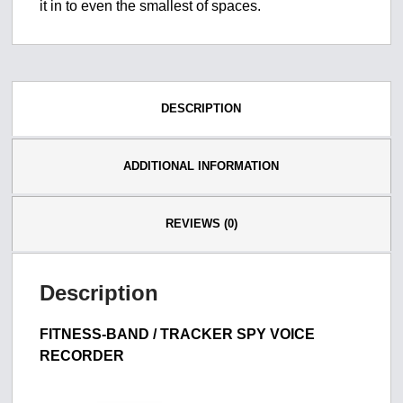
it in to even the smallest of spaces.
DESCRIPTION
ADDITIONAL INFORMATION
REVIEWS (0)
Description
FITNESS-BAND / TRACKER SPY VOICE
RECORDER