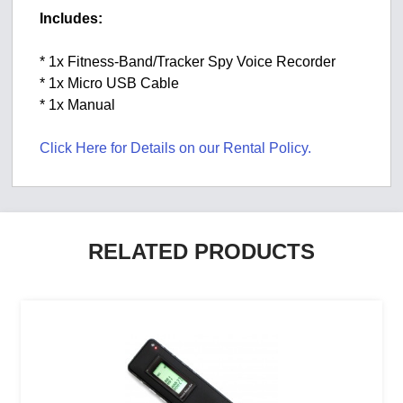
Includes:
* 1x Fitness-Band/Tracker Spy Voice Recorder
* 1x Micro USB Cable
* 1x Manual
Click Here for Details on our Rental Policy.
RELATED PRODUCTS