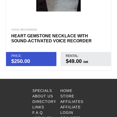
VOICE RECORDERS
HEART GEMSTONE NECKLACE WITH
SOUND-ACTIVATED VOICE RECORDER
PRICE:
RENTAL:
$
250.00
$49.00
/wk
SPECIALS
HOME
ABOUT US
STORE
DIRECTORY
AFFILIATES
LINKS
AFFILIATE
F.A.Q.
LOGIN