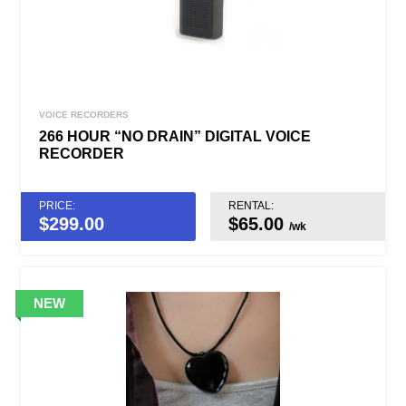
VOICE RECORDERS
266 HOUR “NO DRAIN” DIGITAL VOICE
RECORDER
PRICE:
RENTAL:
$
299.00
$65.00
/wk