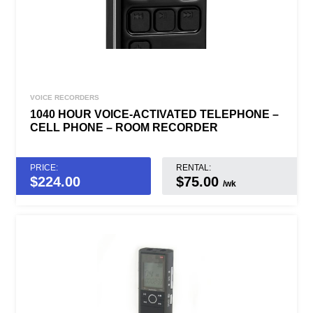
VOICE RECORDERS
1040 HOUR VOICE-ACTIVATED TELEPHONE –
CELL PHONE – ROOM RECORDER
PRICE:
RENTAL:
$
224.00
$75.00
/wk