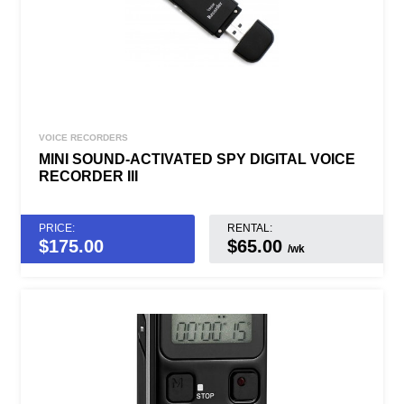
VOICE RECORDERS
MINI SOUND-ACTIVATED SPY DIGITAL VOICE
RECORDER III
PRICE:
RENTAL:
$
175.00
$65.00
/wk