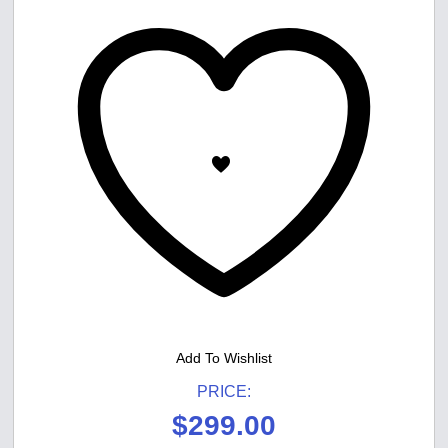
Add To Wishlist
PRICE:
$
299.00