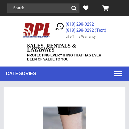
(818) 298-3292
(818) 298-3292‬ (Text)
Life-Time Warranty!
SALES, RENTALS &
LAYAWAYS
PROTECTING EVERYTHING THAT HAS EVER
BEEN OF VALUE TO YOU
CATEGORIES