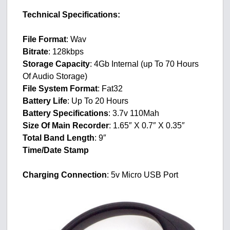
Technical Specifications:
File Format
: Wav
Bitrate
: 128kbps
Storage Capacity
: 4Gb Internal (up To 70 Hours
Of Audio Storage)
File System Format
: Fat32
Battery Life
: Up To 20 Hours
Battery Specifications
: 3.7v 110Mah
Size Of Main Recorder
: 1.65″ X 0.7″ X 0.35″
Total Band Length
: 9″
Time/Date Stamp
Charging Connection
: 5v Micro USB Port