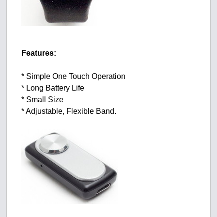
Features:
* Simple One Touch Operation
* Long Battery Life
* Small Size
* Adjustable, Flexible Band.