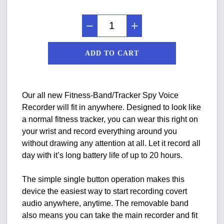
ADD TO CART
Our all new Fitness-Band/Tracker Spy Voice
Recorder will fit in anywhere. Designed to look like
a normal fitness tracker, you can wear this right on
your wrist and record everything around you
without drawing any attention at all. Let it record all
day with it’s long battery life of up to 20 hours.
The simple single button operation makes this
device the easiest way to start recording covert
audio anywhere, anytime. The removable band
also means you can take the main recorder and fit