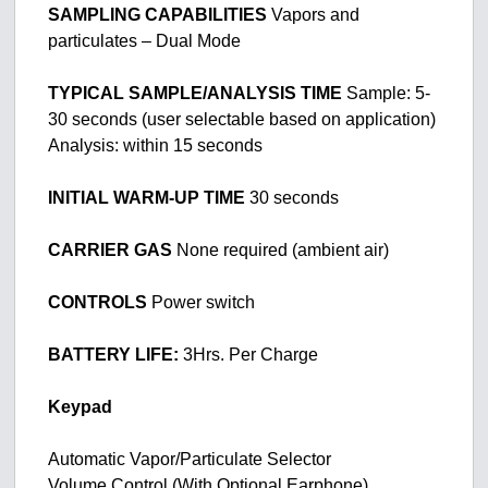
SAMPLING CAPABILITIES
Vapors and
particulates – Dual Mode
TYPICAL SAMPLE/ANALYSIS TIME
Sample: 5-
30 seconds (user selectable based on application)
Analysis: within 15 seconds
INITIAL WARM-UP TIME
30 seconds
CARRIER GAS
None required (ambient air)
CONTROLS
Power switch
BATTERY LIFE:
3Hrs. Per Charge
Keypad
Automatic Vapor/Particulate Selector
Volume Control (With Optional Earphone)