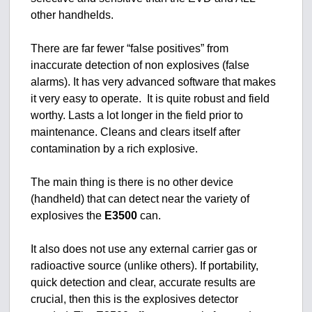
other handhelds.
There are far fewer “false positives” from
inaccurate detection of non explosives (false
alarms). It has very advanced software that makes
it very easy to operate. It is quite robust and field
worthy. Lasts a lot longer in the field prior to
maintenance. Cleans and clears itself after
contamination by a rich explosive.
The main thing is there is no other device
(handheld) that can detect near the variety of
explosives the
E3500
can.
It also does not use any external carrier gas or
radioactive source (unlike others). If portability,
quick detection and clear, accurate results are
crucial, then this is the explosives detector