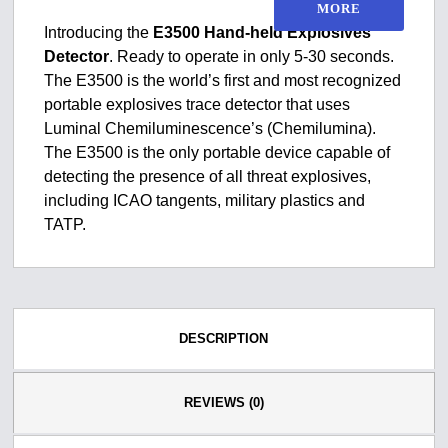
MORE
Introducing the
E3500 Hand-held Explosives
Detector
. Ready to operate in only 5-30 seconds.
The E3500 is the world’s first and most recognized
portable explosives trace detector that uses
Luminal Chemiluminescence’s (Chemilumina).
The E3500 is the only portable device capable of
detecting the presence of all threat explosives,
including ICAO tangents, military plastics and
TATP.
DESCRIPTION
REVIEWS (0)