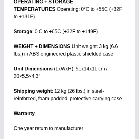
OPERATING + STORAGE
TEMPERATURES
Operating: 0*C to +55C (+32F
to +131F)
Storage
: 0 C to +65C (+32F to +149F)
WEIGHT + DIMENSIONS
Unit weight: 3 kg (6.6
lbs.) in ABS engineered plastic shielded case
Unit Dimensions
(LxWxH): 51x14x11 cm /
20×5.5×4.3″
Shipping weight
: 12 kg (26 lbs.) in steel-
reinforced, foam-padded, protective carrying case
Warranty
One year return to manufacturer