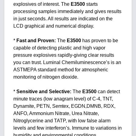
explosives of interest. The
E3500
starts
processing samples immediately and gives results
in just seconds. All results are indicated on the
LCD graphical and numerical display.
*
Fast and Proven:
The
E3500
has proven to be
capable of detecting plastic and high vapor
pressure explosives rapidly-giving clear results
you can trust. Luminal Chemiluminescence’s is an
ASTMEPA standard method for atmospheric
monitoring of nitrogen dioxide.
*
Sensitive and Selective:
The
E3500
can detect
minute traces (low anagram level) of C-4, TNT,
Dynamite, PETN, Semtex, EGDN,DMNB, RDX,
ANFO, Ammonium Nitrate, Urea Nitrate,
Nitroglycerine and TATP, with low false alarm
levels and few interferon’s. Immune to variations in
humidity and environmental conditions.