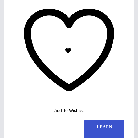
Add To Wishlist
LEARN