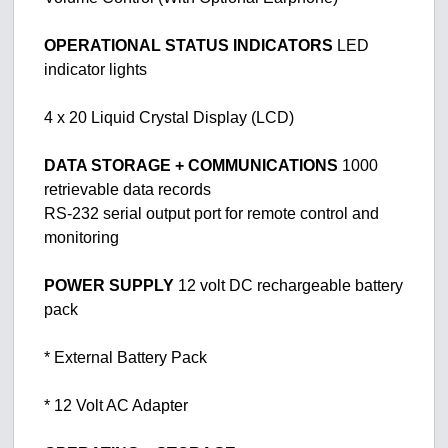
OPERATIONAL STATUS INDICATORS
LED
indicator lights
4 x 20 Liquid Crystal Display (LCD)
DATA STORAGE + COMMUNICATIONS
1000
retrievable data records
RS-232 serial output port for remote control and
monitoring
POWER SUPPLY
12 volt DC rechargeable battery
pack
* External Battery Pack
* 12 Volt AC Adapter