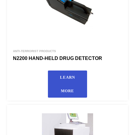
ANTI-TERRORIST PRODUCTS
N2200 HAND-HELD DRUG DETECTOR
LEARN
MORE