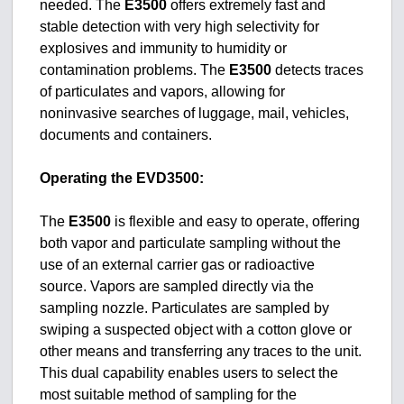
needed. The
E3500
offers extremely fast and
stable detection with very high selectivity for
explosives and immunity to humidity or
contamination problems. The
E3500
detects traces
of particulates and vapors, allowing for
noninvasive searches of luggage, mail, vehicles,
documents and containers.
Operating the EVD3500:
The
E3500
is flexible and easy to operate, offering
both vapor and particulate sampling without the
use of an external carrier gas or radioactive
source. Vapors are sampled directly via the
sampling nozzle. Particulates are sampled by
swiping a suspected object with a cotton glove or
other means and transferring any traces to the unit.
This dual capability enables users to select the
most suitable method of sampling for the