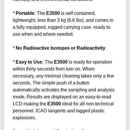
*
Portable:
The
E3500
is self contained,
lightweight, less than 3 kg (6.6 lbs), and comes in
a fully equipped, rugged carrying case -ready to
use when and where needed.
*
No Radioactive Isotopes or Radioactivity
*
Easy to Use:
The
E3500
is ready for operation
within thirty seconds from turn on. When
necessary, any minimal cleaning takes only a few
seconds. The simple push of a button
automatically activates the sampling and analysis
mode. Results are displayed on an easy-to-read
LCD making the
E3500
ideal for all non-technical
personnel. ICAO tangents and tagged plastic
explosives.