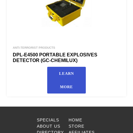
ANTI-TERRORIST PRODUCTS
DPL-E4500 PORTABLE EXPLOSIVES
DETECTOR (GC-CHEMILUX)
LEARN
MORE
SPECIALS
HOME
ABOUT US
STORE
DIRECTORY
AFFILIATES