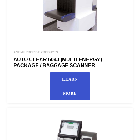
ANTI-TERRORIST PRODUCTS
AUTO CLEAR 6040 (MULTI-ENERGY)
PACKAGE / BAGGAGE SCANNER
LEARN
MORE