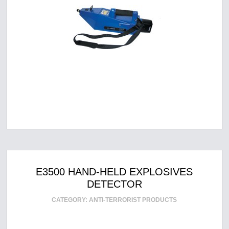
E3500 HAND-HELD EXPLOSIVES
DETECTOR
CATEGORY:
ANTI-TERRORIST PRODUCTS