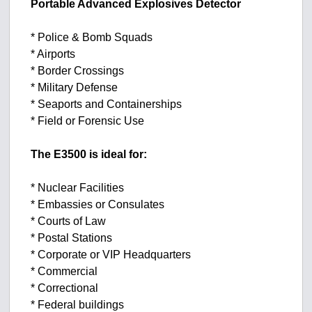
Portable Advanced Explosives Detector
* Police & Bomb Squads
* Airports
* Border Crossings
* Military Defense
* Seaports and Containerships
* Field or Forensic Use
The E3500 is ideal for:
* Nuclear Facilities
* Embassies or Consulates
* Courts of Law
* Postal Stations
* Corporate or VIP Headquarters
* Commercial
* Correctional
* Federal buildings