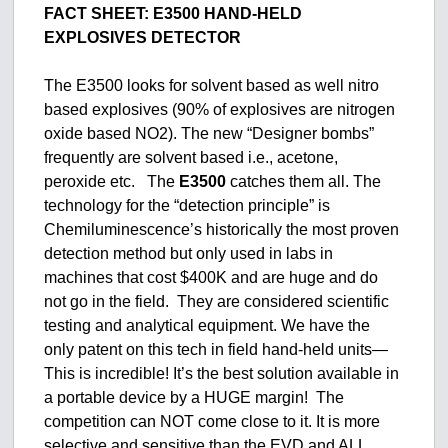
FACT SHEET:
E3500 HAND-HELD
EXPLOSIVES DETECTOR
The E3500 looks for solvent based as well nitro
based explosives (90% of explosives are nitrogen
oxide based NO2). The new “Designer bombs”
frequently are solvent based i.e., acetone,
peroxide etc. The
E3500
catches them all. The
technology for the “detection principle” is
Chemiluminescence’s historically the most proven
detection method but only used in labs in
machines that cost $400K and are huge and do
not go in the field. They are considered scientific
testing and analytical equipment. We have the
only patent on this tech in field hand-held units—
This is incredible! It’s the best solution available in
a portable device by a HUGE margin! The
competition can NOT come close to it. It is more
selective and sensitive than the EVD and ALL