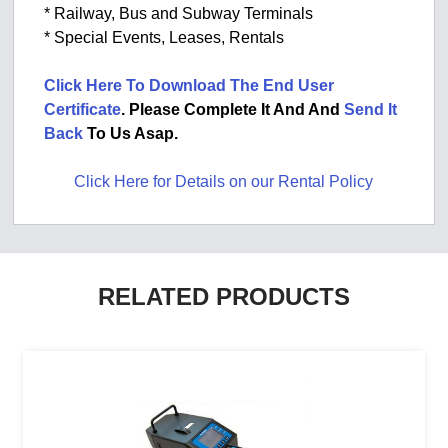
* Railway, Bus and Subway Terminals
* Special Events, Leases, Rentals
Click Here To Download The End User
Certificate
. Please Complete It And And
Send It
Back
To Us Asap.
Click Here for Details on our Rental Policy
RELATED PRODUCTS