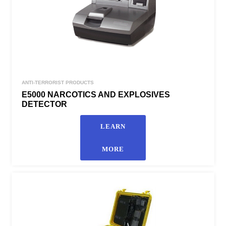
ANTI-TERRORIST PRODUCTS
E5000 NARCOTICS AND EXPLOSIVES
DETECTOR
LEARN
MORE