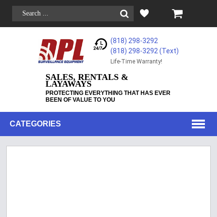
(818) 298-3292
(818) 298-3292‬ (Text)
Life-Time Warranty!
SALES, RENTALS &
LAYAWAYS
PROTECTING EVERYTHING THAT HAS EVER
BEEN OF VALUE TO YOU
CATEGORIES