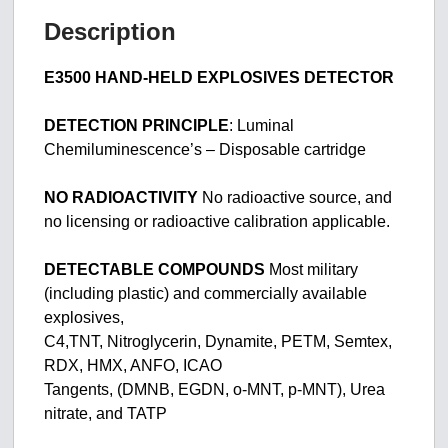
Description
E3500 HAND-HELD EXPLOSIVES DETECTOR
DETECTION PRINCIPLE
: Luminal
Chemiluminescence’s – Disposable cartridge
NO RADIOACTIVITY
No radioactive source, and
no licensing or radioactive calibration applicable.
DETECTABLE COMPOUNDS
Most military
(including plastic) and commercially available
explosives,
C4,TNT, Nitroglycerin, Dynamite, PETM, Semtex,
RDX, HMX, ANFO, ICAO
Tangents, (DMNB, EGDN, o-MNT, p-MNT), Urea
nitrate, and TATP