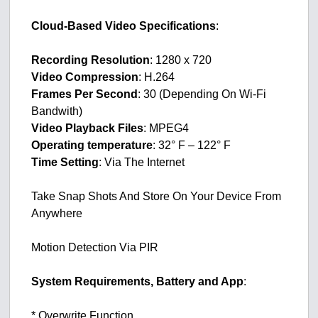
Cloud-Based Video Specifications
:
Recording Resolution
: 1280 x 720
Video Compression
: H.264
Frames Per Second
: 30 (Depending On Wi-Fi
Bandwith)
Video Playback Files
: MPEG4
Operating temperature
: 32° F – 122° F
Time Setting
: Via The Internet
Take Snap Shots And Store On Your Device From
Anywhere
Motion Detection Via PIR
System Requirements, Battery and App
:
* Overwrite Function