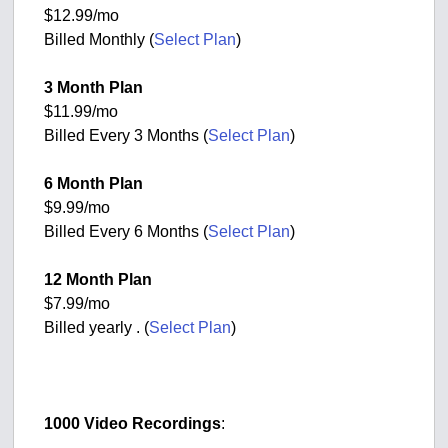
$12.99/mo
Billed Monthly (
Select Plan
)
3 Month Plan
$11.99/mo
Billed Every 3 Months (
Select Plan
)
6 Month Plan
$9.99/mo
Billed Every 6 Months (
Select Plan
)
12 Month Plan
$7.99/mo
Billed yearly . (
Select Plan
)
1000 Video Recordings
: