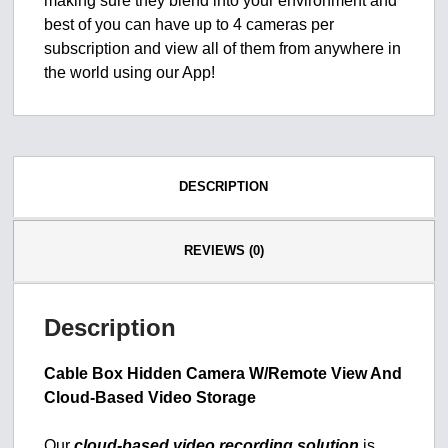
making sure they blend into your environment and
best of you can have up to 4 cameras per
subscription and view all of them from anywhere in
the world using our App!
DESCRIPTION
REVIEWS (0)
Description
Cable Box Hidden Camera W/Remote View And
Cloud-Based Video Storage
Our
cloud-based video recording solution
is