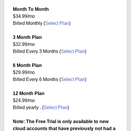
Month To Month
$34.99/mo
Billed Monthly (
Select Plan
)
3 Month Plan
$32.99/mo
Billed Every 3 Months (
Select Plan
)
6 Month Plan
$29.99/mo
Billed Every 6 Months (
Select Plan
)
12 Month Plan
$24.99/mo
Billed yearly . (
Select Plan
)
Note: The Free Trial is only available to new
cloud accounts that have previously not had a