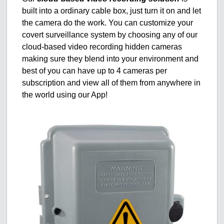
built into a ordinary cable box, just turn it on and let
the camera do the work. You can customize your
covert surveillance system by choosing any of our
cloud-based video recording hidden cameras
making sure they blend into your environment and
best of you can have up to 4 cameras per
subscription and view all of them from anywhere in
the world using our App!