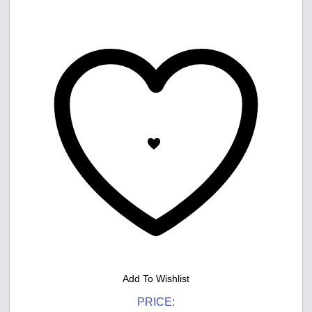
Add To Wishlist
PRICE: