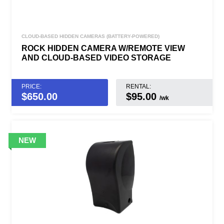
CLOUD-BASED HIDDEN CAMERAS (BATTERY-POWERED)
ROCK HIDDEN CAMERA W/REMOTE VIEW
AND CLOUD-BASED VIDEO STORAGE
PRICE:
RENTAL:
$
650.00
$95.00
/wk