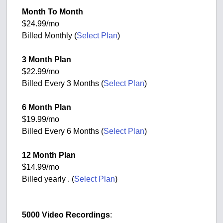
Month To Month
$24.99/mo
Billed Monthly (
Select Plan
)
3 Month Plan
$22.99/mo
Billed Every 3 Months (
Select Plan
)
6 Month Plan
$19.99/mo
Billed Every 6 Months (
Select Plan
)
12 Month Plan
$14.99/mo
Billed yearly . (
Select Plan
)
5000 Video Recordings
: