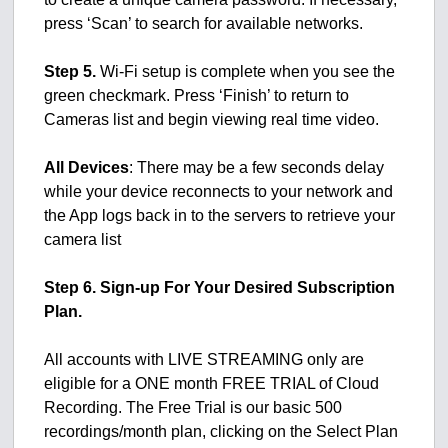
press ‘Scan’ to search for available networks.
Step 5.
Wi-Fi setup is complete when you see the
green checkmark. Press ‘Finish’ to return to
Cameras list and begin viewing real time video.
All Devices
: There may be a few seconds delay
while your device reconnects to your network and
the App logs back in to the servers to retrieve your
camera list
Step 6. Sign-up For Your Desired Subscription
Plan.
All accounts with LIVE STREAMING only are
eligible for a ONE month FREE TRIAL of Cloud
Recording. The Free Trial is our basic 500
recordings/month plan, clicking on the Select Plan