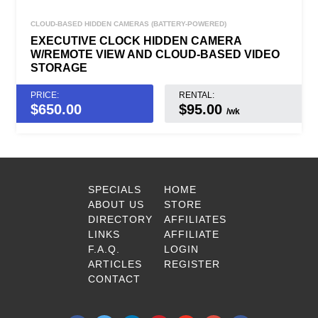
CLOUD-BASED HIDDEN CAMERAS (BATTERY-POWERED)
EXECUTIVE CLOCK HIDDEN CAMERA
W/REMOTE VIEW AND CLOUD-BASED VIDEO
STORAGE
PRICE:
RENTAL:
$
650.00
$95.00
/wk
SPECIALS
HOME
ABOUT US
STORE
DIRECTORY
AFFILIATES
LINKS
AFFILIATE
F.A.Q.
LOGIN
ARTICLES
REGISTER
CONTACT