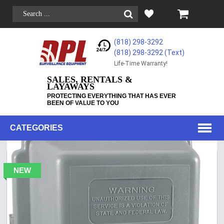
(818) 298-3292
(818) 298-3292‬ (Text)
Life-Time Warranty!
SALES, RENTALS &
LAYAWAYS
PROTECTING EVERYTHING THAT HAS EVER
BEEN OF VALUE TO YOU
CATEGORIES