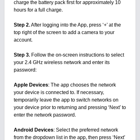
charge the battery pack first for approximately 10
hours for a full charge.
Step 2.
After logging into the App, press ‘+’ at the
top right of the screen to add a camera to your
account.
Step 3.
Follow the on-screen instructions to select
your 2.4 GHz wireless network and enter its
password:
Apple Devices
: The app chooses the network
your device is connected to. If necessary,
temporarily leave the app to switch networks on
your device prior to returning and pressing ‘Next’ to
enter the network password.
Android Devices
: Select the preferred network
from the dropdown list in the app, then press ‘Next’