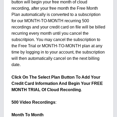
button will begin your free month of cloud
recording, after your free month the Free Month
Plan automatically is converted to a subscription
for our MONTH-TO-MONTH recurring 500
recordings and your credit card on file will be billed
recurring every month until you cancel the
subscritpion. You may cancel the subscription to
the Free Trial or MONTH-TO-MONTH plan at any
time by logging in to your account, the subscription
will then automatically cancel on the next billing
date.
Click On The Select Plan Button To Add Your
Credit Card Information And Begin Your FREE
MONTH TRIAL Of Cloud Recording
.
500 Video Recordings
:
Month To Month