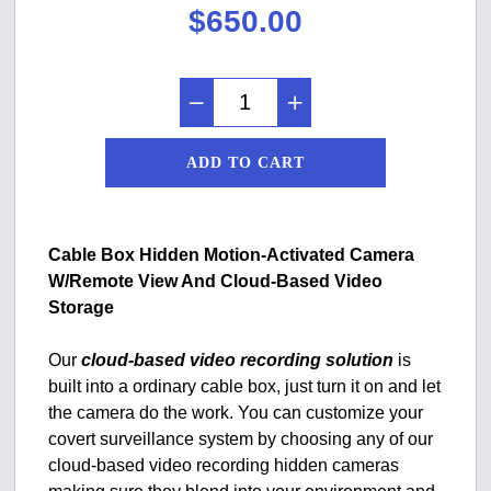
$
650.00
ADD TO CART
Cable Box Hidden Motion-Activated Camera
W/Remote View And Cloud-Based Video
Storage
Our
cloud-based video recording solution
is
built into a ordinary cable box, just turn it on and let
the camera do the work. You can customize your
covert surveillance system by choosing any of our
cloud-based video recording hidden cameras