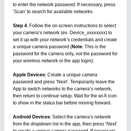
to enter the network password. If necessary, press
‘Scan’ to search for available networks.
Step 4.
Follow the on-screen instructions to select
your camera’s network (ex. Device_xxxxxxxx) to
set it up with your network’s credentials and create
a unique camera password (
Note
: This is the
password for the camera only, not the password for
your wireless network or the app login):
Apple Devices
: Create a unique camera
password and press ‘Next’. Temporarily leave the
App to switch networks to the camera’s network,
then return to continue setup. Wait for the wi-fi icon
to show in the status bar before moving forward.
Android Devices
: Select the camera’s network
from the dropdown list in the app, then press ‘Next’
to create a unique camera password. If necessary,