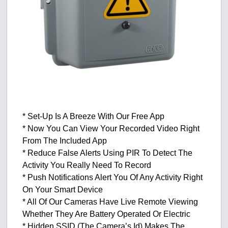
* Set-Up Is A Breeze With Our Free App
* Now You Can View Your Recorded Video Right
From The Included App
* Reduce False Alerts Using PIR To Detect The
Activity You Really Need To Record
* Push Notifications Alert You Of Any Activity Right
On Your Smart Device
* All Of Our Cameras Have Live Remote Viewing
Whether They Are Battery Operated Or Electric
* Hidden SSID (The Camera’s Id) Makes The