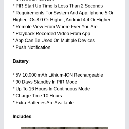
* PIR Start Up Time Is Less Than 2 Seconds
* Requirements For System And App: Iphone 5 Or
Higher, iOs 8.0 Or Higher, Android 4.4 Or Higher
* Remote View From Where Ever You Are
* Playback Recorded Video From App
* App Can Be Used On Multiple Devices
* Push Notification
Battery
:
* 5V 10,000 mAh Lithium-ION Rechargeable
* 90 Days Standby In PIR Mode
* Up To 16 Hours In Continuous Mode
* Charge Time 10 Hours
* Extra Batteries Are Available
Includes
: