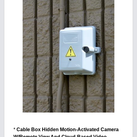
*
Cable Box Hidden Motion-Activated Camera
W/Remote View And Cloud-Based Video