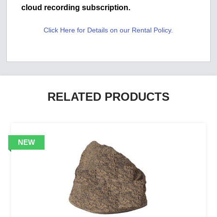
cloud recording subscription.
Click Here for Details on our Rental Policy.
RELATED PRODUCTS