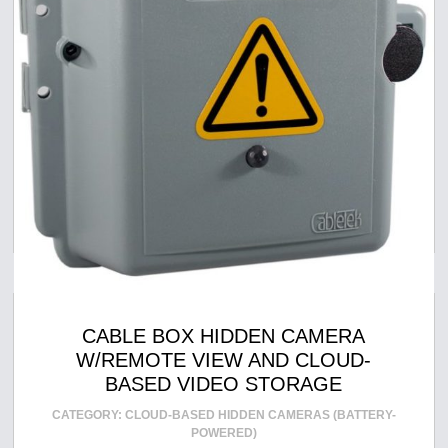
CABLE BOX HIDDEN CAMERA
W/REMOTE VIEW AND CLOUD-
BASED VIDEO STORAGE
CATEGORY:
CLOUD-BASED HIDDEN CAMERAS (BATTERY-
POWERED)