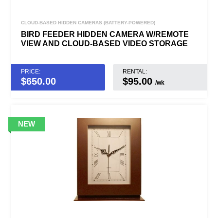
CLOUD-BASED HIDDEN CAMERAS (BATTERY-POWERED)
BIRD FEEDER HIDDEN CAMERA W/REMOTE
VIEW AND CLOUD-BASED VIDEO STORAGE
PRICE:
RENTAL:
$
650.00
$95.00
/wk