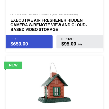
CLOUD-BASED HIDDEN CAMERAS (BATTERY-POWERED)
EXECUTIVE AIR FRESHENER HIDDEN
CAMERA W/REMOTE VIEW AND CLOUD-
BASED VIDEO STORAGE
PRICE:
RENTAL:
$
650.00
$95.00
/wk