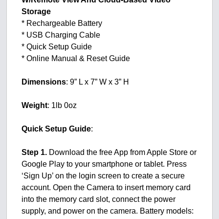
Storage
* Rechargeable Battery
* USB Charging Cable
* Quick Setup Guide
* Online Manual & Reset Guide
Dimensions
: 9” L x 7” W x 3” H
Weight
: 1lb 0oz
Quick Setup Guide
:
Step 1.
Download the free App from Apple Store or
Google Play to your smartphone or tablet. Press
‘Sign Up’ on the login screen to create a secure
account. Open the Camera to insert memory card
into the memory card slot, connect the power
supply, and power on the camera. Battery models: