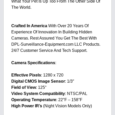
What Your Pet Is Up Too From The Other Side Of
The World.
Crafted In America
With Over 20 Years Of
Experience Of Innovation In Building Hidden
Cameras. Rest Assured You Get The Best With
DPL-Surveillance-Equipment.com LLC Products.
24/7 Customer Service And Tech Support.
Camera Specifications
:
Effective Pixels
: 1280 x 720
Digital CMOS Image Sensor
: 1/3″
Field of View
: 125°
Video System Compatibility
: NTSC/PAL
Operating Temperature
: 22°F – 158°F
High Power IR’s
(Night Vision Models Only)