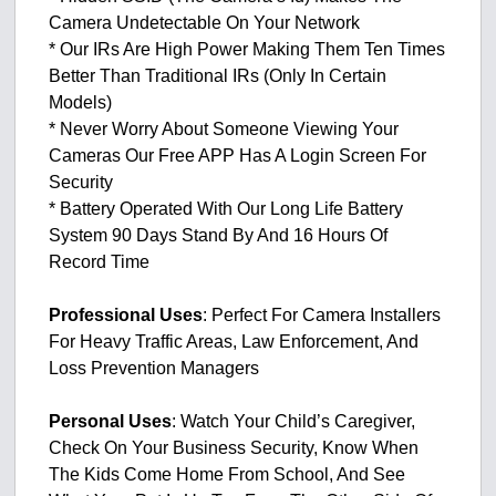
Camera Undetectable On Your Network
* Our IRs Are High Power Making Them Ten Times
Better Than Traditional IRs (Only In Certain
Models)
* Never Worry About Someone Viewing Your
Cameras Our Free APP Has A Login Screen For
Security
* Battery Operated With Our Long Life Battery
System 90 Days Stand By And 16 Hours Of
Record Time
Professional Uses
: Perfect For Camera Installers
For Heavy Traffic Areas, Law Enforcement, And
Loss Prevention Managers
Personal Uses
: Watch Your Child’s Caregiver,
Check On Your Business Security, Know When
The Kids Come Home From School, And See