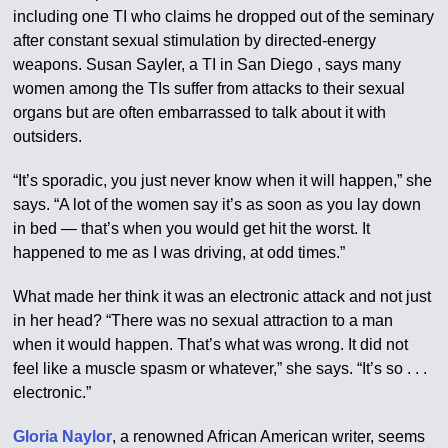
including one TI who claims he dropped out of the seminary
after constant sexual stimulation by directed-energy
weapons. Susan Sayler, a TI in San Diego , says many
women among the TIs suffer from attacks to their sexual
organs but are often embarrassed to talk about it with
outsiders.
“It’s sporadic, you just never know when it will happen,” she
says. “A lot of the women say it’s as soon as you lay down
in bed — that’s when you would get hit the worst. It
happened to me as I was driving, at odd times.”
What made her think it was an electronic attack and not just
in her head? “There was no sexual attraction to a man
when it would happen. That’s what was wrong. It did not
feel like a muscle spasm or whatever,” she says. “It’s so . . .
electronic.”
Gloria Naylor
, a renowned African American writer, seems