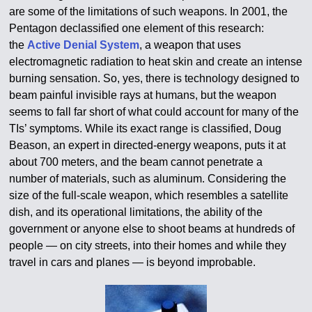
are some of the limitations of such weapons. In 2001, the
Pentagon declassified one element of this research:
the
Active Denial System
, a weapon that uses
electromagnetic radiation to heat skin and create an intense
burning sensation. So, yes, there is technology designed to
beam painful invisible rays at humans, but the weapon
seems to fall far short of what could account for many of the
TIs’ symptoms. While its exact range is classified, Doug
Beason, an expert in directed-energy weapons, puts it at
about 700 meters, and the beam cannot penetrate a
number of materials, such as aluminum. Considering the
size of the full-scale weapon, which resembles a satellite
dish, and its operational limitations, the ability of the
government or anyone else to shoot beams at hundreds of
people — on city streets, into their homes and while they
travel in cars and planes — is beyond improbable.