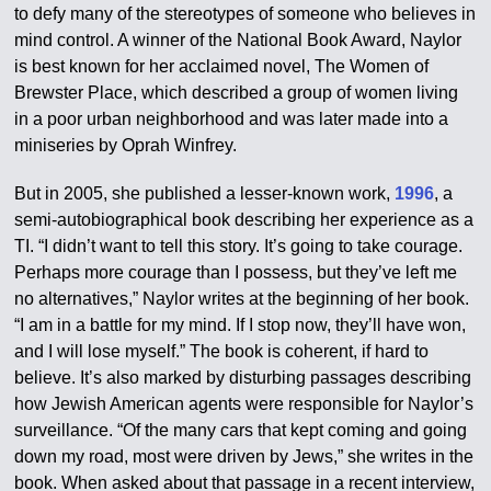
to defy many of the stereotypes of someone who believes in
mind control. A winner of the National Book Award, Naylor
is best known for her acclaimed novel, The Women of
Brewster Place, which described a group of women living
in a poor urban neighborhood and was later made into a
miniseries by Oprah Winfrey.
But in 2005, she published a lesser-known work,
1996
, a
semi-autobiographical book describing her experience as a
TI. “I didn’t want to tell this story. It’s going to take courage.
Perhaps more courage than I possess, but they’ve left me
no alternatives,” Naylor writes at the beginning of her book.
“I am in a battle for my mind. If I stop now, they’ll have won,
and I will lose myself.” The book is coherent, if hard to
believe. It’s also marked by disturbing passages describing
how Jewish American agents were responsible for Naylor’s
surveillance. “Of the many cars that kept coming and going
down my road, most were driven by Jews,” she writes in the
book. When asked about that passage in a recent interview,