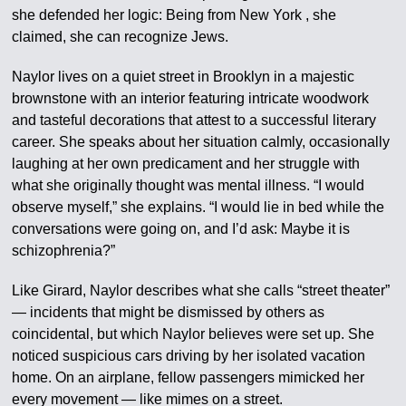
she defended her logic: Being from New York , she
claimed, she can recognize Jews.
Naylor lives on a quiet street in Brooklyn in a majestic
brownstone with an interior featuring intricate woodwork
and tasteful decorations that attest to a successful literary
career. She speaks about her situation calmly, occasionally
laughing at her own predicament and her struggle with
what she originally thought was mental illness. “I would
observe myself,” she explains. “I would lie in bed while the
conversations were going on, and I’d ask: Maybe it is
schizophrenia?”
Like Girard, Naylor describes what she calls “street theater”
— incidents that might be dismissed by others as
coincidental, but which Naylor believes were set up. She
noticed suspicious cars driving by her isolated vacation
home. On an airplane, fellow passengers mimicked her
every movement — like mimes on a street.