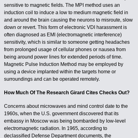
sensitive to magnetic fields. The MPI method uses an
induction coil to induce a low to medium magnetic field in
and around the brain causing the neurons to misroute, slow
down or revert. This form of electronic VDI harassment is
often diagnosed as EMI (electromagnetic interference)
sensitivity, which is similar to someone getting headaches
from prolonged usage of cellular phones or nausea from
being around power lines for extended periods of time.
Magnetic Pulse Induction Method may be employed by
using a device implanted within the targets home or
surroundings and can be operated remotely.
How Much Of The Research Girard Cites Checks Out?
Concerns about microwaves and mind control date to the
1960s, when the U.S. government discovered that its
embassy in Moscow was being bombarded by low-level
electromagnetic radiation. In 1965, according to
declassified Defense Department documents, the