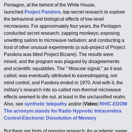
Pentagon, at the behest of the White House,
launched
Project Pandora
, top-secret research to explore
the behavioral and biological effects of low-level
microwaves. For approximately four years, the Pentagon
conducted secret research: zapping monkeys; exposing
unwitting sailors to microwave radiation; and conducting a
host of other unusual experiments (a sub-project of Project
Pandora was titled Project Bizarre). The results were
mixed, and the program was plagued by disagreements
and scientific squabbles. The ” Moscow signal,” as it was
called, was eventually attributed to eavesdropping, not
mind control, and Pandora ended in 1970. And with it, the
military’s research into so-called non-thermal microwave
effects seemed to die out, at least in the unclassified realm.
Also, see
synthetic telepathy
and/or (
Video
)
RHIC-EDOM
The acronym stands for Radio Hypnotic Intracerebra
Control-Electronic Dissolution of Memory
But there are hints of ongoing research: An academic paper