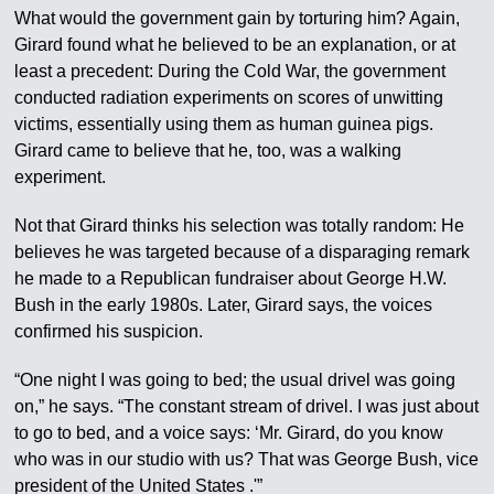
What would the government gain by torturing him? Again,
Girard found what he believed to be an explanation, or at
least a precedent: During the Cold War, the government
conducted radiation experiments on scores of unwitting
victims, essentially using them as human guinea pigs.
Girard came to believe that he, too, was a walking
experiment.
Not that Girard thinks his selection was totally random: He
believes he was targeted because of a disparaging remark
he made to a Republican fundraiser about George H.W.
Bush in the early 1980s. Later, Girard says, the voices
confirmed his suspicion.
“One night I was going to bed; the usual drivel was going
on,” he says. “The constant stream of drivel. I was just about
to go to bed, and a voice says: ‘Mr. Girard, do you know
who was in our studio with us? That was George Bush, vice
president of the United States .'”