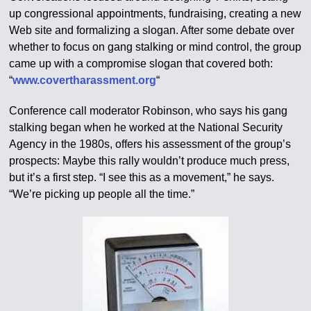
up congressional appointments, fundraising, creating a new
Web site and formalizing a slogan. After some debate over
whether to focus on gang stalking or mind control, the group
came up with a compromise slogan that covered both:
“
www.covertharassment.org
“
Conference call moderator Robinson, who says his gang
stalking began when he worked at the National Security
Agency in the 1980s, offers his assessment of the group’s
prospects: Maybe this rally wouldn’t produce much press,
but it’s a first step. “I see this as a movement,” he says.
“We’re picking up people all the time.”