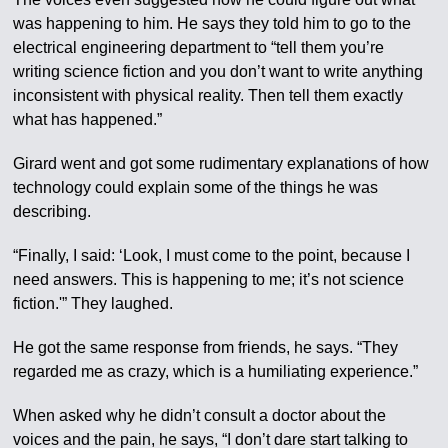
was happening to him. He says they told him to go to the
electrical engineering department to “tell them you’re
writing science fiction and you don’t want to write anything
inconsistent with physical reality. Then tell them exactly
what has happened.”
Girard went and got some rudimentary explanations of how
technology could explain some of the things he was
describing.
“Finally, I said: ‘Look, I must come to the point, because I
need answers. This is happening to me; it’s not science
fiction.'” They laughed.
He got the same response from friends, he says. “They
regarded me as crazy, which is a humiliating experience.”
When asked why he didn’t consult a doctor about the
voices and the pain, he says, “I don’t dare start talking to