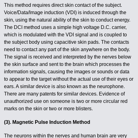
This method requires direct skin contact of the subject.
Voice/Data/Image induction (VDI) is induced through the
skin, using the natural ability of the skin to conduct energy.
The DCI method uses a simple high voltage D.C. carrier,
which is modulated with the VDI signal and is coupled to
the subject body using capacitive skin pads. The contacts
need to contact any part of the skin anywhere on the body.
The signal is received and interpreted by the nerves below
the skin surface and sent to the brain which processes the
information signals, causing the images or sounds or data
to appear to the target without the actual use of their eyes or
ears. A similar device is also known as the neurophone.
There are many patents for similar devices. Evidence of
unauthorized use on someone is two or more circular red
marks on the skin or two or more blisters.
(3). Magnetic Pulse Induction Method
The neurons within the nerves and human brain are very