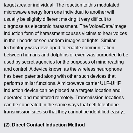
target area or individual. The reaction to this modulated
microwave energy from one individual to another will
usually be slightly different making it very difficult to
diagnose as electronic harassment. The Voice/Data/Image
induction form of harassment causes victims to hear voices
in their heads or see random images or lights. Similar
technology was developed to enable communication
between humans and dolphins or even was purported to be
used by secret agencies for the purposes of mind reading
and control. A device known as the wireless neurophone
has been patented along with other such devices that
perform similar functions. A microwave carrier ULF-UHF
induction device can be placed at a targets location and
operated and monitored remotely. Transmission locations
can be concealed in the same ways that cell telephone
transmission sites so that they cannot be identified easily..
(2). Direct Contact Induction Method