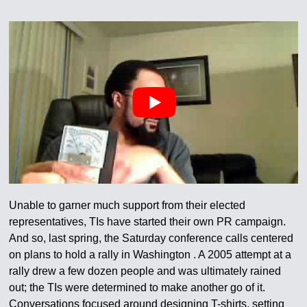
Unable to garner much support from their elected
representatives, TIs have started their own PR campaign.
And so, last spring, the Saturday conference calls centered
on plans to hold a rally in Washington . A 2005 attempt at a
rally drew a few dozen people and was ultimately rained
out; the TIs were determined to make another go of it.
Conversations focused around designing T-shirts, setting