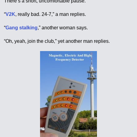
There’s a short, uncomfortable pause.
“
V2K
, really bad. 24-7,” a man replies.
“
Gang stalking
,” another woman says.
“Oh, yeah, join the club,” yet another man replies.