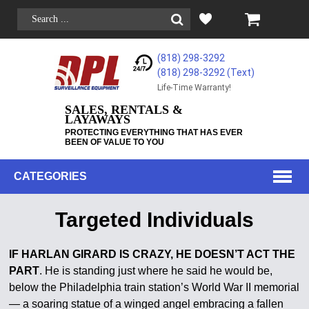
(818) 298-3292
(818) 298-3292‬ (Text)
Life-Time Warranty!
SALES, RENTALS &
LAYAWAYS
PROTECTING EVERYTHING THAT HAS EVER
BEEN OF VALUE TO YOU
CATEGORIES
Targeted Individuals
IF HARLAN GIRARD IS CRAZY, HE DOESN’T ACT THE
PART
. He is standing just where he said he would be,
below the Philadelphia train station’s World War II memorial
— a soaring statue of a winged angel embracing a fallen