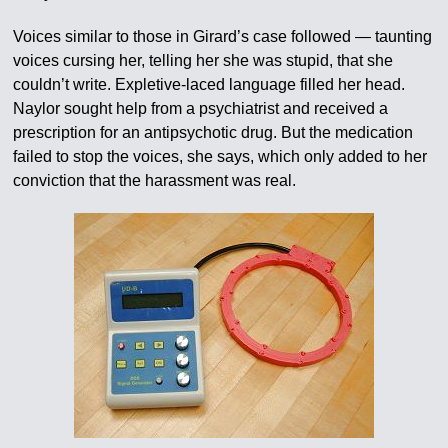
Voices similar to those in Girard’s case followed — taunting
voices cursing her, telling her she was stupid, that she
couldn’t write. Expletive-laced language filled her head.
Naylor sought help from a psychiatrist and received a
prescription for an antipsychotic drug. But the medication
failed to stop the voices, she says, which only added to her
conviction that the harassment was real.