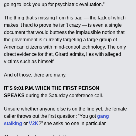
going to lock you up for psychiatric evaluation.”
The thing that’s missing from his bag — the lack of which
makes it hard to prove he isn’t crazy — is even a single
document that would buttress the implausible notion that
the government is currently targeting a large group of
American citizens with mind-control technology. The only
direct evidence for that, Girard admits, lies with alleged
victims such as himself.
And of those, there are many.
IT’S 9:01 P.M. WHEN THE FIRST PERSON
SPEAKS
during the Saturday conference call.
Unsure whether anyone else is on the line yet, the female
caller throws out the first question: “You got
gang
stalking
or
V2K
?” she asks no one in particular.