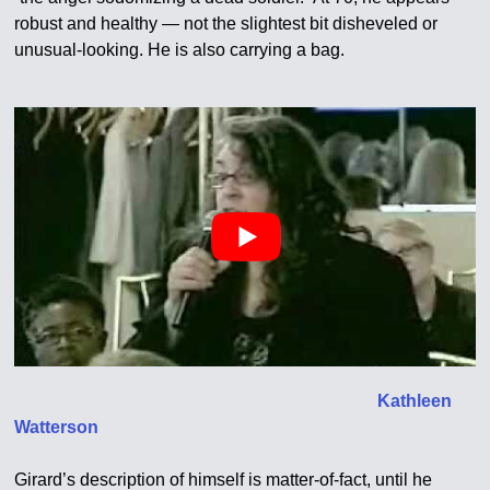
robust and healthy — not the slightest bit disheveled or
unusual-looking. He is also carrying a bag.
Kathleen
Watterson
Girard’s description of himself is matter-of-fact, until he