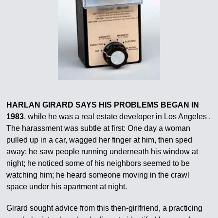
HARLAN GIRARD SAYS HIS PROBLEMS BEGAN IN
1983
, while he was a real estate developer in Los Angeles .
The harassment was subtle at first: One day a woman
pulled up in a car, wagged her finger at him, then sped
away; he saw people running underneath his window at
night; he noticed some of his neighbors seemed to be
watching him; he heard someone moving in the crawl
space under his apartment at night.
Girard sought advice from this then-girlfriend, a practicing