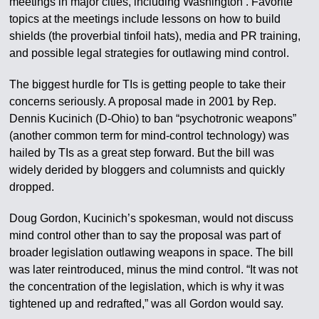
meetings in major cities, including Washington . Favorite
topics at the meetings include lessons on how to build
shields (the proverbial tinfoil hats), media and PR training,
and possible legal strategies for outlawing mind control.
The biggest hurdle for TIs is getting people to take their
concerns seriously. A proposal made in 2001 by Rep.
Dennis Kucinich (D-Ohio) to ban “psychotronic weapons”
(another common term for mind-control technology) was
hailed by TIs as a great step forward. But the bill was
widely derided by bloggers and columnists and quickly
dropped.
Doug Gordon, Kucinich’s spokesman, would not discuss
mind control other than to say the proposal was part of
broader legislation outlawing weapons in space. The bill
was later reintroduced, minus the mind control. “It was not
the concentration of the legislation, which is why it was
tightened up and redrafted,” was all Gordon would say.