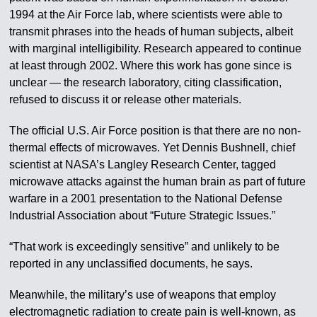
1994 at the Air Force lab, where scientists were able to
transmit phrases into the heads of human subjects, albeit
with marginal intelligibility. Research appeared to continue
at least through 2002. Where this work has gone since is
unclear — the research laboratory, citing classification,
refused to discuss it or release other materials.
The official U.S. Air Force position is that there are no non-
thermal effects of microwaves. Yet Dennis Bushnell, chief
scientist at NASA’s Langley Research Center, tagged
microwave attacks against the human brain as part of future
warfare in a 2001 presentation to the National Defense
Industrial Association about “Future Strategic Issues.”
“That work is exceedingly sensitive” and unlikely to be
reported in any unclassified documents, he says.
Meanwhile, the military’s use of weapons that employ
electromagnetic radiation to create pain is well-known, as