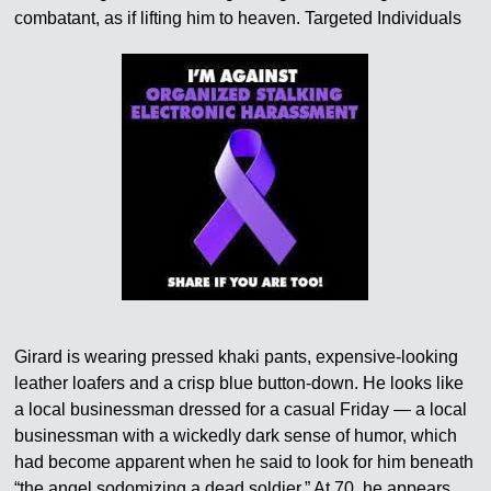
combatant, as if lifting him to heaven. Targeted Individuals
Girard is wearing pressed khaki pants, expensive-looking
leather loafers and a crisp blue button-down. He looks like
a local businessman dressed for a casual Friday — a local
businessman with a wickedly dark sense of humor, which
had become apparent when he said to look for him beneath
“the angel sodomizing a dead soldier.” At 70, he appears