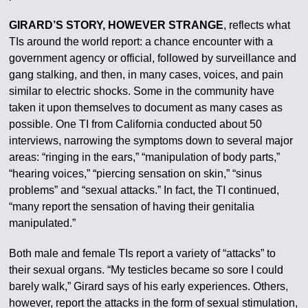
GIRARD’S STORY, HOWEVER STRANGE
, reflects what
TIs around the world report: a chance encounter with a
government agency or official, followed by surveillance and
gang stalking, and then, in many cases, voices, and pain
similar to electric shocks. Some in the community have
taken it upon themselves to document as many cases as
possible. One TI from California conducted about 50
interviews, narrowing the symptoms down to several major
areas: “ringing in the ears,” “manipulation of body parts,”
“hearing voices,” “piercing sensation on skin,” “sinus
problems” and “sexual attacks.” In fact, the TI continued,
“many report the sensation of having their genitalia
manipulated.”
Both male and female TIs report a variety of “attacks” to
their sexual organs. “My testicles became so sore I could
barely walk,” Girard says of his early experiences. Others,
however, report the attacks in the form of sexual stimulation,