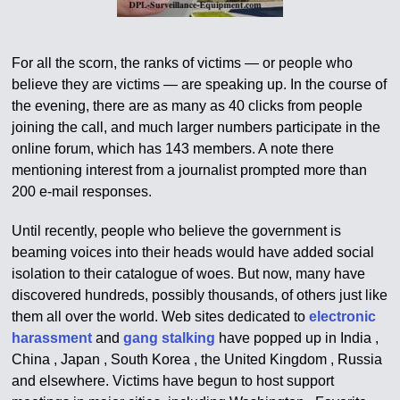
For all the scorn, the ranks of victims — or people who
believe they are victims — are speaking up. In the course of
the evening, there are as many as 40 clicks from people
joining the call, and much larger numbers participate in the
online forum, which has 143 members. A note there
mentioning interest from a journalist prompted more than
200 e-mail responses.
Until recently, people who believe the government is
beaming voices into their heads would have added social
isolation to their catalogue of woes. But now, many have
discovered hundreds, possibly thousands, of others just like
them all over the world. Web sites dedicated to
electronic
harassment
and
gang stalking
have popped up in India ,
China , Japan , South Korea , the United Kingdom , Russia
and elsewhere. Victims have begun to host support