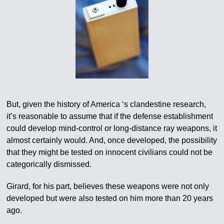
But, given the history of America ‘s clandestine research,
it’s reasonable to assume that if the defense establishment
could develop mind-control or long-distance ray weapons, it
almost certainly would. And, once developed, the possibility
that they might be tested on innocent civilians could not be
categorically dismissed.
Girard, for his part, believes these weapons were not only
developed but were also tested on him more than 20 years
ago.