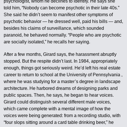
psychologist, whom he declines to identify. He says she
told him, “Nobody can become psychotic in their late 40s.”
She said he didn’t seem to manifest other symptoms of
psychotic behavior — he dressed well, paid his bills — and,
besides his claims of surveillance, which sounded
paranoid, he behaved normally. “People who are psychotic
are socially isolated,” he recalls her saying.
After a few months, Girard says, the harassment abruptly
stopped. But the respite didn’t last. In 1984, appropriately
enough, things got seriously weird. He’d left his real estate
career to return to school at the University of Pennsylvania ,
where he was studying for a master’s degree in landscape
architecture. He harbored dreams of designing parks and
public spaces. Then, he says, he began to hear voices.
Girard could distinguish several different male voices,
which came complete with a mental image of how the
voices were being generated: from a recording studio, with
“four slops sitting around a card table drinking beer,” he