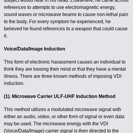
subject would hear in his head. Elsewhere, he came across
references to attempts to use electromagnetic energy,
sound waves or microwave beams to cause non-lethal pain
to the body. For every symptom he experienced, he
believed he found references to a weapon that could cause
it.
Voice/Data/Image Induction
This form of electronic harassment causes an individual to
think they are loosing their mind or that they have a mental
illness. There are three known methods of imposing VDI
induction.
(1). Microwave Carrier ULF-UHF Induction Method
This method utilizes a modulated microwave signal with
either an audio, video, or other form of signal or even data
may be used. The microwave energy with the VDI
(Voice/Data/Image) carrier signal is then directed to the