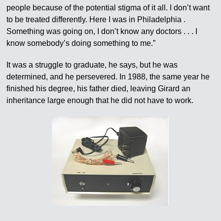
people because of the potential stigma of it all. I don’t want
to be treated differently. Here I was in Philadelphia .
Something was going on, I don’t know any doctors . . . I
know somebody’s doing something to me.”
It was a struggle to graduate, he says, but he was
determined, and he persevered. In 1988, the same year he
finished his degree, his father died, leaving Girard an
inheritance large enough that he did not have to work.