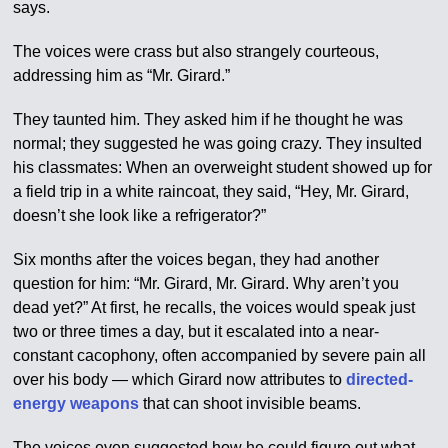
says.
The voices were crass but also strangely courteous,
addressing him as “Mr. Girard.”
They taunted him. They asked him if he thought he was
normal; they suggested he was going crazy. They insulted
his classmates: When an overweight student showed up for
a field trip in a white raincoat, they said, “Hey, Mr. Girard,
doesn’t she look like a refrigerator?”
Six months after the voices began, they had another
question for him: “Mr. Girard, Mr. Girard. Why aren’t you
dead yet?” At first, he recalls, the voices would speak just
two or three times a day, but it escalated into a near-
constant cacophony, often accompanied by severe pain all
over his body — which Girard now attributes to
directed-
energy weapons
that can shoot invisible beams.
The voices even suggested how he could figure out what