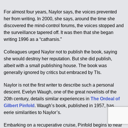
For almost four years, Naylor says, the voices prevented
her from writing. In 2000, she says, around the time she
discovered the mind-control forums, the voices stopped and
the surveillance tapered off. It was then that she began
writing 1996 as a “catharsis.”
Colleagues urged Naylor not to publish the book, saying
she would destroy her reputation. But she did publish,
albeit with a small publishing house. The book was
generally ignored by critics but embraced by TIs.
Naylor is not the first writer to describe such a personal
descent. Evelyn Waugh, one of the great novelists of the
20th century, details similar experiences in
The Ordeal of
Gilbert Pinfold
. Waugh’s book, published in 1957, has
eerie similarities to Naylor’s.
Embarking on a recuperative cruise, Pinfold begins to hear