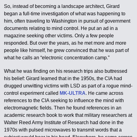
So, instead of becoming a landscape architect, Girard
began a full-time investigation of what was happening to
him, often traveling to Washington in pursuit of government
documents relating to mind control. He put an ad in a
magazine seeking other victims. Only a few people
responded. But over the years, as he met more and more
people like himself, he grew convinced that he was part of
what he calls an “electronic concentration camp.”
What he was finding on his research trips also buttressed
his belief: Girard learned that in the 1950s, the CIA had
drugged unwitting victims with LSD as part of a rogue mind-
control experiment called
MK-ULTRA
. He came across
references to the CIA seeking to influence the mind with
electromagnetic fields. Then he found references in an
academic research book to work that military researchers at
Walter Reed Army Institute of Research had done in the
1970s with pulsed microwaves to transmit words that a