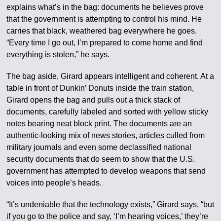
explains what’s in the bag: documents he believes prove
that the government is attempting to control his mind. He
carries that black, weathered bag everywhere he goes.
“Every time I go out, I’m prepared to come home and find
everything is stolen,” he says.
The bag aside, Girard appears intelligent and coherent. At a
table in front of Dunkin’ Donuts inside the train station,
Girard opens the bag and pulls out a thick stack of
documents, carefully labeled and sorted with yellow sticky
notes bearing neat block print. The documents are an
authentic-looking mix of news stories, articles culled from
military journals and even some declassified national
security documents that do seem to show that the U.S.
government has attempted to develop weapons that send
voices into people’s heads.
“It’s undeniable that the technology exists,” Girard says, “but
if you go to the police and say, ‘I’m hearing voices,’ they’re