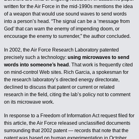
written for the Air Force in the mid-1990s mentions the idea
of a weapon that would use sound waves to send words
into a person’s head. “The signal can be a ‘message from
God’ that can warn the enemy of impending doom, or
encourage the enemy to surrender,” the author concluded.
In 2002, the Air Force Research Laboratory patented
precisely such a technology:
using microwaves to send
words into someone’s head
. That work is frequently cited
on mind-control Web sites. Rich Garcia, a spokesman for
the research laboratory’s directed energy directorate,
declined to discuss that patent or current or related
research in the field, citing the lab’s policy not to comment
on its microwave work.
In response to a Freedom of Information Act request filed for
this article, the Air Force released unclassified documents
surrounding that 2002 patent — records that note that the
patent was based on human experimentation in October