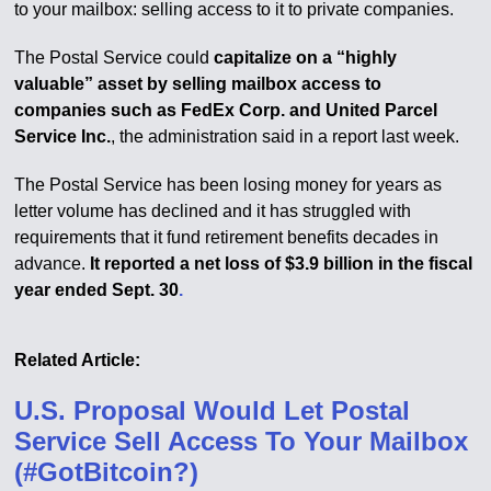
to your mailbox: selling access to it to private companies.
The Postal Service could
capitalize on a “highly
valuable” asset by selling mailbox access to
companies such as FedEx Corp. and United Parcel
Service Inc.
, the administration said in a report last week.
The Postal Service has been losing money for years as
letter volume has declined and it has struggled with
requirements that it fund retirement benefits decades in
advance.
It reported a net loss of $3.9 billion in the fiscal
year ended Sept. 30
.
Related Article:
U.S. Proposal Would Let Postal
Service Sell Access To Your Mailbox
(#GotBitcoin?)