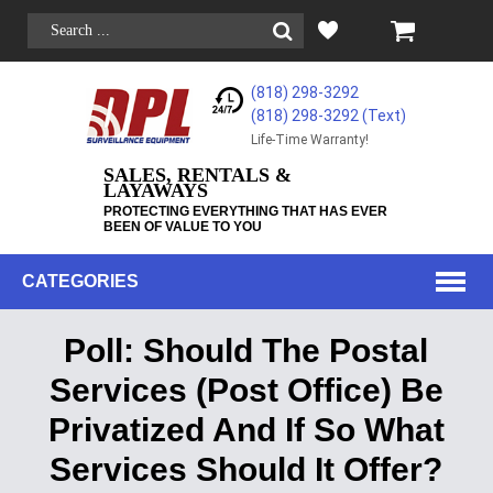
(818) 298-3292
(818) 298-3292‬ (Text)
Life-Time Warranty!
SALES, RENTALS &
LAYAWAYS
PROTECTING EVERYTHING THAT HAS EVER
BEEN OF VALUE TO YOU
CATEGORIES
Poll: Should The Postal
Services (Post Office) Be
Privatized And If So What
Services Should It Offer?