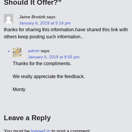
Should It Offer?”
Jaime Brodzik
says:
January 6, 2019 at 5:14 pm
thanks for sharing this information.have shared this link with
others keep posting such information..
admin
says:
January 6, 2019 at 8:55 pm
Thanks for the compliments.
We really appreciate the feedback.
Monty
Leave a Reply
You must be
logged in
to post a comment.