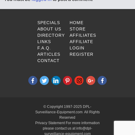
SPECIALS
HOME
ABOUT US
STORE
DIRECTORY
AFFILIATES
LINKS
AFFILIATE
F.A.Q.
LOGIN
ARTICLES
REGISTER
CONTACT
© Copyright 1997-2025 DPL-
Surveillance-Equipment.com All Rights
Reserved
Privacy Statement For more information
please contact us at info@dpl-
surveillance-equipment.com