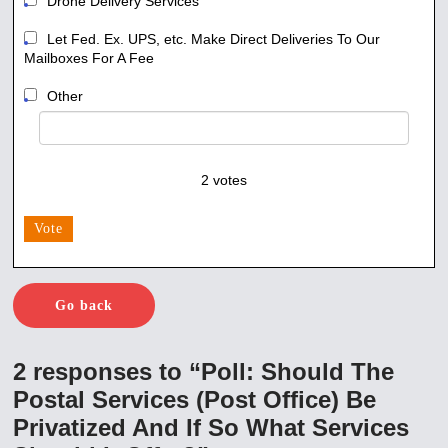
Drone Delivery Services
Let Fed. Ex. UPS, etc. Make Direct Deliveries To Our
Mailboxes For A Fee
Other
2
votes
Vote
Go back
2 responses to “Poll: Should The
Postal Services (Post Office) Be
Privatized And If So What Services