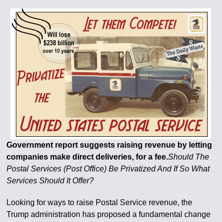
Government report suggests raising revenue by letting
companies make direct deliveries, for a fee.
Should The
Postal Services (Post Office) Be Privatized And If So What
Services Should It Offer?
Looking for ways to raise Postal Service revenue, the
Trump administration has proposed a fundamental change