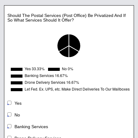
Should The Postal Services (Post Office) Be Privatized And If
So What Services Should It Offer?
Yes
No
Banking Services