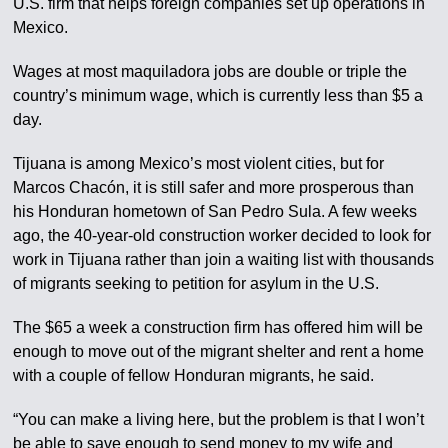
U.S. firm that helps foreign companies set up operations in
Mexico.
Wages at most maquiladora jobs are double or triple the
country’s minimum wage, which is currently less than $5 a
day.
Tijuana is among Mexico’s most violent cities, but for
Marcos Chacón, it is still safer and more prosperous than
his Honduran hometown of San Pedro Sula. A few weeks
ago, the 40-year-old construction worker decided to look for
work in Tijuana rather than join a waiting list with thousands
of migrants seeking to petition for asylum in the U.S.
The $65 a week a construction firm has offered him will be
enough to move out of the migrant shelter and rent a home
with a couple of fellow Honduran migrants, he said.
“You can make a living here, but the problem is that I won’t
be able to save enough to send money to my wife and