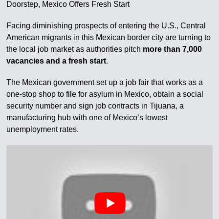
Doorstep, Mexico Offers Fresh Start
Facing diminishing prospects of entering the U.S., Central
American migrants in this Mexican border city are turning to
the local job market as authorities pitch
more than 7,000
vacancies and a fresh start
.
The Mexican government set up a job fair that works as a
one-stop shop to file for asylum in Mexico, obtain a social
security number and sign job contracts in Tijuana, a
manufacturing hub with one of Mexico’s lowest
unemployment rates.