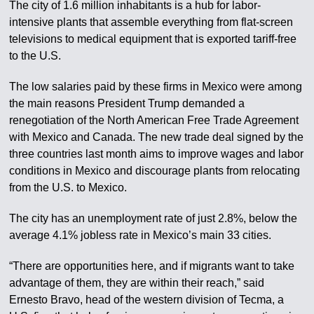
The city of 1.6 million inhabitants is a hub for labor-
intensive plants that assemble everything from flat-screen
televisions to medical equipment that is exported tariff-free
to the U.S.
The low salaries paid by these firms in Mexico were among
the main reasons President Trump demanded a
renegotiation of the North American Free Trade Agreement
with Mexico and Canada. The new trade deal signed by the
three countries last month aims to improve wages and labor
conditions in Mexico and discourage plants from relocating
from the U.S. to Mexico.
The city has an unemployment rate of just 2.8%, below the
average 4.1% jobless rate in Mexico’s main 33 cities.
“There are opportunities here, and if migrants want to take
advantage of them, they are within their reach,” said
Ernesto Bravo, head of the western division of Tecma, a