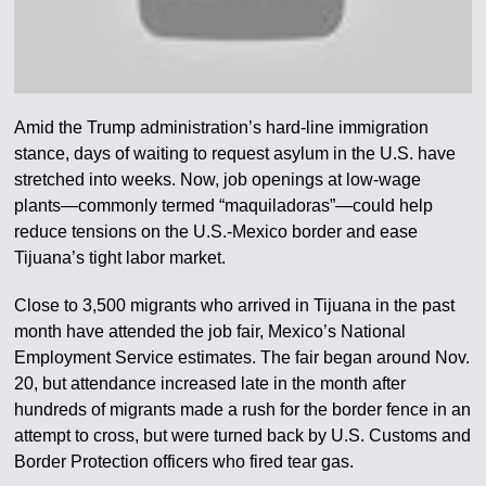
Amid the Trump administration’s hard-line immigration
stance, days of waiting to request asylum in the U.S. have
stretched into weeks. Now, job openings at low-wage
plants—commonly termed “maquiladoras”—could help
reduce tensions on the U.S.-Mexico border and ease
Tijuana’s tight labor market.
Close to 3,500 migrants who arrived in Tijuana in the past
month have attended the job fair, Mexico’s National
Employment Service estimates. The fair began around Nov.
20, but attendance increased late in the month after
hundreds of migrants made a rush for the border fence in an
attempt to cross, but were turned back by U.S. Customs and
Border Protection officers who fired tear gas.