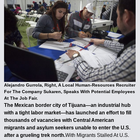
Alejandro Gurrola, Right, A Local Human-Resources Recruiter
For The Company Sukaren, Speaks With Potential Employees
At The Job Fair.
The Mexican border city of Tijuana—an industrial hub
with a tight labor market—has launched an effort to fill
thousands of vacancies with Central American
migrants and asylum seekers unable to enter the U.S.
after a grueling trek north.
With Migrants Stalled At U.S.