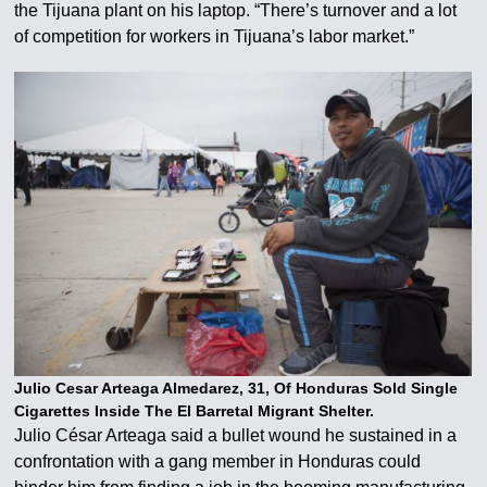
the Tijuana plant on his laptop. “There’s turnover and a lot
of competition for workers in Tijuana’s labor market.”
Julio Cesar Arteaga Almedarez, 31, Of Honduras Sold Single
Cigarettes Inside The El Barretal Migrant Shelter.
Julio César Arteaga said a bullet wound he sustained in a
confrontation with a gang member in Honduras could