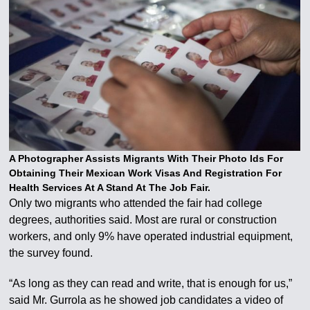
A Photographer Assists Migrants With Their Photo Ids For
Obtaining Their Mexican Work Visas And Registration For
Health Services At A Stand At The Job Fair.
Only two migrants who attended the fair had college
degrees, authorities said. Most are rural or construction
workers, and only 9% have operated industrial equipment,
the survey found.
“As long as they can read and write, that is enough for us,”
said Mr. Gurrola as he showed job candidates a video of