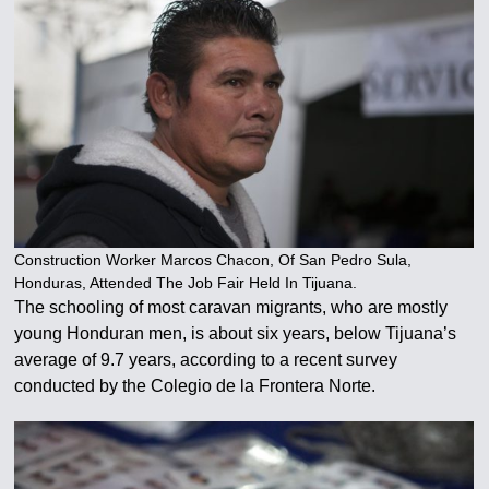
Construction Worker Marcos Chacon, Of San Pedro Sula,
Honduras, Attended The Job Fair Held In Tijuana.
The schooling of most caravan migrants, who are mostly
young Honduran men, is about six years, below Tijuana’s
average of 9.7 years, according to a recent survey
conducted by the Colegio de la Frontera Norte.