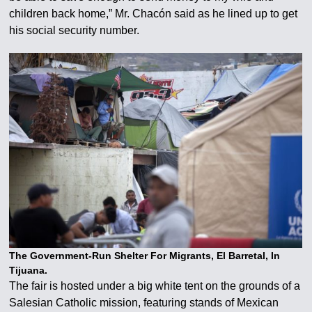
children back home,” Mr. Chacón said as he lined up to get
his social security number.
The Government-Run Shelter For Migrants, El Barretal, In
Tijuana.
The fair is hosted under a big white tent on the grounds of a
Salesian Catholic mission, featuring stands of Mexican