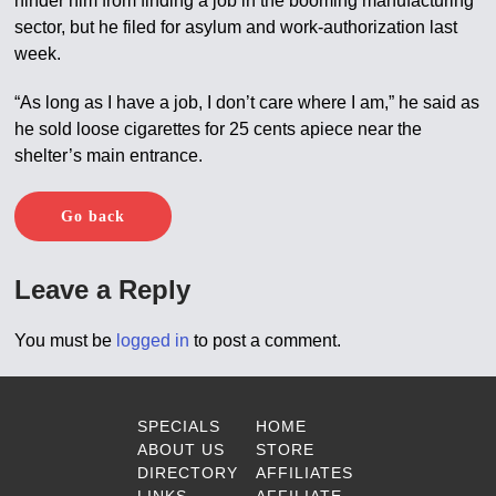
hinder him from finding a job in the booming manufacturing
sector, but he filed for asylum and work-authorization last
week.
“As long as I have a job, I don’t care where I am,” he said as
he sold loose cigarettes for 25 cents apiece near the
shelter’s main entrance.
Go back
Leave a Reply
You must be
logged in
to post a comment.
SPECIALS
HOME
ABOUT US
STORE
DIRECTORY
AFFILIATES