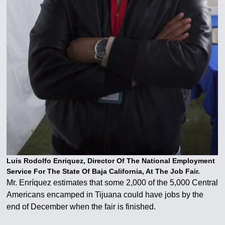
Luis Rodolfo Enriquez, Director Of The National Employment
Service For The State Of Baja California, At The Job Fair.
Mr. Enríquez estimates that some 2,000 of the 5,000 Central
Americans encamped in Tijuana could have jobs by the
end of December when the fair is finished.