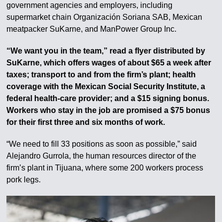
government agencies and employers, including
supermarket chain Organización Soriana SAB, Mexican
meatpacker SuKarne, and ManPower Group Inc.
“We want you in the team,” read a flyer distributed by
SuKarne, which offers wages of about $65 a week after
taxes; transport to and from the firm’s plant; health
coverage with the Mexican Social Security Institute, a
federal health-care provider; and a $15 signing bonus.
Workers who stay in the job are promised a $75 bonus
for their first three and six months of work.
“We need to fill 33 positions as soon as possible,” said
Alejandro Gurrola, the human resources director of the
firm’s plant in Tijuana, where some 200 workers process
pork legs.