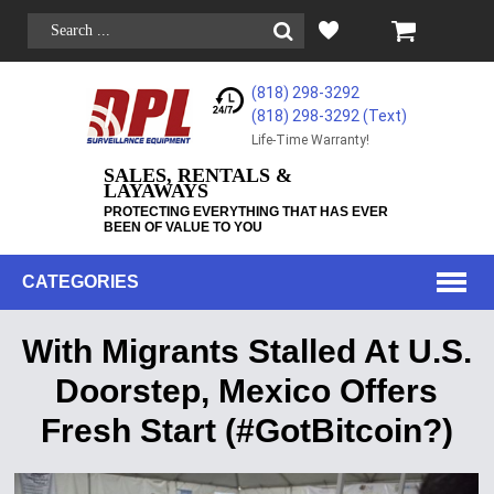
(818) 298-3292
(818) 298-3292‬ (Text)
Life-Time Warranty!
SALES, RENTALS &
LAYAWAYS
PROTECTING EVERYTHING THAT HAS EVER
BEEN OF VALUE TO YOU
CATEGORIES
With Migrants Stalled At U.S.
Doorstep, Mexico Offers
Fresh Start (#GotBitcoin?)