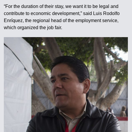
“For the duration of their stay, we want it to be legal and
contribute to economic development,” said Luis Rodolfo
Enríquez, the regional head of the employment service,
which organized the job fair.