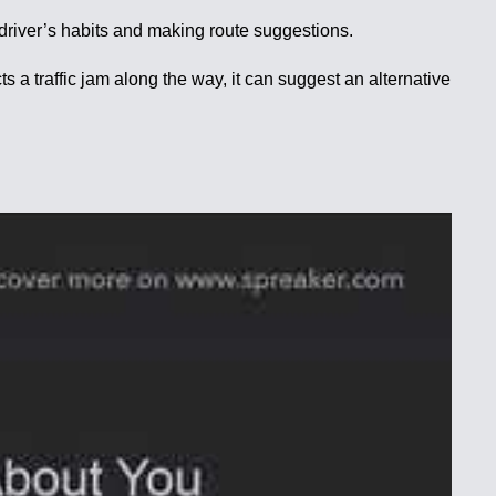
 driver’s habits and making route suggestions.
s a traffic jam along the way, it can suggest an alternative