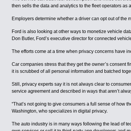
then sells the data and analytics to the fleet operators as 
Employers determine whether a driver can opt out of the
Ford is also looking at other ways to monetize vehicle data
Don Butler, Ford’s executive director for connected vehicl
The efforts come at a time when privacy concerns have inc
Car companies stress that they get the owner’s consent fir
it is scrubbed of all personal information and batched tog
Still, privacy experts say it is not always clear to consum
service agreement and described in ways that aren’t alwa
“That’s not going to give consumers a full sense of how the
Washington, who specializes in digital privacy.
The auto industry is in many ways following the lead of te
own services or sell it to third-party app developers and m