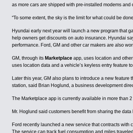
as more cars are shipped with pre-installed modems and o
“To some extent, the sky is the limit for what could be d
Hyundai early next year will launch a new program that ga
help owners get discounts on auto insurance. Hyundai says 
performance. Ford, GM and other car makers are also worki
GM, through its
Marketplace
app, uses location and other
uses location data and a vehicle’s keyless entry feature t
Later this year, GM also plans to introduce a new feature t
station, said Brian Hoglund, a business development direc
The Marketplace app is currently available in more than 2
Mr. Hoglund said customers benefit from sharing the data b
Ford recently launched a new service that contracts with 
The service can track fuel consumption and miles traveled,