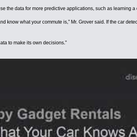
se the data for more predictive applications, such as learning a
d know what your commute is,” Mr. Grover said. If the car detect
data to make its own decisions.”