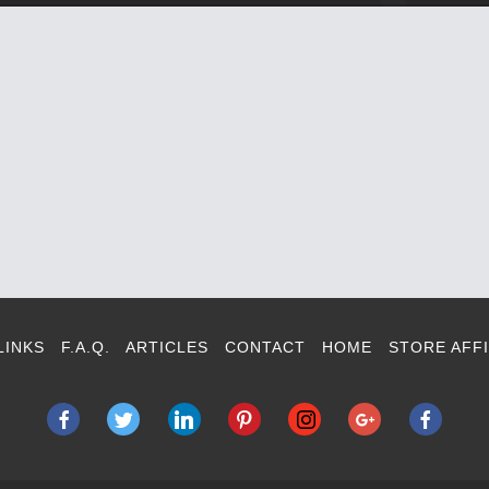
LINKS
F.A.Q.
ARTICLES
CONTACT
HOME
STORE AFFI