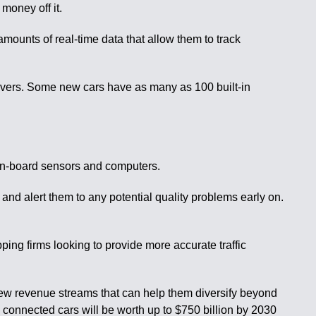
money off it.
amounts of real-time data that allow them to track
rvers. Some new cars have as many as 100 built-in
s on-board sensors and computers.
and alert them to any potential quality problems early on.
ping firms looking to provide more accurate traffic
new revenue streams that can help them diversify beyond
m connected cars will be worth up to $750 billion by 2030