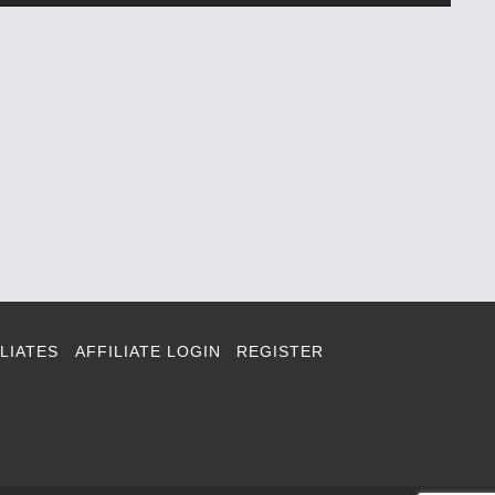
LIATES
AFFILIATE LOGIN
REGISTER