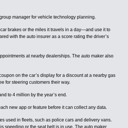
r group manager for vehicle technology planning.
r brakes or the miles it travels in a day—and use it to
ed with the auto insurer as a score rating the driver’s
 appointments at nearby dealerships. The auto maker also
 coupon on the car’s display for a discount at a nearby gas
e for steering customers their way.
nd to 4 million by the year’s end.
each new app or feature before it can collect any data.
s used in fleets, such as police cars and delivery vans.
is speeding or the seat belt is in use. The auto maker