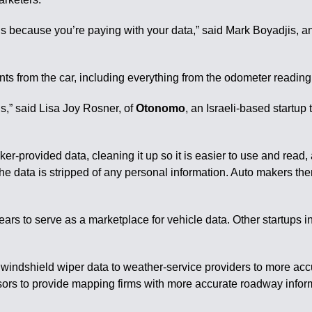
e is because you’re paying with your data,” said Mark Boyadjis, a
ts from the car, including everything from the odometer reading a
els,” said Lisa Joy Rosner, of
Otonomo
, an Israeli-based startup
r-provided data, cleaning it up so it is easier to use and read, a
he data is stripped of any personal information. Auto makers the
ears to serve as a marketplace for vehicle data. Other startups
g windshield wiper data to weather-service providers to more acc
rs to provide mapping firms with more accurate roadway informati