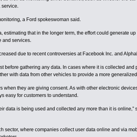
a service.
 monitoring, a Ford spokeswoman said.
, estimating that in the longer term, the effort could generate up
e and services.
reased due to recent controversies at Facebook Inc. and Alphab
st before gathering any data. In cases where it is collected and 
ether with data from other vehicles to provide a more generalized
ers when they are giving consent. As with other electronic device
ys easy for customers to understand.
ir data is being used and collected any more than it is online,” 
ch sector, where companies collect user data online and via mob
arketers.