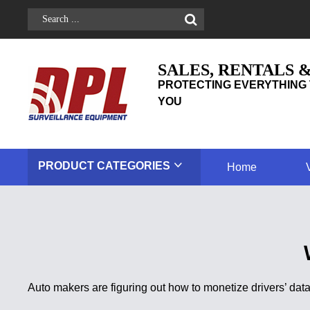
SALES, RENTALS 
PROTECTING EVERYTHING 
YOU
PRODUCT
CATEGORIES
Home
Auto makers are figuring out how to monetize drivers’ d