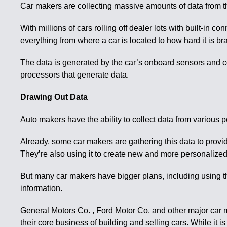
Car makers are collecting massive amounts of data from the
With millions of cars rolling off dealer lots with built-in
everything from where a car is located to how hard it is b
The data is generated by the car’s onboard sensors and 
processors that generate data.
Drawing Out Data
Auto makers have the ability to collect data from various 
Already, some car makers are gathering this data to provid
They’re also using it to create new and more personalized 
But many car makers have bigger plans, including using the 
information.
General Motors Co. , Ford Motor Co. and other major car 
their core business of building and selling cars. While it 