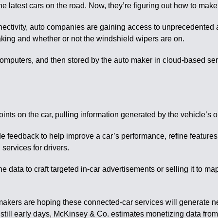
 latest cars on the road. Now, they’re figuring out how to make 
 connectivity, auto companies are gaining access to unprecedented 
raking and whether or not the windshield wipers are on.
computers, and then stored by the auto maker in cloud-based se
points on the car, pulling information generated by the vehicle’
e feedback to help improve a car’s performance, refine features 
services for drivers.
data to craft targeted in-car advertisements or selling it to map
makers are hoping these connected-car services will generate 
is still early days, McKinsey & Co. estimates monetizing data fro