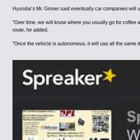
Hyundai’s Mr. Grover said eventually car companies will u
“Over time, we will know where you usually go for coffee an
route, he added.
“Once the vehicle is autonomous, it will use all the same 