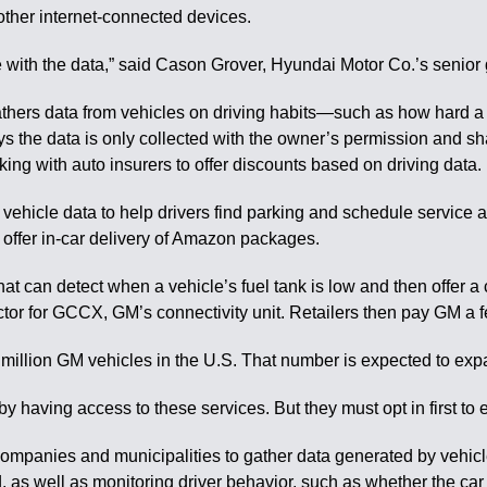
ther internet-connected devices.
one with the data,” said Cason Grover, Hyundai Motor Co.’s senio
thers data from vehicles on driving habits—such as how hard a ca
the data is only collected with the owner’s permission and shar
ng with auto insurers to offer discounts based on driving data.
 vehicle data to help drivers find parking and schedule service
o offer in-car delivery of Amazon packages.
hat can detect when a vehicle’s fuel tank is low and then offer a
tor for GCCX, GM’s connectivity unit. Retailers then pay GM a fe
 million GM vehicles in the U.S. That number is expected to expa
y having access to these services. But they must opt in first to 
companies and municipalities to gather data generated by vehicle
 as well as monitoring driver behavior, such as whether the car 