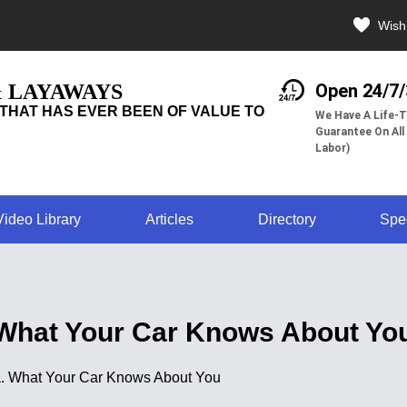
Wishl
& LAYAWAYS
Open 24/7
THAT HAS EVER BEEN OF VALUE TO
We Have A Life-T
Guarantee On All
Labor)
Video Library
Articles
Directory
Spe
What Your Car Knows About Yo
ata. What Your Car Knows About You