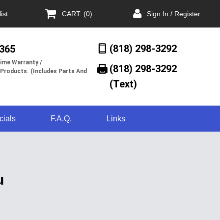
ist
CART: (0)
Sign In / Register
(818) 298-3292
/365
ime Warranty /
(818) 298-3292‬
 Products. (Includes Parts And
(Text)
cials
F.A.Q.
Links
u