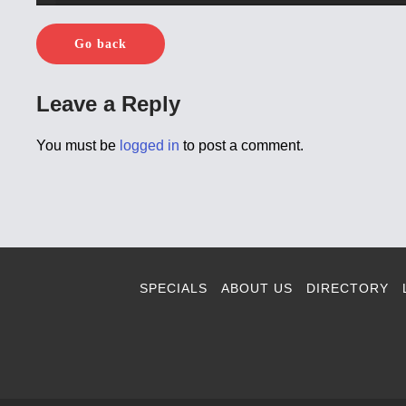
Go back
Leave a Reply
You must be
logged in
to post a comment.
SPECIALS
ABOUT US
DIRECTORY