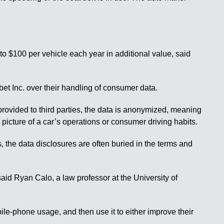
 to $100 per vehicle each year in additional value, said
et Inc. over their handling of consumer data.
provided to third parties, the data is anonymized, meaning
 picture of a car’s operations or consumer driving habits.
s, the data disclosures are often buried in the terms and
said Ryan Calo, a law professor at the University of
ile-phone usage, and then use it to either improve their