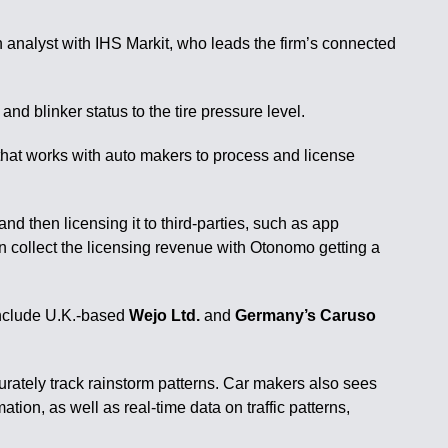
n analyst with IHS Markit, who leads the firm’s connected
nd blinker status to the tire pressure level.
 that works with auto makers to process and license
nd then licensing it to third-parties, such as app
n collect the licensing revenue with Otonomo getting a
 include U.K.-based
Wejo Ltd.
and
Germany’s Caruso
urately track rainstorm patterns. Car makers also sees
on, as well as real-time data on traffic patterns,