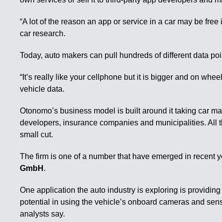
“A lot of the reason an app or service in a car may be fre
car research.
Today, auto makers can pull hundreds of different data poin
“It’s really like your cellphone but it is bigger and on whe
vehicle data.
Otonomo’s business model is built around it taking car make
developers, insurance companies and municipalities. All t
small cut.
The firm is one of a number that have emerged in recent y
GmbH
.
One application the auto industry is exploring is providin
potential in using the vehicle’s onboard cameras and senso
analysts say.