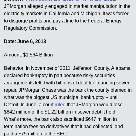
JPMorgan allegedly engaged in market manipulation in the
electricity markets in California and Michigan. It was forced
to disgorge profits and pay a fine to the Federal Energy
Regulatory Commission.
Date: June 6, 2013
Amount: $1.564 Billion
Behavior: In November of 2011, Jefferson County, Alabama
declared bankruptcy in part because risky securities
arrangements left it with billions of debt for financing sewer
repair. JPMorgan Chase was the bank the county blamed in
what was the biggest US municipal bankruptcy – until
Detroit. In June, a court
ruled
that JPMorgan would lose
$842 million of the $1.22 billion in sewer debt it held.
What’s more, the bank also sacrificed $647 million in
termination fees on derivatives that it had collected, and
paid a $75 million to the SEC.