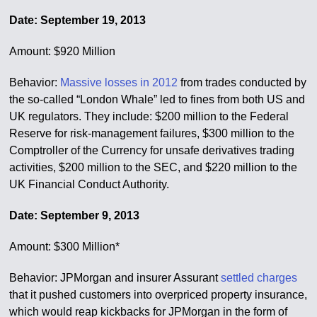
Date: September 19, 2013
Amount: $920 Million
Behavior:
Massive losses in 2012
from trades conducted by
the so-called “London Whale” led to fines from both US and
UK regulators. They include: $200 million to the Federal
Reserve for risk-management failures, $300 million to the
Comptroller of the Currency for unsafe derivatives trading
activities, $200 million to the SEC, and $220 million to the
UK Financial Conduct Authority.
Date: September 9, 2013
Amount: $300 Million*
Behavior: JPMorgan and insurer Assurant
settled charges
that it pushed customers into overpriced property insurance,
which would reap kickbacks for JPMorgan in the form of