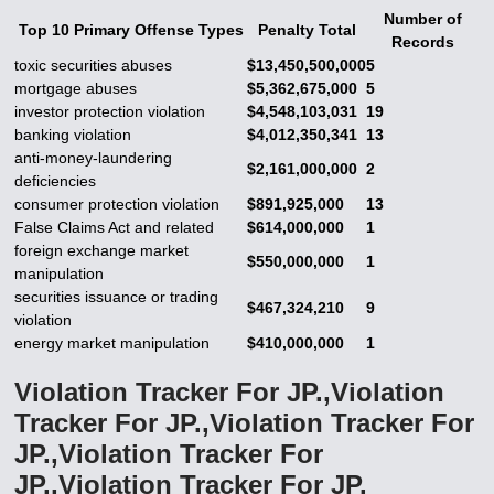
Number of
Top 10 Primary Offense Types
Penalty Total
Records
toxic securities abuses
$13,450,500,000
5
mortgage abuses
$5,362,675,000
5
investor protection violation
$4,548,103,031
19
banking violation
$4,012,350,341
13
anti-money-laundering
$2,161,000,000
2
deficiencies
consumer protection violation
$891,925,000
13
False Claims Act and related
$614,000,000
1
foreign exchange market
$550,000,000
1
manipulation
securities issuance or trading
$467,324,210
9
violation
energy market manipulation
$410,000,000
1
Violation Tracker For JP.,Violation
Tracker For JP.,Violation Tracker For
JP.,Violation Tracker For
JP.,Violation Tracker For JP.