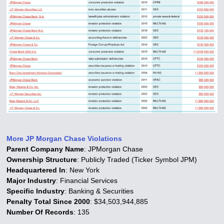
More JP Morgan Chase Violations
Parent Company Name
: JPMorgan Chase
Ownership Structure
: Publicly Traded (Ticker Symbol JPM)
Headquartered In
: New York
Major Industry
: Financial Services
Specific Industry
: Banking & Securities
Penalty Total Since 2000
: $34,503,944,885
Number Of Records
: 135