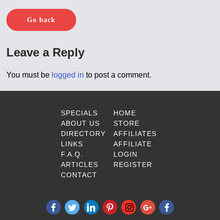
Go back
Leave a Reply
You must be
logged in
to post a comment.
SPECIALS
HOME
ABOUT US
STORE
DIRECTORY
AFFILIATES
LINKS
AFFILIATE
F.A.Q.
LOGIN
ARTICLES
REGISTER
CONTACT