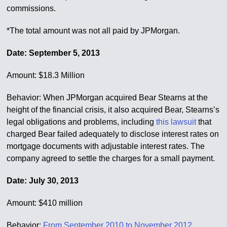
commissions.
*The total amount was not all paid by JPMorgan.
Date: September 5, 2013
Amount: $18.3 Million
Behavior: When JPMorgan acquired Bear Stearns at the
height of the financial crisis, it also acquired Bear, Stearns’s
legal obligations and problems, including
this lawsuit
that
charged Bear failed adequately to disclose interest rates on
mortgage documents with adjustable interest rates. The
company agreed to settle the charges for a small payment.
Date: July 30, 2013
Amount: $410 million
Behavior:
From September 2010 to November 2012
,