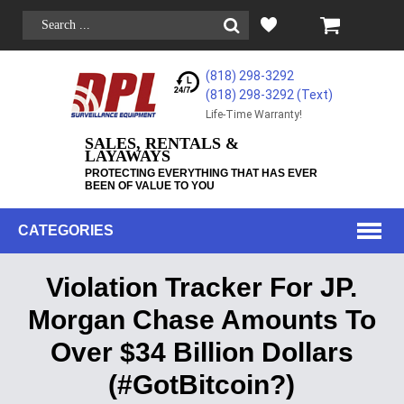
(818) 298-3292
(818) 298-3292‬ (Text)
Life-Time Warranty!
SALES, RENTALS &
LAYAWAYS
PROTECTING EVERYTHING THAT HAS EVER
BEEN OF VALUE TO YOU
CATEGORIES
Violation Tracker For JP.
Morgan Chase Amounts To
Over $34 Billion Dollars
(#GotBitcoin?)