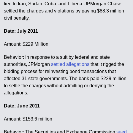
tied to Iran, Sudan, Cuba, and Liberia. JPMorgan Chase
settled the charges and violations by paying $88.3 million
civil penalty.
Date: July 2011
Amount: $229 Million
Behavior: In response to a suit by federal and state
authorities, JPMorgan
settled allegations
that it rigged the
bidding process for reinvesting bond transactions that
affected 31 state governments. The bank paid $229 million
to settle the charges without admitting or denying the
allegations.
Date: June 2011
Amount: $153.6 million
Behavior: The Securities and Exchange Commission
sued