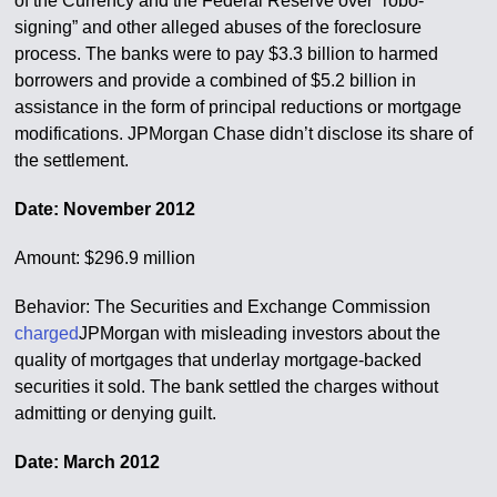
of the Currency and the Federal Reserve over “robo-
signing” and other alleged abuses of the foreclosure
process. The banks were to pay $3.3 billion to harmed
borrowers and provide a combined of $5.2 billion in
assistance in the form of principal reductions or mortgage
modifications. JPMorgan Chase didn’t disclose its share of
the settlement.
Date: November 2012
Amount: $296.9 million
Behavior: The Securities and Exchange Commission
charged
JPMorgan with misleading investors about the
quality of mortgages that underlay mortgage-backed
securities it sold. The bank settled the charges without
admitting or denying guilt.
Date: March 2012