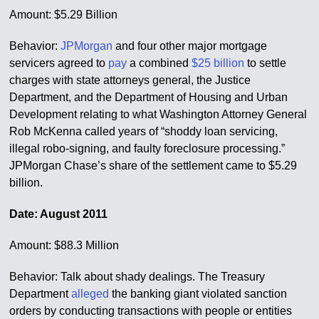
Amount: $5.29 Billion
Behavior:
JPMorgan
and four other major mortgage
servicers agreed to
pay
a combined
$25 billion
to settle
charges with state attorneys general, the Justice
Department, and the Department of Housing and Urban
Development relating to what Washington Attorney General
Rob McKenna called years of “shoddy loan servicing,
illegal robo-signing, and faulty foreclosure processing.”
JPMorgan Chase’s share of the settlement came to $5.29
billion.
Date: August 2011
Amount: $88.3 Million
Behavior: Talk about shady dealings. The Treasury
Department
alleged
the banking giant violated sanction
orders by conducting transactions with people or entities