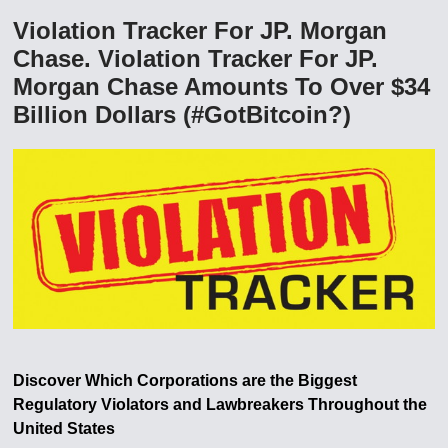
Violation Tracker For JP. Morgan
Chase. Violation Tracker For JP.
Morgan Chase Amounts To Over $34
Billion Dollars (#GotBitcoin?)
Discover Which Corporations are the Biggest
Regulatory Violators and Lawbreakers Throughout the
United States