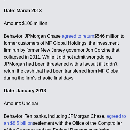
Date: March 2013
Amount: $100 million
Behavior: JPMorgan Chase
agreed to return
$546 million to
former customers of MF Global Holdings, the investment
firm run by former New Jersey governor Jon Corzine that
collapsed in 2011. While it did not admit wrongdoing,
JPMorgan had been threatened with a lawsuit if it didn’t
return the cash that had been transferred from MF Global
during the firm’s chaotic final days.
Date: January 2013
Amount: Unclear
Behavior: Ten banks, including JPMorgan Chase,
agreed to
an $8.5 billion
settlement with the Office of the Comptroller