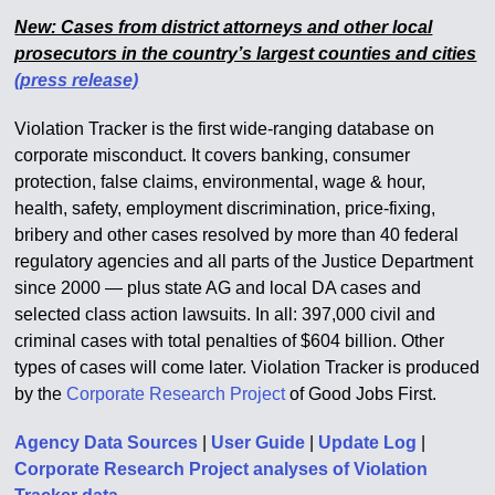
New: Cases from district attorneys and other local
prosecutors in the country’s largest counties and cities
(press release)
Violation Tracker is the first wide-ranging database on
corporate misconduct. It covers banking, consumer
protection, false claims, environmental, wage & hour,
health, safety, employment discrimination, price-fixing,
bribery and other cases resolved by more than 40 federal
regulatory agencies and all parts of the Justice Department
since 2000 — plus state AG and local DA cases and
selected class action lawsuits. In all: 397,000 civil and
criminal cases with total penalties of $604 billion. Other
types of cases will come later. Violation Tracker is produced
by the
Corporate Research Project
of Good Jobs First.
Agency Data Sources
|
User Guide
|
Update Log
|
Corporate Research Project analyses of Violation