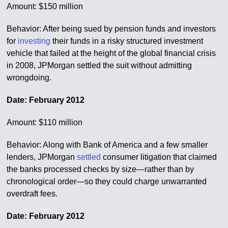
Amount: $150 million
Behavior: After being sued by pension funds and investors
for
investing
their funds in a risky structured investment
vehicle that failed at the height of the global financial crisis
in 2008, JPMorgan settled the suit without admitting
wrongdoing.
Date: February 2012
Amount: $110 million
Behavior: Along with Bank of America and a few smaller
lenders, JPMorgan
settled
consumer litigation that claimed
the banks processed checks by size—rather than by
chronological order—so they could charge unwarranted
overdraft fees.
Date: February 2012