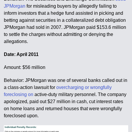
JPMorgan
for misleading buyers by allegedly failing to
inform investors that a hedge fund assisted in picking and
betting against securities in a collateralized debt obligation
JPMorgan had sold in 2007. JPMorgan paid $153.6 million
to settle the charges without admitting or denying the
allegations.
Date: April 2011
Amount: $56 million
Behavior: JPMorgan was one of several banks called out in
a class-action lawsuit for
overcharging or wrongfully
foreclosing on
active-duty military personnel. The company
apologized, paid out $27 million in cash, cut interest rates
on home loans and returned houses that were wrongfully
foreclosed upon.