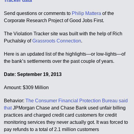
Tracker data
Send questions or comments to
Philip Mattera
of the
Corporate Research Project of Good Jobs First.
The Violation Tracker site was built with the help of Rich
Puchalsky of
Grassroots Connection
.
Here is an updated list of the highlights—or low-lights—of
the bank’s settlements over the past couple of years.
Date: September 19, 2013
Amount: $309 Million
Behavior:
The Consumer Financial Protection Bureau said
that
JPMorgan Chase and Chase Bank used unfair billing
practices and charged credit card customers for credit
monitoring services they never actually got. It was forced to
pay refunds to a total of 2.1 million customers