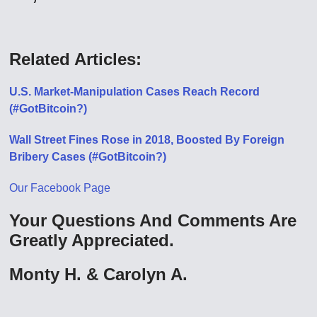
Related Articles:
U.S. Market-Manipulation Cases Reach Record
(#GotBitcoin?)
Wall Street Fines Rose in 2018, Boosted By Foreign
Bribery Cases (#GotBitcoin?)
Our Facebook Page
Your Questions And Comments Are
Greatly Appreciated.
Monty H. & Carolyn A.