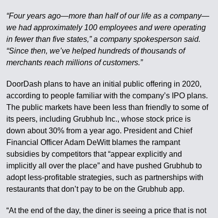
“Four years ago—more than half of our life as a company—
we had approximately 100 employees and were operating
in fewer than five states,” a company spokesperson said.
“Since then, we’ve helped hundreds of thousands of
merchants reach millions of customers.”
DoorDash plans to have an initial public offering in 2020,
according to people familiar with the company’s IPO plans.
The public markets have been less than friendly to some of
its peers, including Grubhub Inc., whose stock price is
down about 30% from a year ago. President and Chief
Financial Officer Adam DeWitt blames the rampant
subsidies by competitors that “appear explicitly and
implicitly all over the place” and have pushed Grubhub to
adopt less-profitable strategies, such as partnerships with
restaurants that don’t pay to be on the Grubhub app.
“At the end of the day, the diner is seeing a price that is not