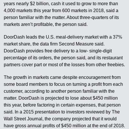
years nearly $2 billion, cash it used to grow to more than
4,000 markets this year from 600 markets in 2018, said a
person familiar with the matter. About three-quarters of its
markets aren’t profitable, the person said.
DoorDash leads the U.S. meal-delivery market with a 37%
market share, the data firm Second Measure said.
DoorDash provides free delivery to a low- single-digit
percentage of its orders, the person said, and its restaurant
partners cover part or most of the losses from other freebies.
The growth in markets came despite encouragement from
some board members to focus on turning a profit from each
customer, according to another person familiar with the
matter. DoorDash is projected to lose about $450 million
this year, before factoring in certain expenses, that person
said. In a 2015 presentation to investors reviewed by The
Wall Street Journal, the company projected that it would
have gross annual profits of $450 million at the end of 2018.