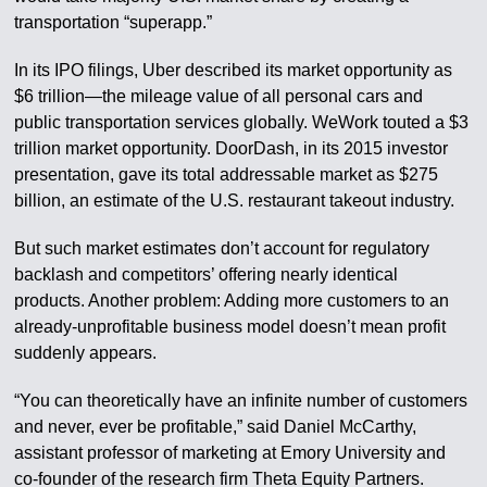
transportation “superapp.”
In its IPO filings, Uber described its market opportunity as
$6 trillion—the mileage value of all personal cars and
public transportation services globally. WeWork touted a $3
trillion market opportunity. DoorDash, in its 2015 investor
presentation, gave its total addressable market as $275
billion, an estimate of the U.S. restaurant takeout industry.
But such market estimates don’t account for regulatory
backlash and competitors’ offering nearly identical
products. Another problem: Adding more customers to an
already-unprofitable business model doesn’t mean profit
suddenly appears.
“You can theoretically have an infinite number of customers
and never, ever be profitable,” said Daniel McCarthy,
assistant professor of marketing at Emory University and
co-founder of the research firm Theta Equity Partners.