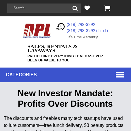
(818) 298-3292
(818) 298-3292‬ (Text)
Life-Time Warranty!
SALES, RENTALS &
LAYAWAYS
PROTECTING EVERYTHING THAT HAS EVER
BEEN OF VALUE TO YOU
CATEGORIES
New Investor Mandate:
Profits Over Discounts
The discounts and freebies many tech startups have used
to lure customers—free lunch delivery, $3 beauty products