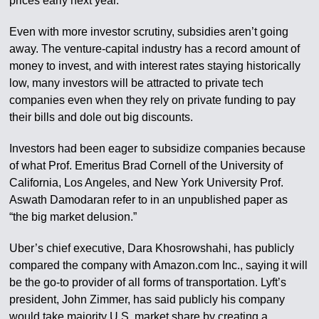
prices early next year.
Even with more investor scrutiny, subsidies aren’t going
away. The venture-capital industry has a record amount of
money to invest, and with interest rates staying historically
low, many investors will be attracted to private tech
companies even when they rely on private funding to pay
their bills and dole out big discounts.
Investors had been eager to subsidize companies because
of what Prof. Emeritus Brad Cornell of the University of
California, Los Angeles, and New York University Prof.
Aswath Damodaran refer to in an unpublished paper as
“the big market delusion.”
Uber’s chief executive, Dara Khosrowshahi, has publicly
compared the company with Amazon.com Inc., saying it will
be the go-to provider of all forms of transportation. Lyft’s
president, John Zimmer, has said publicly his company
would take majority U.S. market share by creating a