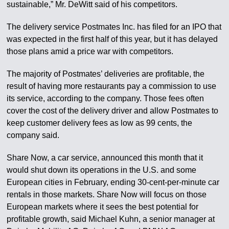
sustainable,” Mr. DeWitt said of his competitors.
The delivery service Postmates Inc. has filed for an IPO that
was expected in the first half of this year, but it has delayed
those plans amid a price war with competitors.
The majority of Postmates’ deliveries are profitable, the
result of having more restaurants pay a commission to use
its service, according to the company. Those fees often
cover the cost of the delivery driver and allow Postmates to
keep customer delivery fees as low as 99 cents, the
company said.
Share Now, a car service, announced this month that it
would shut down its operations in the U.S. and some
European cities in February, ending 30-cent-per-minute car
rentals in those markets. Share Now will focus on those
European markets where it sees the best potential for
profitable growth, said Michael Kuhn, a senior manager at