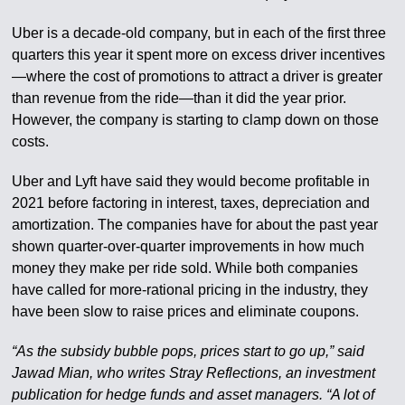
Uber is a decade-old company, but in each of the first three
quarters this year it spent more on excess driver incentives
—where the cost of promotions to attract a driver is greater
than revenue from the ride—than it did the year prior.
However, the company is starting to clamp down on those
costs.
Uber and Lyft have said they would become profitable in
2021 before factoring in interest, taxes, depreciation and
amortization. The companies have for about the past year
shown quarter-over-quarter improvements in how much
money they make per ride sold. While both companies
have called for more-rational pricing in the industry, they
have been slow to raise prices and eliminate coupons.
“As the subsidy bubble pops, prices start to go up,” said
Jawad Mian, who writes Stray Reflections, an investment
publication for hedge funds and asset managers. “A lot of