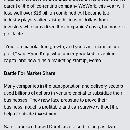
parent of the office-renting company WeWork, this year will
lose well over $13 billion combined. All became top
industry players after raising billions of dollars from
investors who subsidized the companies’ costs, but none is
profitable.
“You can manufacture growth, and you can’t manufacture
profit,” said Ryan Kulp, who formerly worked in venture
capital and now runs a marketing startup, Fomo.
Battle For Market Share
Many companies in the transportation and delivery sectors
used billions of dollars in venture capital to subsidize their
businesses. They now face pressure to prove their
business model is profitable and can survive without the
help of outside investment.
San Francisco-based DoorDash raised in the past two