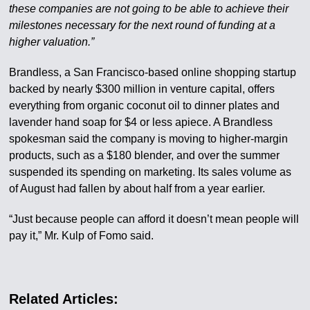
these companies are not going to be able to achieve their
milestones necessary for the next round of funding at a
higher valuation.”
Brandless, a San Francisco-based online shopping startup
backed by nearly $300 million in venture capital, offers
everything from organic coconut oil to dinner plates and
lavender hand soap for $4 or less apiece. A Brandless
spokesman said the company is moving to higher-margin
products, such as a $180 blender, and over the summer
suspended its spending on marketing. Its sales volume as
of August had fallen by about half from a year earlier.
“Just because people can afford it doesn’t mean people will
pay it,” Mr. Kulp of Fomo said.
Related Articles: