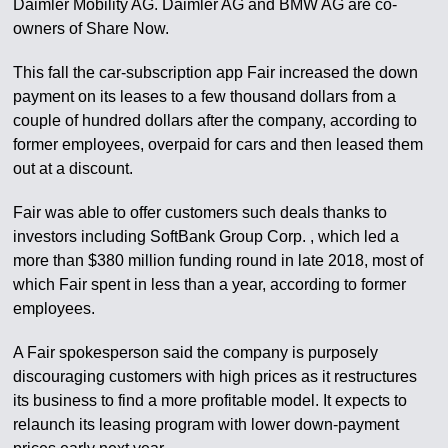
Daimler Mobility AG. Daimler AG and BMW AG are co-
owners of Share Now.
This fall the car-subscription app Fair increased the down
payment on its leases to a few thousand dollars from a
couple of hundred dollars after the company, according to
former employees, overpaid for cars and then leased them
out at a discount.
Fair was able to offer customers such deals thanks to
investors including SoftBank Group Corp. , which led a
more than $380 million funding round in late 2018, most of
which Fair spent in less than a year, according to former
employees.
A Fair spokesperson said the company is purposely
discouraging customers with high prices as it restructures
its business to find a more profitable model. It expects to
relaunch its leasing program with lower down-payment