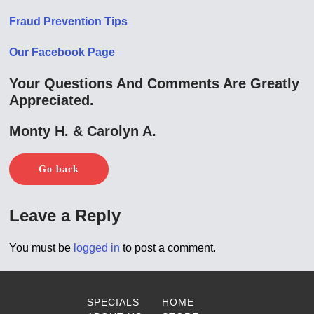
Fraud Prevention Tips
Our Facebook Page
Your Questions And Comments Are Greatly
Appreciated.
Monty H. & Carolyn A.
Go back
Leave a Reply
You must be
logged in
to post a comment.
SPECIALS
HOME