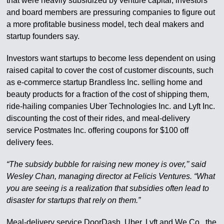
that were heavily subsidized by venture capital, investors
and board members are pressuring companies to figure out
a more profitable business model, tech deal makers and
startup founders say.
Investors want startups to become less dependent on using
raised capital to cover the cost of customer discounts, such
as e-commerce startup Brandless Inc. selling home and
beauty products for a fraction of the cost of shipping them,
ride-hailing companies Uber Technologies Inc. and Lyft Inc.
discounting the cost of their rides, and meal-delivery
service Postmates Inc. offering coupons for $100 off
delivery fees.
“The subsidy bubble for raising new money is over,’’ said
Wesley Chan, managing director at Felicis Ventures. “What
you are seeing is a realization that subsidies often lead to
disaster for startups that rely on them.”
Meal-delivery service DoorDash, Uber, Lyft and We Co., the