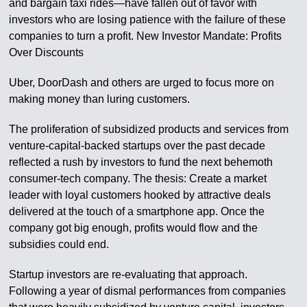
and bargain taxi rides—have fallen out of favor with
investors who are losing patience with the failure of these
companies to turn a profit. New Investor Mandate: Profits
Over Discounts
Uber, DoorDash and others are urged to focus more on
making money than luring customers.
The proliferation of subsidized products and services from
venture-capital-backed startups over the past decade
reflected a rush by investors to fund the next behemoth
consumer-tech company. The thesis: Create a market
leader with loyal customers hooked by attractive deals
delivered at the touch of a smartphone app. Once the
company got big enough, profits would flow and the
subsidies could end.
Startup investors are re-evaluating that approach.
Following a year of dismal performances from companies