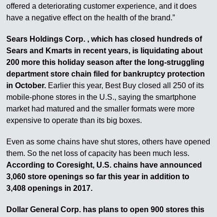
offered a deteriorating customer experience, and it does
have a negative effect on the health of the brand.”
Sears Holdings Corp. , which has closed hundreds of
Sears and Kmarts in recent years, is liquidating about
200 more this holiday season after the long-struggling
department store chain filed for bankruptcy protection
in October.
Earlier this year, Best Buy closed all 250 of its
mobile-phone stores in the U.S., saying the smartphone
market had matured and the smaller formats were more
expensive to operate than its big boxes.
Even as some chains have shut stores, others have opened
them. So the net loss of capacity has been much less.
According to Coresight, U.S. chains have announced
3,060 store openings so far this year in addition to
3,408 openings in 2017.
Dollar General Corp. has plans to open 900 stores this