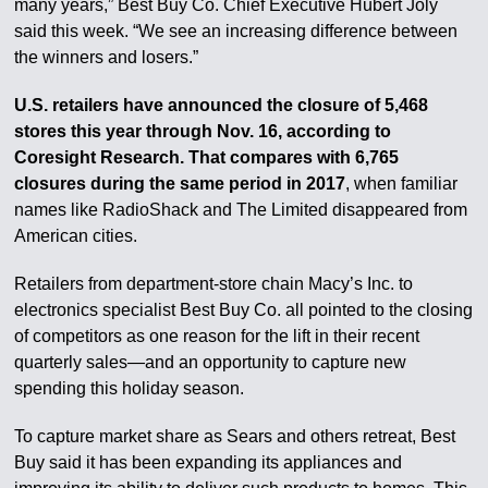
many years,” Best Buy Co. Chief Executive Hubert Joly
said this week. “We see an increasing difference between
the winners and losers.”
U.S. retailers have announced the closure of 5,468
stores this year through Nov. 16, according to
Coresight Research. That compares with 6,765
closures during the same period in 2017
, when familiar
names like RadioShack and The Limited disappeared from
American cities.
Retailers from department-store chain Macy’s Inc. to
electronics specialist Best Buy Co. all pointed to the closing
of competitors as one reason for the lift in their recent
quarterly sales—and an opportunity to capture new
spending this holiday season.
To capture market share as Sears and others retreat, Best
Buy said it has been expanding its appliances and