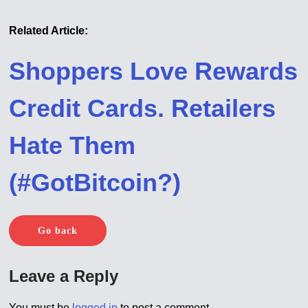
Related Article:
Shoppers Love Rewards
Credit Cards. Retailers
Hate Them
(#GotBitcoin?)
Go back
Leave a Reply
You must be
logged in
to post a comment.