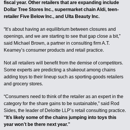
fiscal year. Other retailers that are expanding include
Dollar Tree Stores Inc., supermarket chain Aldi, teen-
retailer Five Below Inc., and Ulta Beauty Inc.
“It’s about having an equilibrium between closures and
openings, and we are starting to see that gap close a bit,”
said Michael Brown, a partner in consulting firm A.T.
Kearney’s consumer products and retail practice.
Not all retailers will benefit from the demise of competitors.
Some experts are predicting a shakeout among chains
adding toys to their lineup such as sporting-goods retailers
and grocery stores.
“Consumers need to think of the retailer as an expert in the
category for the share gains to be sustainable,” said Rod
Sides, the leader of Deloitte LLP’s retail consulting practice.
“It’s likely some of the chains jumping into toys this
year won’t be there next year.”