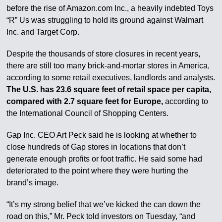
before the rise of Amazon.com Inc., a heavily indebted Toys
“R” Us was struggling to hold its ground against Walmart
Inc. and Target Corp.
Despite the thousands of store closures in recent years,
there are still too many brick-and-mortar stores in America,
according to some retail executives, landlords and analysts.
The U.S. has 23.6 square feet of retail space per capita,
compared with 2.7 square feet for Europe,
according to
the International Council of Shopping Centers.
Gap Inc. CEO Art Peck said he is looking at whether to
close hundreds of Gap stores in locations that don’t
generate enough profits or foot traffic. He said some had
deteriorated to the point where they were hurting the
brand’s image.
“It’s my strong belief that we’ve kicked the can down the
road on this,” Mr. Peck told investors on Tuesday, “and