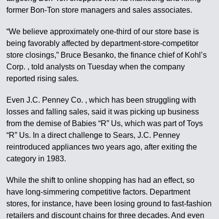
former Bon-Ton store managers and sales associates.
“We believe approximately one-third of our store base is
being favorably affected by department-store-competitor
store closings,” Bruce Besanko, the finance chief of Kohl’s
Corp. , told analysts on Tuesday when the company
reported rising sales.
Even J.C. Penney Co. , which has been struggling with
losses and falling sales, said it was picking up business
from the demise of Babies “R” Us, which was part of Toys
“R” Us. In a direct challenge to Sears, J.C. Penney
reintroduced appliances two years ago, after exiting the
category in 1983.
While the shift to online shopping has had an effect, so
have long-simmering competitive factors. Department
stores, for instance, have been losing ground to fast-fashion
retailers and discount chains for three decades. And even