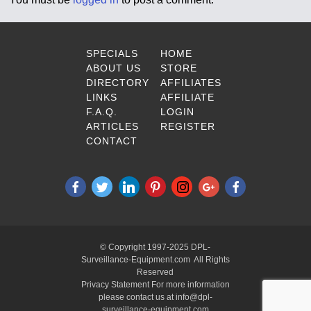
SPECIALS
HOME
ABOUT US
STORE
DIRECTORY
AFFILIATES
LINKS
AFFILIATE
F.A.Q.
LOGIN
ARTICLES
REGISTER
CONTACT
© Copyright 1997-2025 DPL-
Surveillance-Equipment.com All Rights
Reserved
Privacy Statement For more information
please contact us at info@dpl-
surveillance-equipment.com