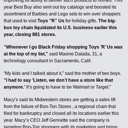
improving its ability to deliver such products to homes. This
year Best Buy also sent out toy catalogs and boosted its
assortment of Barbies and Lego sets to win over shoppers
that used to visit
Toys “R” Us
for holiday gifts.
The big-
box toy chain liquidated its U.S. business earlier this
year, closing 881 stores.
“Whenever I go Black Friday shopping Toys ’R’ Us was
at the top of my list,”
said Maxine Dalada, 31, a
technology consultant in Sacramento, Calif.
“My kids and I talked about it,” said the mother of two boys.
“I had to say ‘Listen, we don’t have a store like that
anymore.’
It’s going to have to be Walmart or Target.”
Macy’s said its Midwestern stores are getting a sales lift
from the failure of Bon-Ton Stores , a regional chain that
filed for bankruptcy and closed all its locations earlier this
year. Macy’s CEO Jeff Gennette said the company is
targeting Bon-Ton shoppers with its marketing and hiring