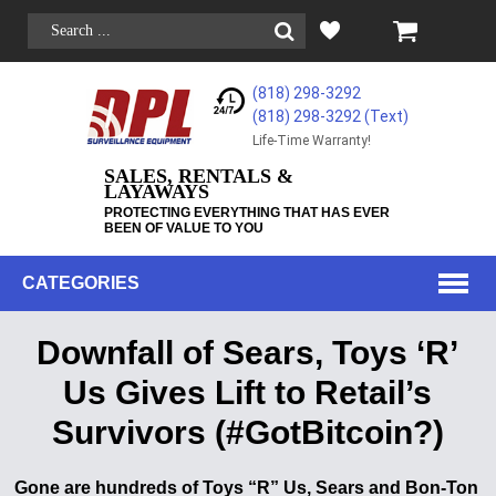
(818) 298-3292
(818) 298-3292‬ (Text)
Life-Time Warranty!
SALES, RENTALS &
LAYAWAYS
PROTECTING EVERYTHING THAT HAS EVER
BEEN OF VALUE TO YOU
CATEGORIES
Downfall of Sears, Toys ‘R’
Us Gives Lift to Retail’s
Survivors (#GotBitcoin?)
Gone are hundreds of Toys “R” Us, Sears and Bon-Ton