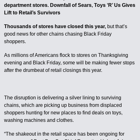
department stores. Downfall of Sears, Toys ‘R’ Us Gives
Lift to Retail’s Survivors
Thousands of stores have closed this year,
but that’s
good news for other chains chasing Black Friday
shoppers.
As millions of Americans flock to stores on Thanksgiving
evening and Black Friday, some will be making fewer stops
after the drumbeat of retail closings this year.
The disruption is delivering a silver lining to surviving
chains, which are picking up business from displaced
shoppers hunting for new places to find deals on toys,
washing machines and clothes.
“The shakeout in the retail space has been ongoing for