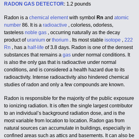
RADON GAS DETECTOR
: 1.2 pounds
Radon is a
chemical element
with symbol
Rn
and
atomic
number
86. It is a
radioactive
, colorless, odorless,
tasteless
noble gas
, occurring naturally as the decay
product of
uranium
or
thorium
. Its most stable
isotope
,
222
Rn
, has a
half-life
of 3.8 days. Radon is one of the densest
substances that remains a
gas
under normal conditions. It
is also the only gas that is radioactive under normal
conditions, and is considered a health hazard due to its
radioactivity. Intense radioactivity also hindered chemical
studies of radon and only a few compounds are known.
Radon is responsible for the majority of the public exposure
to ionizing radiation. It is often the single largest contributor
to an individual’s background radiation dose, and is the
most variable from location to location. Radon gas from
natural sources can accumulate in buildings, especially in
confined areas such as attics and basements. It can also be