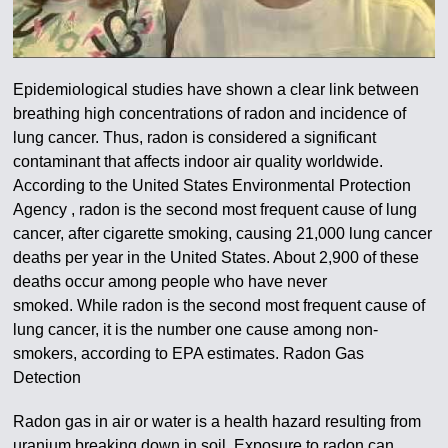
Epidemiological studies have shown a clear link between
breathing high concentrations of radon and incidence of
lung cancer. Thus, radon is considered a significant
contaminant that affects indoor air quality worldwide.
According to the United States Environmental Protection
Agency , radon is the second most frequent cause of lung
cancer, after cigarette smoking, causing 21,000 lung cancer
deaths per year in the United States. About 2,900 of these
deaths occur among people who have never
smoked.
While radon is the second most frequent cause of
lung cancer, it is the number one cause among non-
smokers, according to EPA estimates
. Radon Gas
Detection
Radon gas in air or water is a health hazard resulting from
uranium breaking down in soil. Exposure to radon can