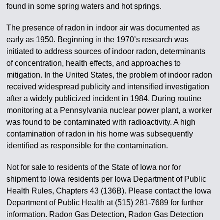
found in some spring waters and hot springs.
The presence of radon in indoor air was documented as
early as 1950. Beginning in the 1970’s research was
initiated to address sources of indoor radon, determinants
of concentration, health effects, and approaches to
mitigation. In the United States, the problem of indoor radon
received widespread publicity and intensified investigation
after a widely publicized incident in 1984. During routine
monitoring at a Pennsylvania nuclear power plant, a worker
was found to be contaminated with radioactivity. A high
contamination of radon in his home was subsequently
identified as responsible for the contamination.
Not for sale to residents of the State of Iowa nor for
shipment to Iowa residents per Iowa Department of Public
Health Rules, Chapters 43 (136B). Please contact the Iowa
Department of Public Health at (515) 281-7689 for further
information. Radon Gas Detection, Radon Gas Detection