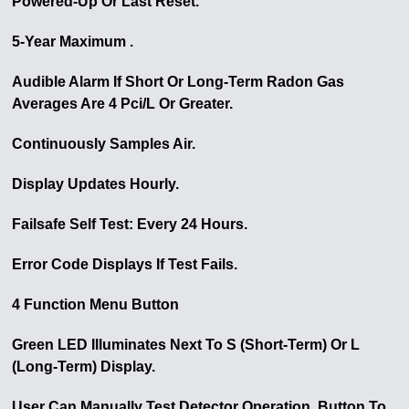
Powered-Up Or Last Reset.
5-Year Maximum .
Audible Alarm If Short Or Long-Term Radon Gas
Averages Are 4 Pci/L Or Greater.
Continuously Samples Air.
Display Updates Hourly.
Failsafe Self Test: Every 24 Hours.
Error Code Displays If Test Fails.
4 Function Menu Button
Green LED Illuminates Next To S (Short-Term) Or L
(Long-Term) Display.
User Can Manually Test Detector Operation. Button To