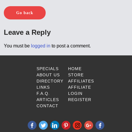
Go back
Leave a Reply
You must be
logged in
to post a comment.
SPECIALS
HOME
ABOUT US
STORE
DIRECTORY
AFFILIATES
LINKS
AFFILIATE
F.A.Q.
LOGIN
ARTICLES
REGISTER
CONTACT