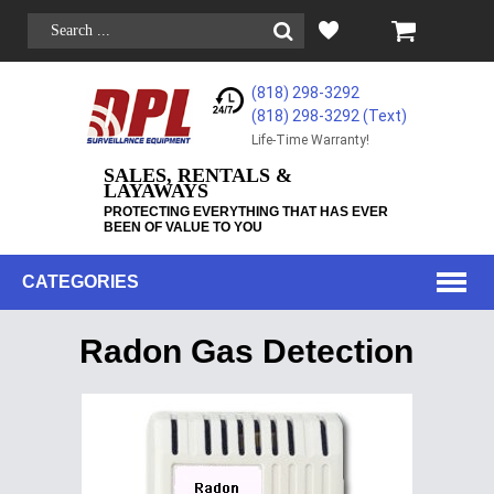
(818) 298-3292
(818) 298-3292‬ (Text)
Life-Time Warranty!
SALES, RENTALS &
LAYAWAYS
PROTECTING EVERYTHING THAT HAS EVER
BEEN OF VALUE TO YOU
CATEGORIES
Radon Gas Detection