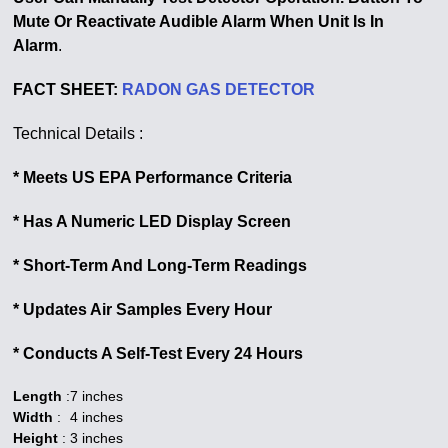
Mute Or Reactivate Audible Alarm When Unit Is In
Alarm
.
FACT SHEET:
RADON GAS DETECTOR
Technical Details :
* Meets US EPA Performance Criteria
* Has A Numeric LED Display Screen
* Short-Term And Long-Term Readings
* Updates Air Samples Every Hour
* Conducts A Self-Test Every 24 Hours
Length
:
7 inches
Width
:
4 inches
Height
:
3 inches