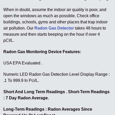
When in doubt, assume the indoor air quality is poor, and
open the windows as much as possible. Check office
buildings, schools, gyms and other places that trap indoor
air pollution. Our
Radon Gas Detector
takes 48 hours to
measure and then starts beeping on the hour if over 4
pCI/L.
Radon Gas Monitoring Device Features:
USA EPA Evaluated .
Numeric LED Radon Gas Detection Level Display Range :
.1 To 999.9 In Pci/L.
Short And Long Term Readings . Short-Term Readings
: 7 Day Radon Average.
Long-Term Readings : Radon Averages Since