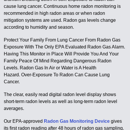
cause lung cancer. Continuous home radon monitoring is
recommended in high radon areas or when radon
mitigation systems are used. Radon gas levels change
according to humidity and season.
Protect Your Family From Lung Cancer From Radon Gas
Exposure With The Only EPA Evaluated Radon Gas Alarm.
Having This Monitor in Place Will Provide You And Your
Family Peace Of Mind Regarding Dangerous Radon
Levels. Radon Gas In Air or Water is A Health
Hazard.
Over-Exposure To Radon Can Cause Lung
Cancer
.
The clear, easily read digital radon level display shows
short-term radon levels as well as long-term radon level
averages.
Our EPA-approved
Radon Gas Monitoring Device
gives
its first radon reading after 48 hours of radon gas sampling.