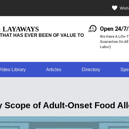
Wishl
& LAYAWAYS
Open 24/7
THAT HAS EVER BEEN OF VALUE TO
We Have A Life-T
Guarantee On All
Labor)
Video Library
Articles
Directory
Spe
 Scope of Adult-Onset Food All