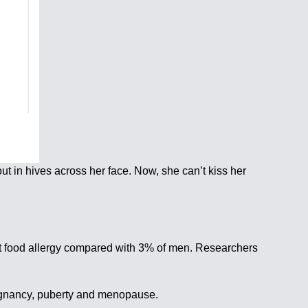
ut in hives across her face. Now, she can’t kiss her
et food allergy compared with 3% of men. Researchers
regnancy, puberty and menopause.