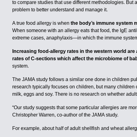
to compare studies that use different methodologies. But a
problem to better understand and manage it.
A true food allergy is when
the body’s immune system mi
When someone with an allergy eats that food, the IgE anti
extreme cases, anaphylaxis—in which the immune system aff
Increasing food-allergy rates in the western world are 
rates of C-sections which affect the microbiome of ba
system.
The JAMA study follows a similar one done in children pub
research typically focuses on children, but many children 
milk, eggs and soy. There is no research on whether adults 
“Our study suggests that some particular allergies are mo
Christopher Warren, co-author of the JAMA study.
For example, about half of adult shellfish and wheat aller