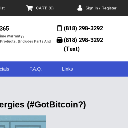
ist
CART: (0)
Sign In / Register
(818) 298-3292
/365
ime Warranty /
(818) 298-3292‬
 Products. (Includes Parts And
(Text)
cials
F.A.Q.
Links
ergies (#GotBitcoin?)