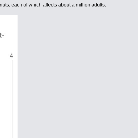
nuts, each of which affects about a million adults.