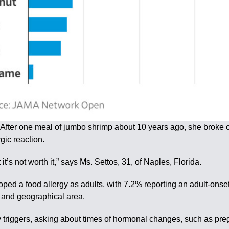
 After one meal of jumbo shrimp about 10 years ago, she broke o
gic reaction.
 it’s not worth it,” says Ms. Settos, 31, of Naples, Florida.
ped a food allergy as adults, with 7.2% reporting an adult-ons
e and geographical area.
 triggers, asking about times of hormonal changes, such as p