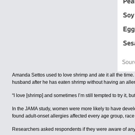
Amanda Settos used to love shrimp and ate it all the time.
husband after he has eaten shrimp without having an aller
“I love [shrimp] and sometimes I’m still tempted to try it, but
In the JAMA study, women were more likely to have develo
found adult-onset allergies affected every age group, rac
Researchers asked respondents if they were aware of any