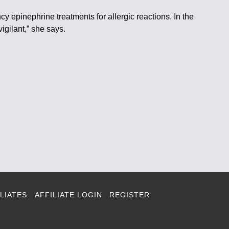
y epinephrine treatments for allergic reactions. In the
igilant,” she says.
LIATES
AFFILIATE LOGIN
REGISTER