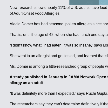
New research shows nearly 11% of U.S. adults have food
of Adult-Onset Food Allergies
Alecia Domer has had seasonal pollen allergies since she 
That is, until the age of 42, when she had lunch one day an
“I didn’t know what I had eaten, it was so insane,” says 
She went to an allergist and got tested, and learned that 
Ms. Domer is among a little-researched group of people w
A study published in January in JAMA Network Open f
allergy as an adult.
“It was definitely more than I expected,” says Ruchi Gupta,
The researchers say they can’t determine definitively if the