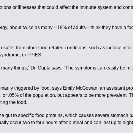
ions or illnesses that could affect the immune system and contri
lergy, about twice as many—19% of adults—think they have a food
n suffer from other food-related conditions, such as lactose into
s syndrome, or FPIES.
f many things,” Dr. Gupta says. “The symptoms can easily be misl
marily triggered by food, says Emily McGowan, an assistant prof
ls, or .05% of the population, but appears to be more prevalent.
ting the food.
he gut to specific food proteins, which causes severe stomach p
ly occur two to four hours after a meal and can last up to eig