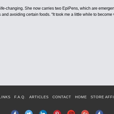
 life-changing. She now carries two EpiPens, which are emergenc
and avoiding certain foods. “It took me a little while to become v
LINKS
F.A.Q.
ARTICLES
CONTACT
HOME
STORE AFFI