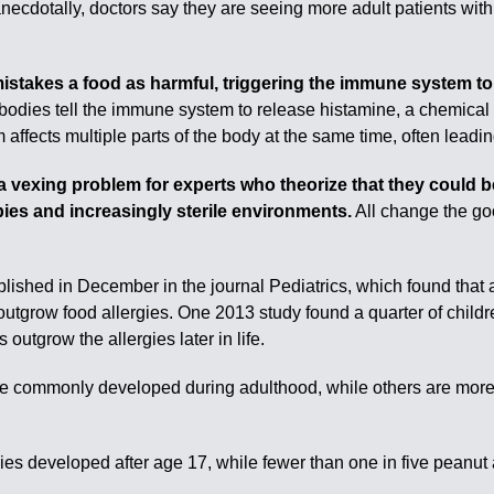
necdotally, doctors say they are seeing more adult patients with 
stakes a food as harmful, triggering the immune system to 
bodies tell the immune system to release histamine, a chemical
ects multiple parts of the body at the same time, often leading
a vexing problem for experts who theorize that they could be 
bies and increasingly sterile environments.
All change the goo
lished in December in the journal Pediatrics, which found that 
outgrow food allergies. One 2013 study found a quarter of childre
outgrow the allergies later in life.
re commonly developed during adulthood, while others are more l
gies developed after age 17, while fewer than one in five peanut 