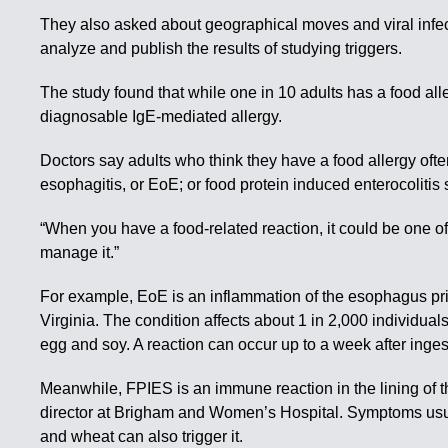
They also asked about geographical moves and viral infect
analyze and publish the results of studying triggers.
The study found that while one in 10 adults has a food al
diagnosable IgE-mediated allergy.
Doctors say adults who think they have a food allergy ofte
esophagitis, or EoE; or food protein induced enterocoliti
“When you have a food-related reaction, it could be one o
manage it.”
For example, EoE is an inflammation of the esophagus pri
Virginia. The condition affects about 1 in 2,000 individua
egg and soy. A reaction can occur up to a week after inges
Meanwhile, FPIES is an immune reaction in the lining of t
director at Brigham and Women’s Hospital. Symptoms usual
and wheat can also trigger it.