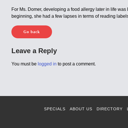
For Ms. Domer, developing a food allergy later in life was
beginning, she had a few lapses in terms of reading labels 
Go back
Leave a Reply
You must be
logged in
to post a comment.
SPECIALS
ABOUT US
DIRECTORY