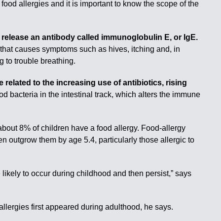
food allergies and it is important to know the scope of the
release an antibody called immunoglobulin E, or IgE.
 that causes symptoms such as hives, itching and, in
 to trouble breathing.
related to the increasing use of antibiotics, rising
d bacteria in the intestinal track, which alters the immune
about 8% of children have a food allergy. Food-allergy
n outgrow them by age 5.4, particularly those allergic to
ikely to occur during childhood and then persist,” says
allergies first appeared during adulthood, he says.