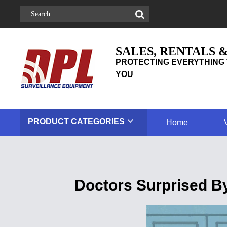
SALES, RENTALS 
PROTECTING EVERYTHING 
YOU
PRODUCT
CATEGORIES
Home
Doctors Surprised By