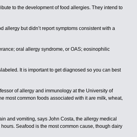
bute to the development of food allergies. They intend to
 allergy but didn’t report symptoms consistent with a
lerance; oral allergy syndrome, or OAS; eosinophilic
abeled. It is important to get diagnosed so you can best
essor of allergy and immunology at the University of
 The most common foods associated with it are milk, wheat,
ain and vomiting, says John Costa, the allergy medical
ht hours. Seafood is the most common cause, though dairy