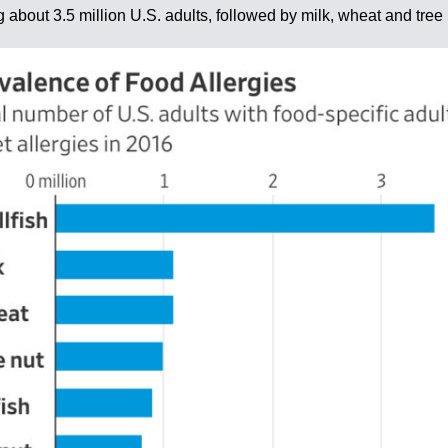
 about 3.5 million U.S. adults, followed by milk, wheat and tree 