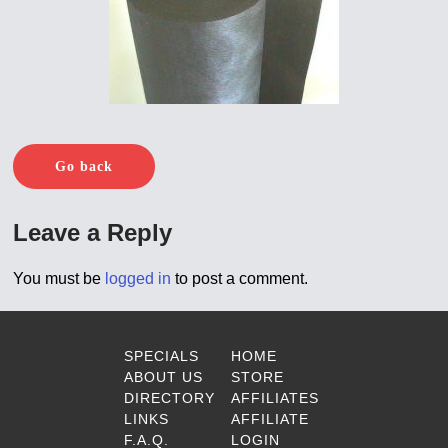
Go back
Leave a Reply
You must be
logged in
to post a comment.
SPECIALS
HOME
ABOUT US
STORE
DIRECTORY
AFFILIATES
LINKS
AFFILIATE
F.A.Q.
LOGIN