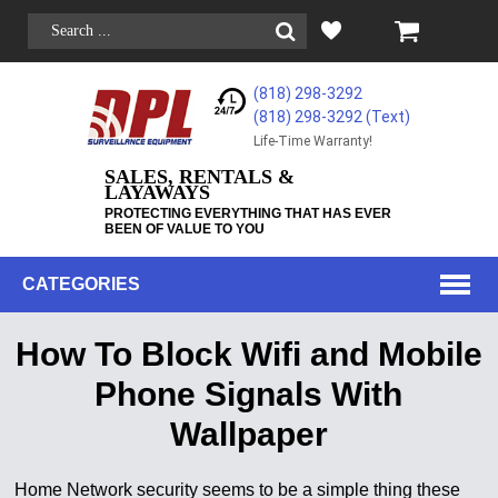
(818) 298-3292
(818) 298-3292‬ (Text)
Life-Time Warranty!
SALES, RENTALS &
LAYAWAYS
PROTECTING EVERYTHING THAT HAS EVER
BEEN OF VALUE TO YOU
CATEGORIES
How To Block Wifi and Mobile
Phone Signals With
Wallpaper
Home Network security seems to be a simple thing these