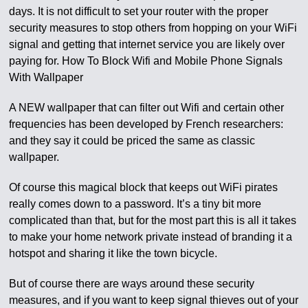
days. It is not difficult to set your router with the proper
security measures to stop others from hopping on your WiFi
signal and getting that internet service you are likely over
paying for. How To Block Wifi and Mobile Phone Signals
With Wallpaper
A NEW wallpaper that can filter out Wifi and certain other
frequencies has been developed by French researchers:
and they say it could be priced the same as classic
wallpaper.
Of course this magical block that keeps out WiFi pirates
really comes down to a password. It’s a tiny bit more
complicated than that, but for the most part this is all it takes
to make your home network private instead of branding it a
hotspot and sharing it like the town bicycle.
But of course there are ways around these security
measures, and if you want to keep signal thieves out of your