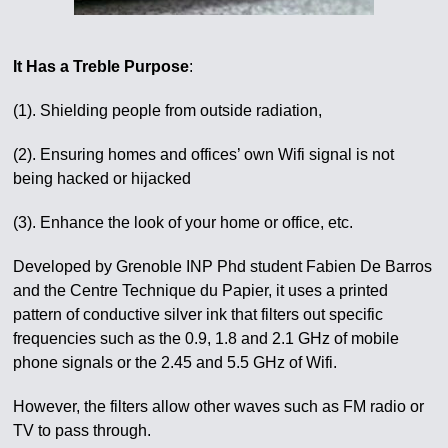
It Has a Treble Purpose
:
(1). Shielding people from outside radiation,
(2). Ensuring homes and offices’ own Wifi signal is not
being hacked or hijacked
(3). Enhance the look of your home or office, etc.
Developed by Grenoble INP Phd student Fabien De Barros
and the Centre Technique du Papier, it uses a printed
pattern of conductive silver ink that filters out specific
frequencies such as the 0.9, 1.8 and 2.1 GHz of mobile
phone signals or the 2.45 and 5.5 GHz of Wifi.
However, the filters allow other waves such as FM radio or
TV to pass through.