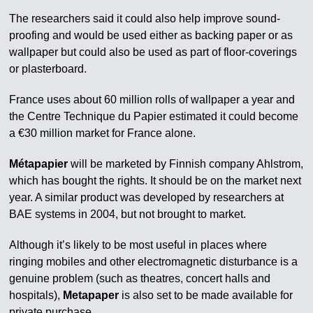
The researchers said it could also help improve sound-
proofing and would be used either as backing paper or as
wallpaper but could also be used as part of floor-coverings
or plasterboard.
France uses about 60 million rolls of wallpaper a year and
the Centre Technique du Papier estimated it could become
a €30 million market for France alone.
Métapapier
will be marketed by Finnish company Ahlstrom,
which has bought the rights. It should be on the market next
year. A similar product was developed by researchers at
BAE systems in 2004, but not brought to market.
Although it’s likely to be most useful in places where
ringing mobiles and other electromagnetic disturbance is a
genuine problem (such as theatres, concert halls and
hospitals),
Metapaper
is also set to be made available for
private purchase.