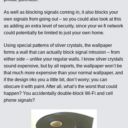
As well as blocking signals coming in, it also blocks your
own signals from going out – so you could also look at this
as adding an extra level of security, since your wi-fi network
could potentially be limited to just your own home.
Using special patterns of silver crystals, the wallpaper
forms a wall that can actually block signal intrusion – from
either side – unlike your regular walls. I know silver crystals
sound expensive, but by all reports, the wallpaper won’t be
that much more expensive than your normal wallpaper, and
if the design irks you a little bit, don’t worry; you can
obscure it with paint. After all, what’s the worst that could
happen? You accidentally double-block Wi-Fi and cell
phone signals?