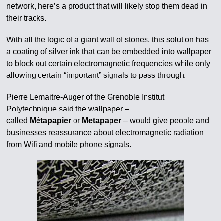
network, here’s a product that will likely stop them dead in
their tracks.
With all the logic of a giant wall of stones, this solution has
a coating of silver ink that can be embedded into wallpaper
to block out certain electromagnetic frequencies while only
allowing certain “important” signals to pass through.
Pierre Lemaitre-Auger of the Grenoble Institut
Polytechnique said the wallpaper –
called
Métapapier
or
Metapaper
– would give people and
businesses reassurance about electromagnetic radiation
from Wifi and mobile phone signals.