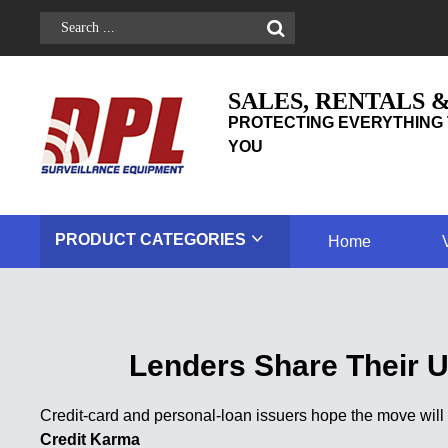
SALES, RENTALS 
PROTECTING EVERYTHING 
YOU
PRODUCT
CATEGORIES
Home
Lenders Share Their U
Credit-card and personal-loan issuers hope the move wil
Credit Karma