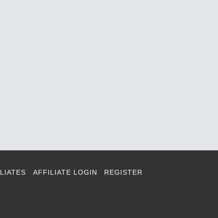
LIATES
AFFILIATE LOGIN
REGISTER