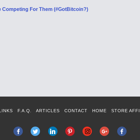
 Competing For Them (#GotBitcoin?)
LINKS
F.A.Q.
ARTICLES
CONTACT
HOME
STORE AFFI