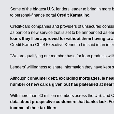
Some of the biggest U.S. lenders, eager to bring in more 
to personal-finance portal
Credit Karma Inc.
Credit-card companies and providers of unsecured consum
as part of a new service that is set to be announced as e
loans they’ll be approved for without them having to a
Credit Karma Chief Executive Kenneth Lin said in an inte
“We are qualifying our member base for loan products witho
Lenders’ willingness to share information they have kept 
Although
consumer debt, excluding mortgages, is nearly
number of new cards given out has plateaued at nearly 
With more than 80 million members across the U.S. and C
data about prospective customers that banks lack. For
income of their tax filers.