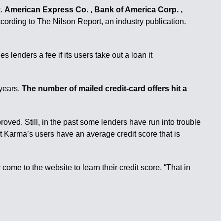
t.
American Express Co. , Bank of America Corp. ,
ccording to The Nilson Report, an industry publication.
 lenders a fee if its users take out a loan it
 years.
The number of mailed credit-card offers hit a
roved. Still, in the past some lenders have run into trouble
it Karma’s users have an average credit score that is
 come to the website to learn their credit score. “That in