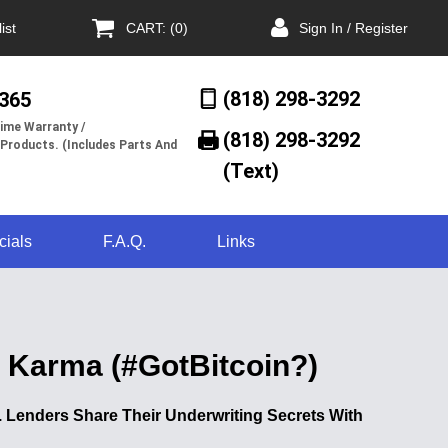
ist
CART: (0)
Sign In / Register
(818) 298-3292
/365
ime Warranty /
(818) 298-3292‬
 Products. (Includes Parts And
(Text)
cials
F.A.Q.
Links
t Karma (#GotBitcoin?)
Lenders Share Their Underwriting Secrets With