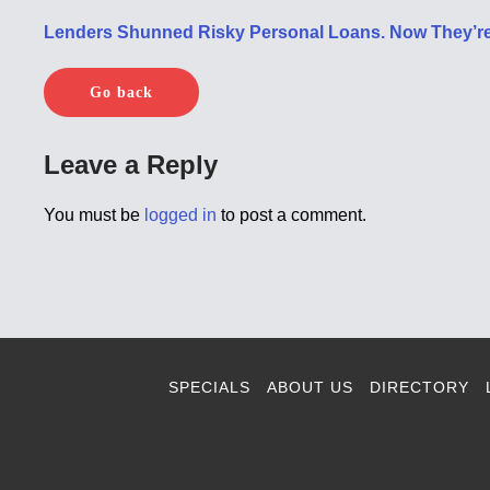
Lenders Shunned Risky Personal Loans. Now They’re
Go back
Leave a Reply
You must be
logged in
to post a comment.
SPECIALS
ABOUT US
DIRECTORY