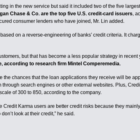
ating in the new service but said it included two of the five larges
gan Chase & Co. are the top five U.S. credit-card issuers
, a
ured consumer lenders who have joined, Mr. Lin added.
ed on a reverse-engineering of banks’ credit criteria. It charges
customers, but that has become a less popular strategy in recent
ince, according to research firm Mintel Comperemedia.
 the chances that the loan applications they receive will be app
m through search engines or other external websites. Plus, Cred
 scale of 300 to 850, according to the company.
 the Credit Karma users are better credit risks because they mainly
don’t look at their credit,” he said.