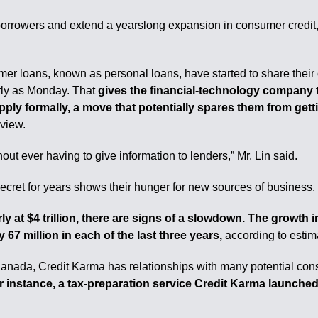
borrowers and extend a yearslong expansion in consumer credit,
er loans, known as personal loans, have started to share their
arly as Monday. That
gives the financial-technology company the
pply formally, a move that potentially spares them from gett
rview.
ut ever having to give information to lenders,” Mr. Lin said.
secret for years shows their hunger for new sources of business.
 at $4 trillion, there are signs of a slowdown. The growth i
67 million in each of the last three years,
according to estim
anada, Credit Karma has relationships with many potential con
 instance, a tax-preparation service Credit Karma launched