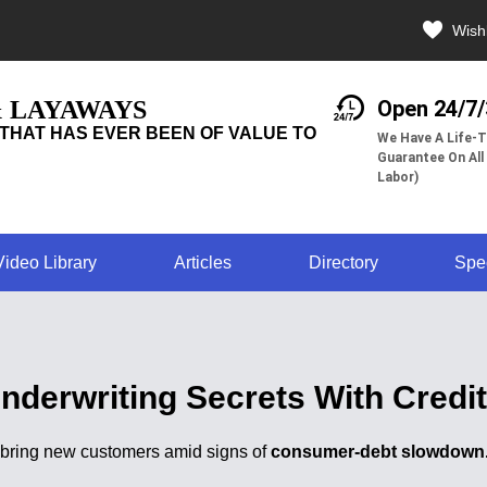
Wishl
& LAYAWAYS
Open 24/7
THAT HAS EVER BEEN OF VALUE TO
We Have A Life-T
Guarantee On All
Labor)
Video Library
Articles
Directory
Spe
nderwriting Secrets With Credi
l bring new customers amid signs of
consumer-debt slowdown. 