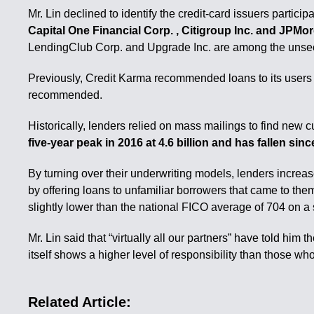
Mr. Lin declined to identify the credit-card issuers particip
Capital One Financial Corp. , Citigroup Inc. and JPMor
LendingClub Corp. and Upgrade Inc. are among the unsec
Previously, Credit Karma recommended loans to its users bas
recommended.
Historically, lenders relied on mass mailings to find new 
five-year peak in 2016 at 4.6 billion and has fallen s
By turning over their underwriting models, lenders increase
by offering loans to unfamiliar borrowers that came to the
slightly lower than the national FICO average of 704 on a
Mr. Lin said that “virtually all our partners” have told him
itself shows a higher level of responsibility than those who 
Related Article: