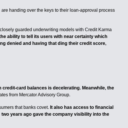
 are handing over the keys to their loan-approval process
 closely guarded underwriting models with Credit Karma
 ability to tell its users with near certainty which
ing denied and having that ding their credit score,
n credit-card balances is decelerating. Meanwhile, the
ates from Mercator Advisory Group.
sumers that banks covet.
It also has access to financial
 two years ago gave the company visibility into the