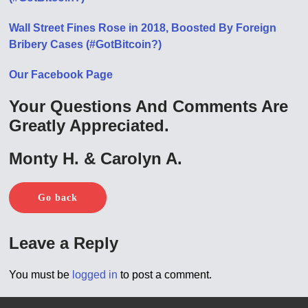
Wall Street Fines Rose in 2018, Boosted By Foreign
Bribery Cases (#GotBitcoin?)
Our Facebook Page
Your Questions And Comments Are
Greatly Appreciated.
Monty H. & Carolyn A.
Go back
Leave a Reply
You must be
logged in
to post a comment.