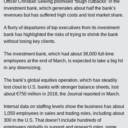
Officer Christian Sewing promised “tough cutbacks” in the
investment bank, which generates about half the bank’s
revenues but has suffered high costs and lost market share.
A flurry of departures of top executives from its investment
bank has highlighted the risks of trying to shrink the bank
without losing key clients.
The investment bank, which had about 38,000 full-time
employees at the end of March, is expected to take a big hit
in any downsizing.
The bank’s global equities operation, which has steadily
lost clout to U.S. banks with stronger balance sheets, lost
about €750 million in 2018, the Journal reported in March.
Internal data on staffing levels show the business has about
1,050 employees in sales and trading roles, including about
300 in the U.S. That doesn’t include hundreds of
employees globally in support and research roles, some