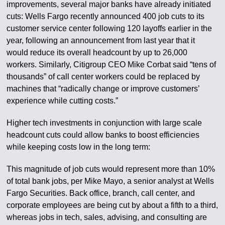
improvements, several major banks have already initiated
cuts: Wells Fargo recently announced 400 job cuts to its
customer service center following 120 layoffs earlier in the
year, following an announcement from last year that it
would reduce its overall headcount by up to 26,000
workers. Similarly, Citigroup CEO Mike Corbat said “tens of
thousands” of call center workers could be replaced by
machines that “radically change or improve customers’
experience while cutting costs.”
Higher tech investments in conjunction with large scale
headcount cuts could allow banks to boost efficiencies
while keeping costs low in the long term:
This magnitude of job cuts would represent more than 10%
of total bank jobs, per Mike Mayo, a senior analyst at Wells
Fargo Securities. Back office, branch, call center, and
corporate employees are being cut by about a fifth to a third,
whereas jobs in tech, sales, advising, and consulting are