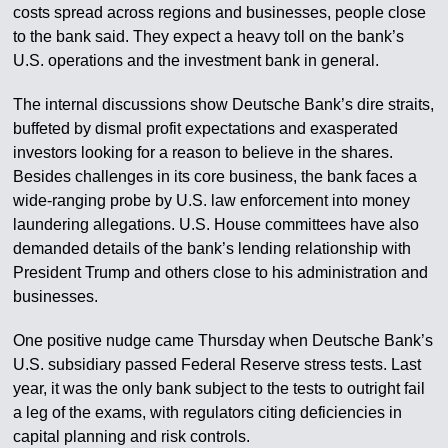
costs spread across regions and businesses, people close
to the bank said. They expect a heavy toll on the bank’s
U.S. operations and the investment bank in general.
The internal discussions show Deutsche Bank’s dire straits,
buffeted by dismal profit expectations and exasperated
investors looking for a reason to believe in the shares.
Besides challenges in its core business, the bank faces a
wide-ranging probe by U.S. law enforcement into money
laundering allegations. U.S. House committees have also
demanded details of the bank’s lending relationship with
President Trump and others close to his administration and
businesses.
One positive nudge came Thursday when Deutsche Bank’s
U.S. subsidiary passed Federal Reserve stress tests. Last
year, it was the only bank subject to the tests to outright fail
a leg of the exams, with regulators citing deficiencies in
capital planning and risk controls.