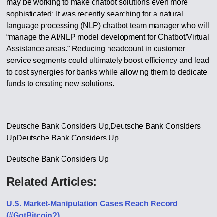
may be working to make chatbot solutions even more
sophisticated: It was recently searching for a natural
language processing (NLP) chatbot team manager who will
“manage the AI/NLP model development for Chatbot/Virtual
Assistance areas.” Reducing headcount in customer
service segments could ultimately boost efficiency and lead
to cost synergies for banks while allowing them to dedicate
funds to creating new solutions.
Deutsche Bank Considers Up,Deutsche Bank Considers
UpDeutsche Bank Considers Up
Deutsche Bank Considers Up
Related Articles:
U.S. Market-Manipulation Cases Reach Record
(#GotBitcoin?)