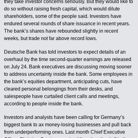
they take investor concerns seriously. But they would like to
do so without raising fresh capital, which would dilute
shareholders, some of the people said. Investors have
endured several rounds of share issuance in recent years.
The bank’s shares have rebounded slightly in recent
weeks, but trade not far above record lows.
Deutsche Bank has told investors to expect details of an
overhaul by the time second-quarter earnings are released
on July 24. Bank executives are discussing moving sooner
to address uncertainty inside the bank. Some employees in
the bank’s equities department, anticipating cuts, have
cleared personal belongings from their desks, and
salespeople have curtailed client calls and meetings,
according to people inside the bank.
Investors and analysts have been calling for Germany’s
biggest bank to ax money-losing businesses and pull back
from underperforming ones. Last month Chief Executive