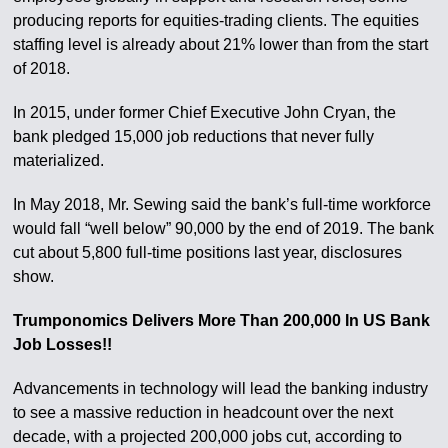
producing reports for equities-trading clients. The equities
staffing level is already about 21% lower than from the start
of 2018.
In 2015, under former Chief Executive John Cryan, the
bank pledged 15,000 job reductions that never fully
materialized.
In May 2018, Mr. Sewing said the bank’s full-time workforce
would fall “well below” 90,000 by the end of 2019. The bank
cut about 5,800 full-time positions last year, disclosures
show.
Trumponomics Delivers More Than 200,000 In US Bank
Job Losses!!
Advancements in technology will lead the banking industry
to see a massive reduction in headcount over the next
decade, with a projected 200,000 jobs cut, according to