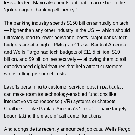
less affected. Mayo also points out that it can usher in the
“golden age of banking efficiency.”
The banking industry spends $150 billion annually on tech
— higher than any other industry in the US — which should
ultimately lead to lower personnel costs. Major banks’ tech
budgets are at a high: JPMorgan Chase, Bank of America,
and Wells Fargo had tech budgets of $11.5 billion, $10
billion, and $9 billion, respectively — allowing them to roll
out advanced digital features that help attract customers
while cutting personnel costs.
Layoffs pertaining to customer service jobs, in particular,
can make room for technology-enabled functions like
interactive voice response (IVR) systems or chatbots.
Chatbots — like Bank of America’s “Erica” — have largely
begun taking the place of call center functions.
And alongside its recently announced job cuts, Wells Fargo