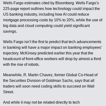
Wells Fargo estimates cited by Bloomberg. Wells Fargo’s
225-page report outlines how technology could impact the
US banking industry, including how AI could reduce
mortgage processing costs by 10% to 20%, while the use of
big data and cloud computing could yield significant
savings.
Wells Fargo isn’t the first to predict that tech advancements
in banking will have a major impact on banking employees’
trajectory. McKinsey predicted earlier this year that the
headcount of front-office workers will drop by almost a third
with the rise of robots.
Meanwhile, R. Martin Chavez, former Global Co-Head of
the Securities Division of Goldman Sachs, says that all
traders will soon need coding skills to succeed on Wall
Street.
And while it may not be related directly to tech