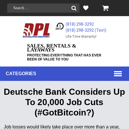
(818) 298-3292
(818) 298-3292‬ (Text)
Life-Time Warranty!
SALES, RENTALS &
LAYAWAYS
PROTECTING EVERYTHING THAT HAS EVER
BEEN OF VALUE TO YOU
CATEGORIES
Deutsche Bank Considers Up
To 20,000 Job Cuts
(#GotBitcoin?)
Job losses would likely take place over more than a year,