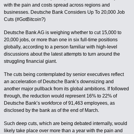
with the pain and costs spread across regions and
businesses. Deutsche Bank Considers Up To 20,000 Job
Cuts (#GotBitcoin?)
Deutsche Bank AG is weighing whether to cut 15,000 to
20,000 jobs, or more than one in six full-time positions
globally, according to a person familiar with high-level
discussions about the latest attempts to turn around the
struggling financial giant.
The cuts being contemplated by senior executives reflect
an acceleration of Deutsche Bank’s downsizing and
another major pullback from its global ambitions. If followed
through, the reduction would represent 16% to 22% of
Deutsche Bank’s workforce of 91,463 employees, as
disclosed by the bank as of the end of March.
Such deep cuts, which are being debated internally, would
likely take place over more than a year with the pain and