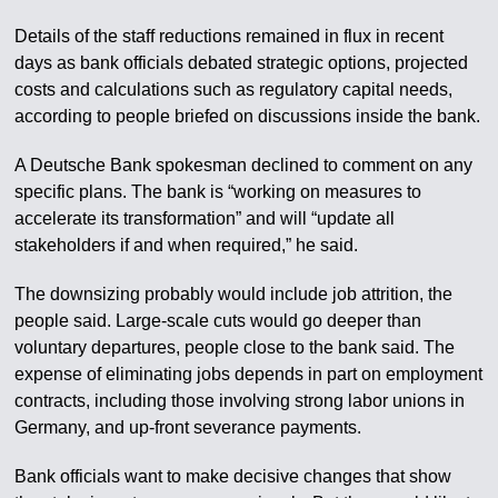
Details of the staff reductions remained in flux in recent
days as bank officials debated strategic options, projected
costs and calculations such as regulatory capital needs,
according to people briefed on discussions inside the bank.
A Deutsche Bank spokesman declined to comment on any
specific plans. The bank is “working on measures to
accelerate its transformation” and will “update all
stakeholders if and when required,” he said.
The downsizing probably would include job attrition, the
people said. Large-scale cuts would go deeper than
voluntary departures, people close to the bank said. The
expense of eliminating jobs depends in part on employment
contracts, including those involving strong labor unions in
Germany, and up-front severance payments.
Bank officials want to make decisive changes that show