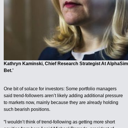
Kathryn Kaminski, Chief Research Strategist At AlphaSi
Bet.’
One bit of solace for investors: Some portfolio managers
said trend-followers aren’t likely adding additional pressure
to markets now, mainly because they are already holding
such bearish positions.
“I wouldn’t think of trend-following as getting more short