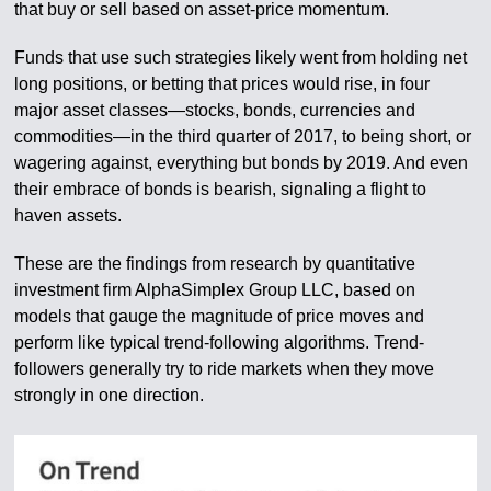
that buy or sell based on asset-price momentum.
Funds that use such strategies likely went from holding net
long positions, or betting that prices would rise, in four
major asset classes—stocks, bonds, currencies and
commodities—in the third quarter of 2017, to being short, or
wagering against, everything but bonds by 2019. And even
their embrace of bonds is bearish, signaling a flight to
haven assets.
These are the findings from research by quantitative
investment firm AlphaSimplex Group LLC, based on
models that gauge the magnitude of price moves and
perform like typical trend-following algorithms. Trend-
followers generally try to ride markets when they move
strongly in one direction.