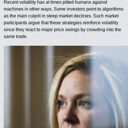
Recent volatility has at times pitted humans against
machines in other ways. Some investors point to algorithms
as the main culprit in steep market declines. Such market
participants argue that these strategies reinforce volatility
since they react to major price swings by crowding into the
same trade.