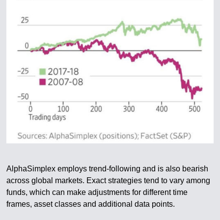
AlphaSimplex employs trend-following and is also bearish
across global markets. Exact strategies tend to vary among
funds, which can make adjustments for different time
frames, asset classes and additional data points.