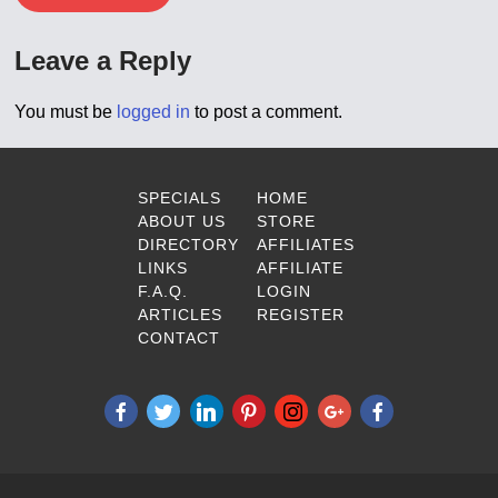
Leave a Reply
You must be
logged in
to post a comment.
SPECIALS
HOME
ABOUT US
STORE
DIRECTORY
AFFILIATES
LINKS
AFFILIATE
F.A.Q.
LOGIN
ARTICLES
REGISTER
CONTACT