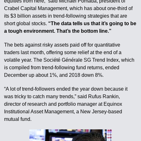
equities from here,” said Michael Pomada, president of
Crabel Capital Management, which has about one-third of
its $3 billion assets in trend-following strategies that are
short global stocks.
“The data tells us that it’s going to be
a tough environment. That’s the bottom line.”
The bets against risky assets paid off for quantitative
traders last month, offering some relief at the end of a
volatile year. The Société Générale SG Trend Index, which
is compiled from trend-following fund returns, ended
December up about 1%, and 2018 down 8%.
“A lot of trend-followers ended the year down because it
was tricky to catch many trends,” said Rufus Rankin,
director of research and portfolio manager at Equinox
Institutional Asset Management, a New Jersey-based
mutual fund.