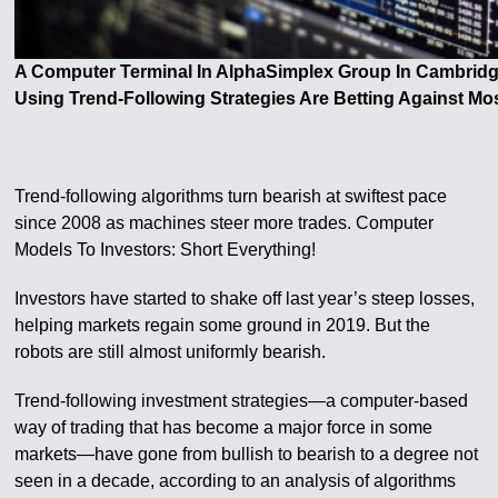
A Computer Terminal In AlphaSimplex Group In Cambrid
Using Trend-Following Strategies Are Betting Against Mo
Trend-following algorithms turn bearish at swiftest pace
since 2008 as machines steer more trades. Computer
Models To Investors: Short Everything!
Investors have started to shake off last year’s steep losses,
helping markets regain some ground in 2019. But the
robots are still almost uniformly bearish.
Trend-following investment strategies—a computer-based
way of trading that has become a major force in some
markets—have gone from bullish to bearish to a degree not
seen in a decade, according to an analysis of algorithms