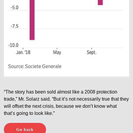
“The story has been sold almost like a 2008 protection
trade,” Mr. Solarz said. “But it’s not necessarily true that they
will offset the next crisis, because we don’t know what
that’s going to look like.”
Go back