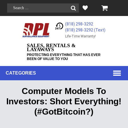
(818) 298-3292
(818) 298-3292‬ (Text)
Life-Time Warranty!
SALES, RENTALS &
LAYAWAYS
PROTECTING EVERYTHING THAT HAS EVER
BEEN OF VALUE TO YOU
CATEGORIES
Computer Models To
Investors: Short Everything!
(#GotBitcoin?)