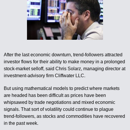
After the last economic downturn, trend-followers attracted
investor flows for their ability to make money in a prolonged
stock-market selloff, said Chris Solarz, managing director at
investment-advisory firm Cliffwater LLC.
But using mathematical models to predict where markets
are headed has been difficult as prices have been
whipsawed by trade negotiations and mixed economic
signals. That sort of volatility could continue to plague
trend-followers, as stocks and commodities have recovered
in the past week.