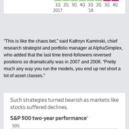
“This is like the chaos bet,” said Kathryn Kaminski, chief
research strategist and portfolio manager at AlphaSimplex,
who added that the last time trend-followers reversed
positions so dramatically was in 2007 and 2008. “Pretty
much any way you run the models, you end up net short a
lot of asset classes.”