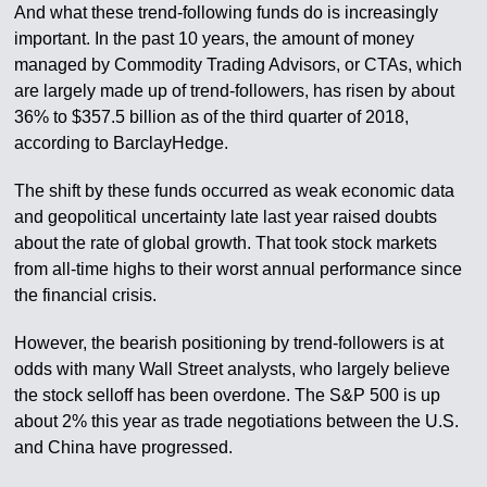
And what these trend-following funds do is increasingly
important. In the past 10 years, the amount of money
managed by Commodity Trading Advisors, or CTAs, which
are largely made up of trend-followers, has risen by about
36% to $357.5 billion as of the third quarter of 2018,
according to BarclayHedge.
The shift by these funds occurred as weak economic data
and geopolitical uncertainty late last year raised doubts
about the rate of global growth. That took stock markets
from all-time highs to their worst annual performance since
the financial crisis.
However, the bearish positioning by trend-followers is at
odds with many Wall Street analysts, who largely believe
the stock selloff has been overdone. The S&P 500 is up
about 2% this year as trade negotiations between the U.S.
and China have progressed.