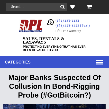
(818) 298-3292
(818) 298-3292‬ (Text)
Life-Time Warranty!
SALES, RENTALS &
LAYAWAYS
PROTECTING EVERYTHING THAT HAS EVER
BEEN OF VALUE TO YOU
CATEGORIES
Major Banks Suspected Of
Collusion In Bond-Rigging
Probe (#GotBitcoin?)