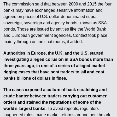
The commission said that between 2009 and 2015 the four
banks may have exchanged sensitive information and
agreed on prices of U.S. dollar-denominated supra-
sovereign, sovereign and agency bonds, known as SSA
bonds. Those are issued by entities like the World Bank
and European government agencies. Contact took place
mainly through online chat rooms, it added.
Authorities in Europe, the U.K. and the U.S. started
investigating alleged collusion in SSA bonds more than
three years ago, in one of a series of alleged market-
rigging cases that have sent traders to jail and cost
banks billions of dollars in fines.
The cases exposed a culture of back scratching and
crude banter between traders carrying out customer
orders and stained the reputations of some of the
world’s largest banks.
To avoid repeats, regulators
toughened rules, made market reforms around benchmark