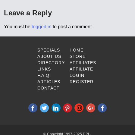
Leave a Reply
You must be
logged in
to post a comment.
SPECIALS
HOME
ABOUT US
STORE
DIRECTORY
AFFILIATES
LINKS
AFFILIATE
F.A.Q.
LOGIN
ARTICLES
REGISTER
CONTACT
© Copyright 1997-2025 DPL-