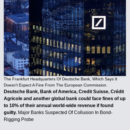
The Frankfurt Headquarters Of Deutsche Bank, Which Says It
Doesn’t Expect A Fine From The European Commission.
Deutsche Bank, Bank of America, Credit Suisse, Crédit
Agricole and another global bank could face fines of up
to 10% of their annual world-wide revenue if found
guilty.
Major Banks Suspected Of Collusion In Bond-
Rigging Probe