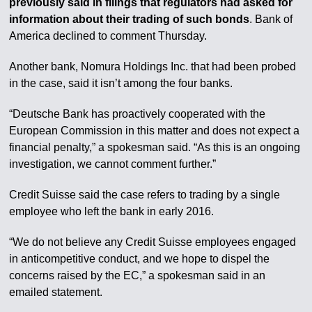
previously said in filings that regulators had asked for
information about their trading of such bonds
. Bank of
America declined to comment Thursday.
Another bank, Nomura Holdings Inc. that had been probed
in the case, said it isn’t among the four banks.
“Deutsche Bank has proactively cooperated with the
European Commission in this matter and does not expect a
financial penalty,” a spokesman said. “As this is an ongoing
investigation, we cannot comment further.”
Credit Suisse said the case refers to trading by a single
employee who left the bank in early 2016.
“We do not believe any Credit Suisse employees engaged
in anticompetitive conduct, and we hope to dispel the
concerns raised by the EC,” a spokesman said in an
emailed statement.