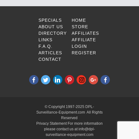
SPECIALS
HOME
ABOUT US
STORE
DIRECTORY
AFFILIATES
LINKS
AFFILIATE
F.A.Q.
LOGIN
ARTICLES
REGISTER
CONTACT
© Copyright 1997-2025 DPL-
Surveillance-Equipment.com All Rights
Reserved
Privacy Statement For more information
please contact us at info@dpl-
surveillance-equipment.com