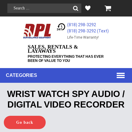
(818) 298-3292
(818) 298-3292‬ (Text)
Life-Time Warranty!
SALES, RENTALS &
LAYAWAYS
PROTECTING EVERYTHING THAT HAS EVER
BEEN OF VALUE TO YOU
CATEGORIES
WRIST WATCH SPY AUDIO /
DIGITAL VIDEO RECORDER
Go back