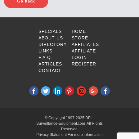
Go back
SPECIALS
HOME
ABOUT US
STORE
DIRECTORY
AFFILIATES
LINKS
AFFILIATE
F.A.Q.
LOGIN
ARTICLES
REGISTER
CONTACT
© Copyright 1997-2025 DPL-
Surveillance-Equipment.com All Rights
Reserved
Privacy Statement For more information