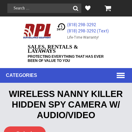
(818) 298-3292
(818) 298-3292‬ (Text)
Life-Time Warranty!
SALES, RENTALS &
LAYAWAYS
PROTECTING EVERYTHING THAT HAS EVER
BEEN OF VALUE TO YOU
CATEGORIES
WIRELESS NANNY KILLER
HIDDEN SPY CAMERA W/
AUDIO/VIDEO