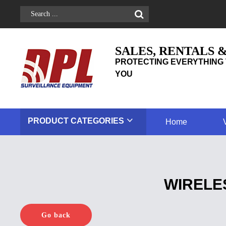
SALES, RENTALS 
PROTECTING EVERYTHING 
YOU
PRODUCT
CATEGORIES
Home
WIRELE
Go back