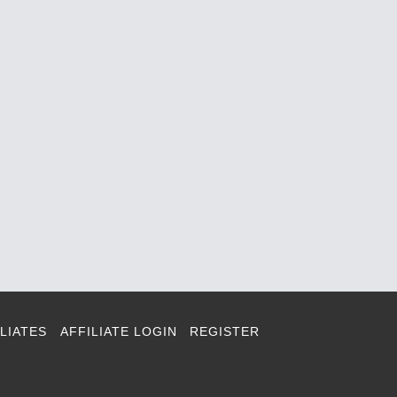
LIATES
AFFILIATE LOGIN
REGISTER