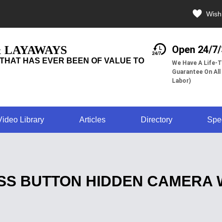
Wishl
& LAYAWAYS
Open 24/7
THAT HAS EVER BEEN OF VALUE TO
We Have A Life-T
Guarantee On All
Labor)
Video Library
Articles
Directory
Spe
SS BUTTON HIDDEN CAMERA W