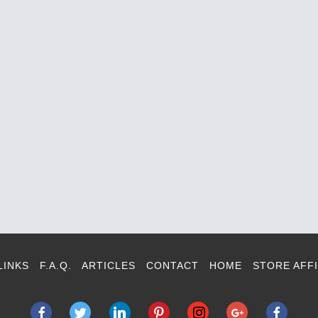
LINKS
F.A.Q.
ARTICLES
CONTACT
HOME
STORE AFFI