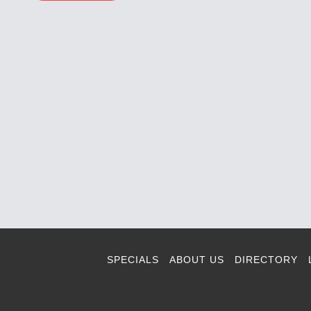
SPECIALS
ABOUT US
DIRECTORY