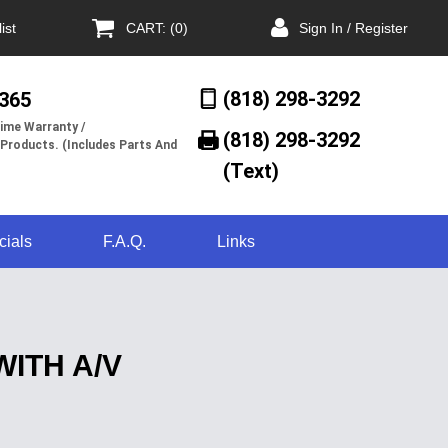
ist
CART: (0)
Sign In / Register
(818) 298-3292
/365
ime Warranty /
(818) 298-3292‬
 Products. (Includes Parts And
(Text)
cials
F.A.Q.
Links
ITH A/V