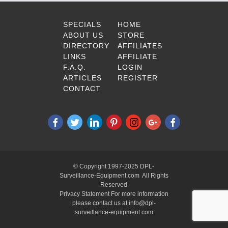
SPECIALS
HOME
ABOUT US
STORE
DIRECTORY
AFFILIATES
LINKS
AFFILIATE
F.A.Q.
LOGIN
ARTICLES
REGISTER
CONTACT
© Copyright 1997-2025 DPL-
Surveillance-Equipment.com All Rights
Reserved
Privacy Statement For more information
please contact us at info@dpl-
surveillance-equipment.com