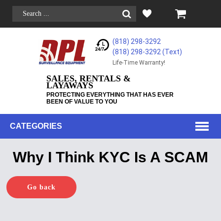
(818) 298-3292
(818) 298-3292‬ (Text)
Life-Time Warranty!
SALES, RENTALS &
LAYAWAYS
PROTECTING EVERYTHING THAT HAS EVER
BEEN OF VALUE TO YOU
CATEGORIES
Why I Think KYC Is A SCAM
Go back