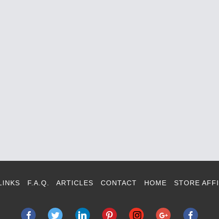
LINKS
F.A.Q.
ARTICLES
CONTACT
HOME
STORE AFFI