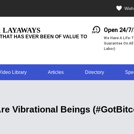
Wishl
& LAYAWAYS
Open 24/7
THAT HAS EVER BEEN OF VALUE TO
We Have A Life-T
Guarantee On All
Labor)
Video Library
Articles
Directory
Spe
re Vibrational Beings (#GotBitc