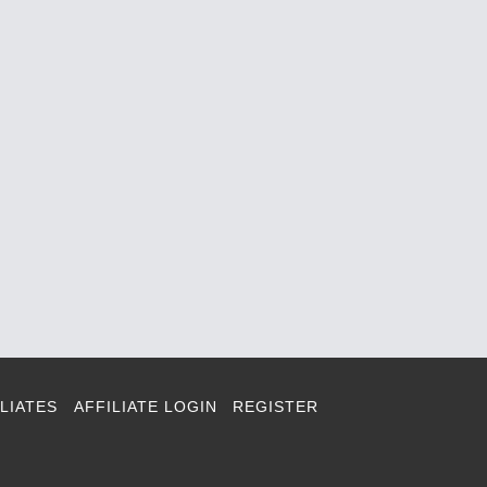
LIATES
AFFILIATE LOGIN
REGISTER