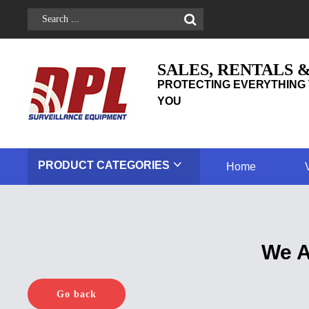
SALES, RENTALS 
PROTECTING EVERYTHING 
YOU
PRODUCT
CATEGORIES
Home
We A
Go back