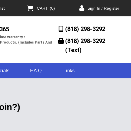
ist
CART: (0)
Sign In / Register
(818) 298-3292
/365
ime Warranty /
(818) 298-3292‬
 Products. (Includes Parts And
(Text)
cials
F.A.Q.
Links
oin?)