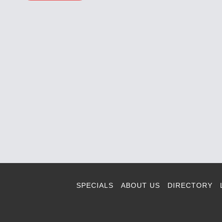
SPECIALS
ABOUT US
DIRECTORY