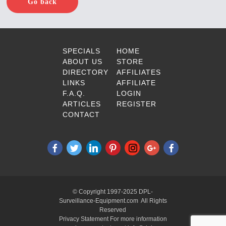
Go back
SPECIALS
HOME
ABOUT US
STORE
DIRECTORY
AFFILIATES
LINKS
AFFILIATE
F.A.Q.
LOGIN
ARTICLES
REGISTER
CONTACT
© Copyright 1997-2025 DPL-
Surveillance-Equipment.com All Rights
Reserved
Privacy Statement For more information