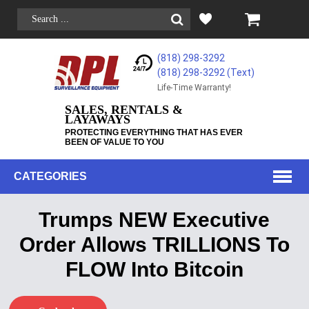
(818) 298-3292
(818) 298-3292‬ (Text)
Life-Time Warranty!
SALES, RENTALS &
LAYAWAYS
PROTECTING EVERYTHING THAT HAS EVER
BEEN OF VALUE TO YOU
CATEGORIES
Trumps NEW Executive
Order Allows TRILLIONS To
FLOW Into Bitcoin