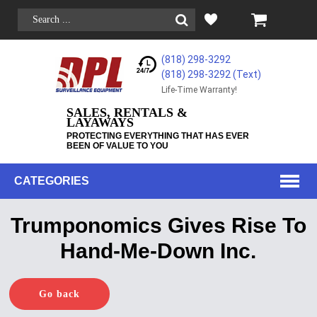
(818) 298-3292
(818) 298-3292‬ (Text)
Life-Time Warranty!
SALES, RENTALS &
LAYAWAYS
PROTECTING EVERYTHING THAT HAS EVER
BEEN OF VALUE TO YOU
CATEGORIES
Trumponomics Gives Rise To
Hand-Me-Down Inc.
Go back