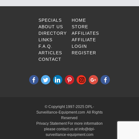
SPECIALS
HOME
ABOUT US
STORE
DIRECTORY
AFFILIATES
LINKS
AFFILIATE
F.A.Q.
LOGIN
ARTICLES
REGISTER
CONTACT
© Copyright 1997-2025 DPL-
Surveillance-Equipment.com All Rights
Reserved
Privacy Statement For more information
please contact us at info@dpl-
surveillance-equipment.com