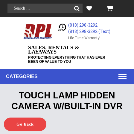
(818) 298-3292
(818) 298-3292‬ (Text)
Life-Time Warranty!
SALES, RENTALS &
LAYAWAYS
PROTECTING EVERYTHING THAT HAS EVER
BEEN OF VALUE TO YOU
CATEGORIES
TOUCH LAMP HIDDEN
CAMERA W/BUILT-IN DVR
Go back