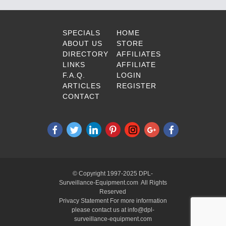
SPECIALS
HOME
ABOUT US
STORE
DIRECTORY
AFFILIATES
LINKS
AFFILIATE
F.A.Q.
LOGIN
ARTICLES
REGISTER
CONTACT
© Copyright 1997-2025 DPL-
Surveillance-Equipment.com All Rights
Reserved
Privacy Statement For more information
please contact us at info@dpl-
surveillance-equipment.com