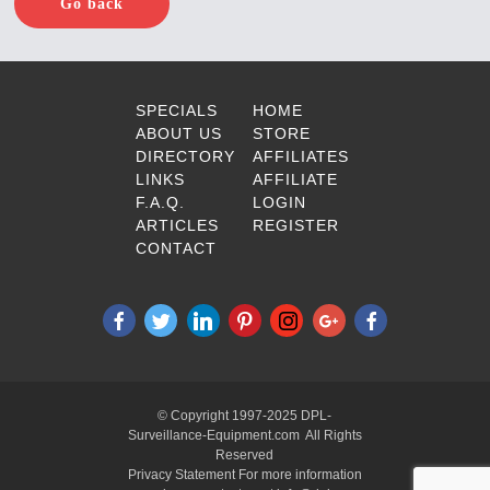
Go back
SPECIALS
HOME
ABOUT US
STORE
DIRECTORY
AFFILIATES
LINKS
AFFILIATE
F.A.Q.
LOGIN
ARTICLES
REGISTER
CONTACT
© Copyright 1997-2025 DPL-
Surveillance-Equipment.com All Rights
Reserved
Privacy Statement For more information