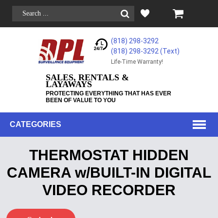
(818) 298-3292
(818) 298-3292‬ (Text)
Life-Time Warranty!
SALES, RENTALS &
LAYAWAYS
PROTECTING EVERYTHING THAT HAS EVER
BEEN OF VALUE TO YOU
CATEGORIES
THERMOSTAT HIDDEN
CAMERA w/BUILT-IN DIGITAL
VIDEO RECORDER