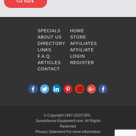
Go back
SPECIALS
HOME
ABOUT US
STORE
DIRECTORY
AFFILIATES
LINKS
AFFILIATE
F.A.Q.
LOGIN
ARTICLES
REGISTER
CONTACT
© Copyright 1997-2025 DPL-
Surveillance-Equipment.com All Rights
Reserved
Privacy Statement For more information