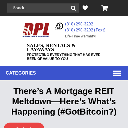
(818) 298-3292
(818) 298-3292‬ (Text)
Life-Time Warranty!
SALES, RENTALS &
LAYAWAYS
PROTECTING EVERYTHING THAT HAS EVER
BEEN OF VALUE TO YOU
CATEGORIES
There’s A Mortgage REIT
Meltdown—Here’s What’s
Happening (#GotBitcoin?)