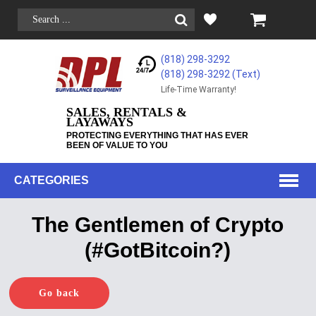
(818) 298-3292
(818) 298-3292‬ (Text)
Life-Time Warranty!
SALES, RENTALS &
LAYAWAYS
PROTECTING EVERYTHING THAT HAS EVER
BEEN OF VALUE TO YOU
CATEGORIES
The Gentlemen of Crypto
(#GotBitcoin?)
Go back