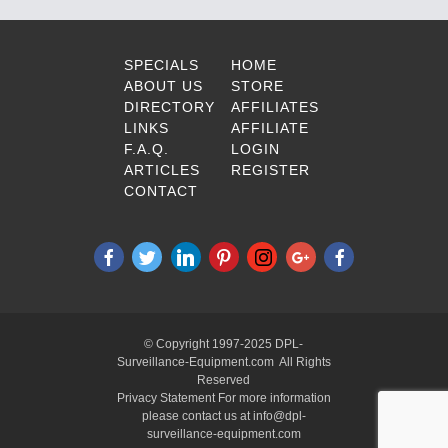
SPECIALS
HOME
ABOUT US
STORE
DIRECTORY
AFFILIATES
LINKS
AFFILIATE
F.A.Q.
LOGIN
ARTICLES
REGISTER
CONTACT
© Copyright 1997-2025 DPL-
Surveillance-Equipment.com All Rights
Reserved
Privacy Statement For more information
please contact us at info@dpl-
surveillance-equipment.com