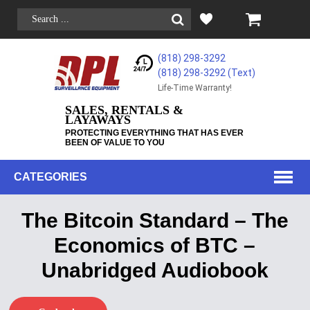
(818) 298-3292
(818) 298-3292‬ (Text)
Life-Time Warranty!
SALES, RENTALS &
LAYAWAYS
PROTECTING EVERYTHING THAT HAS EVER
BEEN OF VALUE TO YOU
CATEGORIES
The Bitcoin Standard – The
Economics of BTC –
Unabridged Audiobook