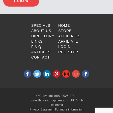
Go back
SPECIALS
HOME
ABOUT US
STORE
DIRECTORY
AFFILIATES
LINKS
AFFILIATE
F.A.Q.
LOGIN
ARTICLES
REGISTER
CONTACT
© Copyright 1997-2025 DPL-
Surveillance-Equipment.com All Rights
Reserved
Privacy Statement For more information