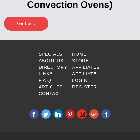
Convection Ovens)
Go back
SPECIALS
HOME
ABOUT US
STORE
DIRECTORY
AFFILIATES
LINKS
AFFILIATE
F.A.Q.
LOGIN
ARTICLES
REGISTER
CONTACT