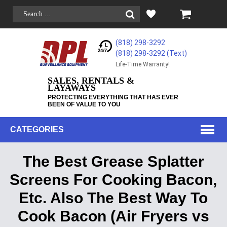
(818) 298-3292
(818) 298-3292‬ (Text)
Life-Time Warranty!
SALES, RENTALS &
LAYAWAYS
PROTECTING EVERYTHING THAT HAS EVER
BEEN OF VALUE TO YOU
CATEGORIES
The Best Grease Splatter
Screens For Cooking Bacon,
Etc. Also The Best Way To
Cook Bacon (Air Fryers vs