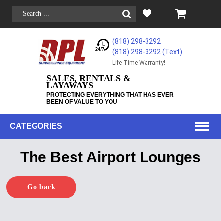
(818) 298-3292
(818) 298-3292‬ (Text)
Life-Time Warranty!
SALES, RENTALS &
LAYAWAYS
PROTECTING EVERYTHING THAT HAS EVER
BEEN OF VALUE TO YOU
CATEGORIES
The Best Airport Lounges
Go back