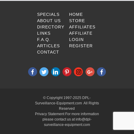
SPECIALS
HOME
ABOUT US
STORE
DIRECTORY
AFFILIATES
LINKS
AFFILIATE
F.A.Q.
LOGIN
ARTICLES
REGISTER
CONTACT
© Copyright 1997-2025 DPL-
Surveillance-Equipment.com All Rights
Reserved
Privacy Statement For more information
please contact us at info@dpl-
surveillance-equipment.com