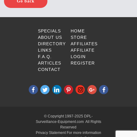
Go back
SPECIALS
HOME
ABOUT US
STORE
DIRECTORY
AFFILIATES
LINKS
AFFILIATE
F.A.Q.
LOGIN
ARTICLES
REGISTER
CONTACT
© Copyright 1997-2025 DPL-
Surveillance-Equipment.com All Rights
Reserved
Privacy Statement For more information