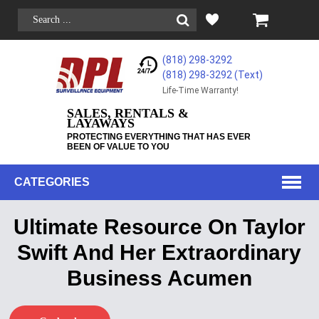
(818) 298-3292
(818) 298-3292‬ (Text)
Life-Time Warranty!
SALES, RENTALS &
LAYAWAYS
PROTECTING EVERYTHING THAT HAS EVER
BEEN OF VALUE TO YOU
CATEGORIES
Ultimate Resource On Taylor
Swift And Her Extraordinary
Business Acumen